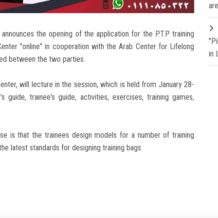
are
announces the opening of the application for the P.T.P training
"P
enter "online" in cooperation with the Arab Center for Lifelong
in
uded between the two parties.
enter, will lecture in the session, which is held from January 28-
 guide, trainee's guide, activities, exercises, training games,
se is that the trainees design models for a number of training
 the latest standards for designing training bags.