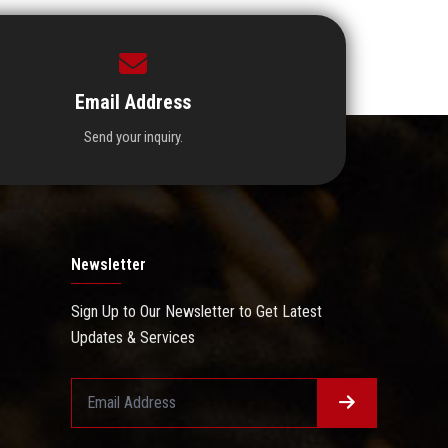
Email Address
Send your inquiry.
Newsletter
Sign Up to Our Newsletter to Get Latest
Updates & Services