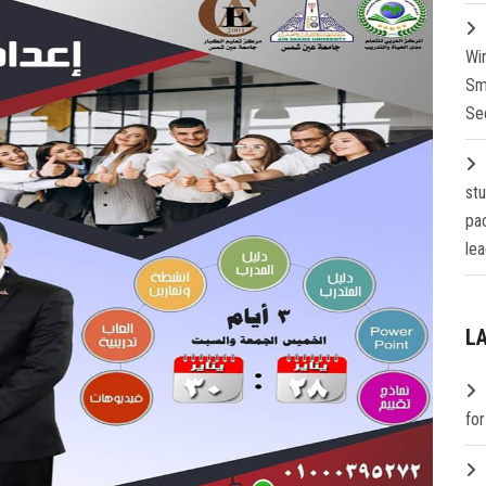
Wi
Sm
Se
st
pa
lea
L
fo