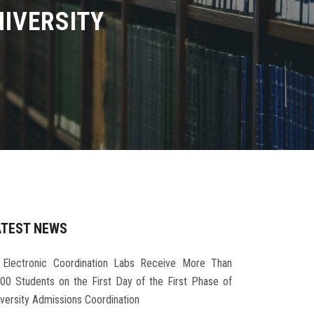
IVERSITY
ATEST NEWS
Electronic Coordination Labs Receive More Than
000 Students on the First Day of the First Phase of
iversity Admissions Coordination