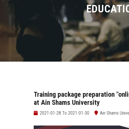
EDUCATI
Training package preparation "onl
at Ain Shams University
2021-01-28 To 2021-01-30
Ain Shams Unive