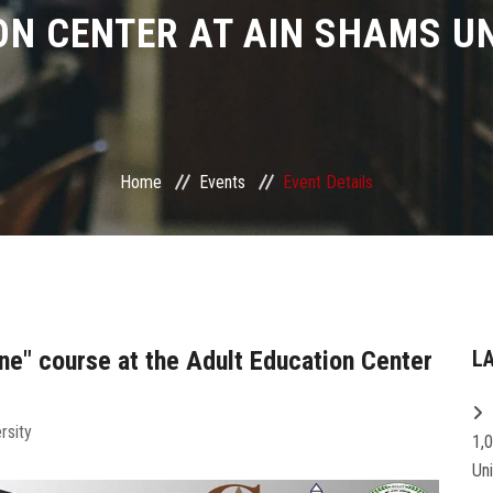
ON CENTER AT AIN SHAMS UN
Home
Events
Event Details
ine" course at the Adult Education Center
L
rsity
1,
Un