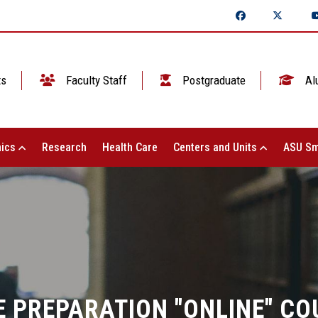
ts
Faculty Staff
Postgraduate
Al
ics
Research
Health Care
Centers and Units
ASU Sm
 PREPARATION "ONLINE" CO