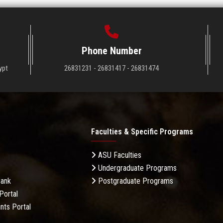
Phone Number
ypt
26831231 - 26831417 - 26831474
Faculties & Specific Programs
ASU Faculties
Undergraduate Programs
Bank
Postgraduate Programs
Portal
nts Portal