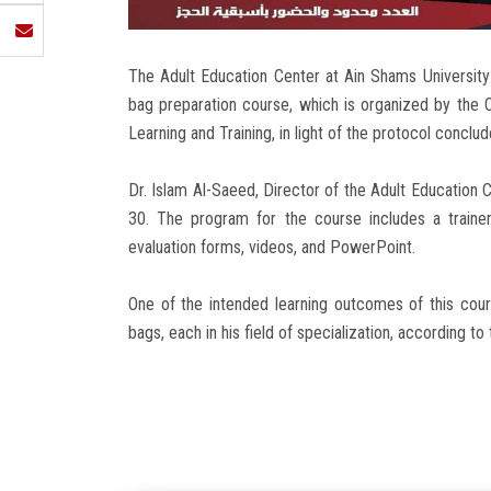
The Adult Education Center at Ain Shams University 
bag preparation course, which is organized by the C
Learning and Training, in light of the protocol concl
Dr. Islam Al-Saeed, Director of the Adult Education C
30. The program for the course includes a trainer's
evaluation forms, videos, and PowerPoint.
One of the intended learning outcomes of this cour
bags, each in his field of specialization, according to