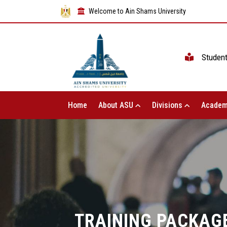
Welcome to Ain Shams University
Studen
Home
About ASU
Divisions
Academ
TRAINING PACKAGE