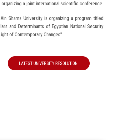
 organizing a joint international scientific conference
Ain Shams University is organizing a program titled
illars and Determinants of Egyptian National Security
 Light of Contemporary Changes"
LATEST UNIVERSITY RESOLUTION