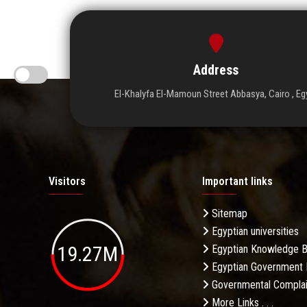
Address
El-Khalyfa El-Mamoun Street Abbasya, Cairo , Eg
Visitors
Important links
Sitemap
Egyptian universities
19.27M
Egyptian Knowledge 
Egyptian Government 
Governmental Complai
More Links . . .