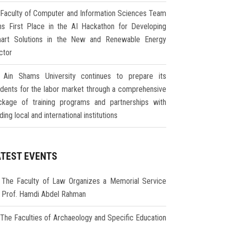
Faculty of Computer and Information Sciences Team
ns First Place in the AI Hackathon for Developing
art Solutions in the New and Renewable Energy
ctor
Ain Shams University continues to prepare its
udents for the labor market through a comprehensive
ckage of training programs and partnerships with
ding local and international institutions
ATEST EVENTS
The Faculty of Law Organizes a Memorial Service
r Prof. Hamdi Abdel Rahman
The Faculties of Archaeology and Specific Education