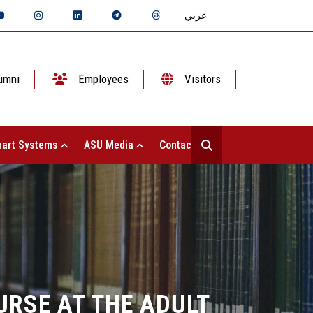
عربي
umni
Employees
Visitors
art Systems
ASU Media
Contact Us
URSE AT THE ADULT