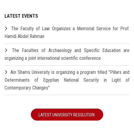
LATEST EVENTS
The Faculty of Law Organizes a Memorial Service for Prof.
Hamdi Abdel Rahman
The Faculties of Archaeology and Specific Education are
organizing a joint international scientific conference
Ain Shams University is organizing a program titled "Pillars and
Determinants of Egyptian National Security in Light of
Contemporary Changes"
LATEST UNIVERSITY RESOLUTION