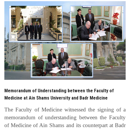
Students
Faculty Staff
Postgraduate
Alumni
Employees
Visitors
Memorandum of Understanding between the Faculty of
Medicine at Ain Shams University and Badr Medicine
Apply Now
The Faculty of Medicine witnessed the signing of a
memorandum of understanding between the Faculty
of Medicine of Ain Shams and its counterpart at Badr