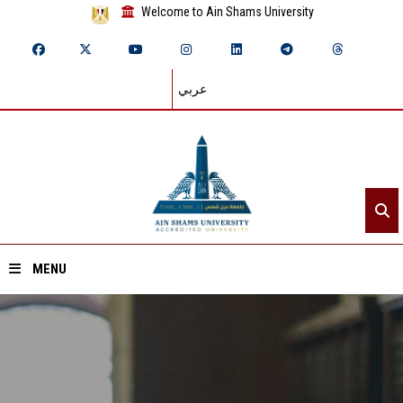
Welcome to Ain Shams University
عربي
MENU
Home
About ASU