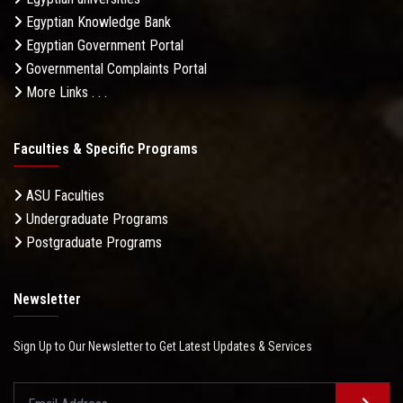
Egyptian Knowledge Bank
Egyptian Government Portal
Governmental Complaints Portal
More Links . . .
Faculties & Specific Programs
ASU Faculties
Undergraduate Programs
Postgraduate Programs
Newsletter
Sign Up to Our Newsletter to Get Latest Updates & Services