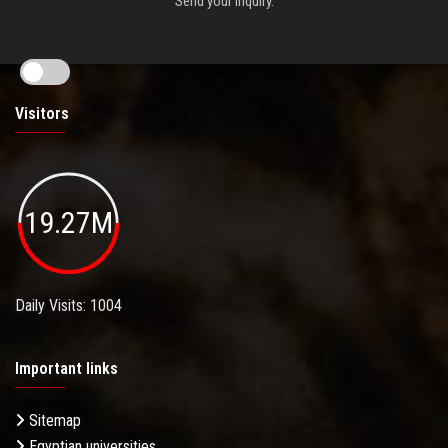
Send your inquiry.
Visitors
19.27M
Daily Visits: 1004
Important links
Sitemap
Egyptian universities