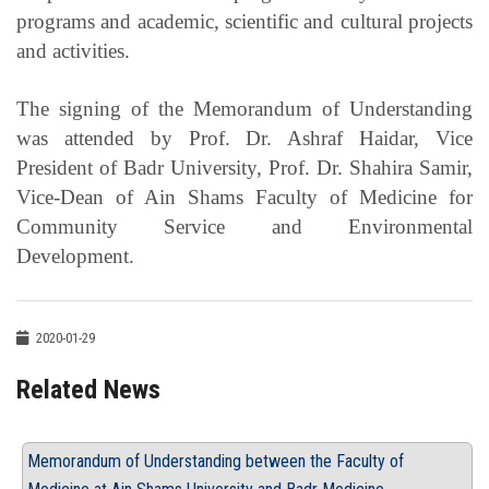
programs and academic, scientific and cultural projects
and activities.
The signing of the Memorandum of Understanding
was attended by Prof. Dr. Ashraf Haidar, Vice
President of Badr University, Prof. Dr. Shahira Samir,
Vice-Dean of Ain Shams Faculty of Medicine for
Community Service and Environmental
Development.
2020-01-29
Related News
Memorandum of Understanding between the Faculty of