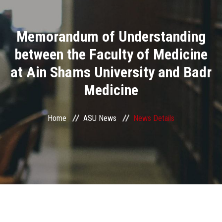
Divisions
Memorandum of Understanding
Academics
between the Faculty of Medicine
Research
at Ain Shams University and Badr
Medicine
Health Care
Centers and Units
Home
ASU News
News Details
ASU Smart Systems
ASU Media
Contact Us