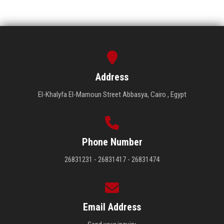
Address
El-Khalyfa El-Mamoun Street Abbasya, Cairo , Egypt
Phone Number
26831231 - 26831417 - 26831474
Email Address