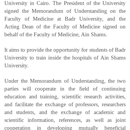
University in Cairo. The President of the University
signed the Memorandum of Understanding on the
Faculty of Medicine at Badr University, and the
Acting Dean of the Faculty of Medicine signed on
behalf of the Faculty of Medicine, Ain Shams.
It aims to provide the opportunity for students of Badr
University to train inside the hospitals of Ain Shams
University.
Under the Memorandum of Understanding, the two
parties will cooperate in the field of continuing
education and training, scientific research activities,
and facilitate the exchange of professors, researchers
and students, and the exchange of academic and
scientific information, references, as well as joint
cooperation in developing mutually beneficial