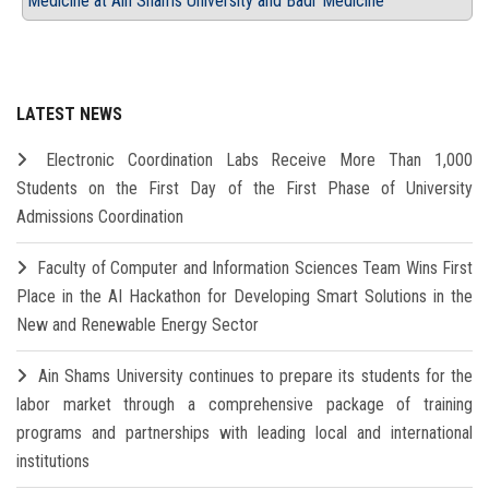
Medicine at Ain Shams University and Badr Medicine
LATEST NEWS
Electronic Coordination Labs Receive More Than 1,000
Students on the First Day of the First Phase of University
Admissions Coordination
Faculty of Computer and Information Sciences Team Wins First
Place in the AI Hackathon for Developing Smart Solutions in the
New and Renewable Energy Sector
Ain Shams University continues to prepare its students for the
labor market through a comprehensive package of training
programs and partnerships with leading local and international
institutions