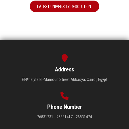
LATEST UNIVERSITY RESOLUTION
Address
El-Khalyfa El-Mamoun Street Abbasya, Cairo , Egypt
Phone Number
26831231 - 26831417 - 26831474