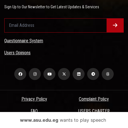
Sign Up to Our Newsletter to Get Latest Updates & Services
Questionnaire System
Users Opinions
Privacy Policy
Complaint Policy
FAQ
USERS CHARTER
www.asu.edu.eg
wants to play speech
Terms & Conditions