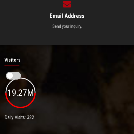
Email Address
Send your inquiry.
Visitors
19.27M
Daily Visits: 322