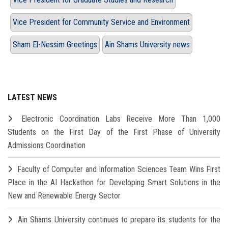
Vice President for Community Service and Environment
Sham El-Nessim Greetings
Ain Shams University news
LATEST NEWS
Electronic Coordination Labs Receive More Than 1,000
Students on the First Day of the First Phase of University
Admissions Coordination
Faculty of Computer and Information Sciences Team Wins First
Place in the AI Hackathon for Developing Smart Solutions in the
New and Renewable Energy Sector
Ain Shams University continues to prepare its students for the