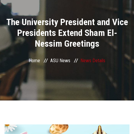
Divisions
The University President and Vice
Academics
Presidents Extend Sham El-
Research
Nessim Greetings
Health Care
Home
ASU News
News Details
Centers and Units
ASU Smart Systems
ASU Media
Contact Us