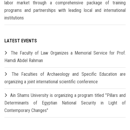
labor market through a comprehensive package of training
programs and partnerships with leading local and international
institutions
LATEST EVENTS
The Faculty of Law Organizes a Memorial Service for Prof.
Hamdi Abdel Rahman
The Faculties of Archaeology and Specific Education are
organizing a joint international scientific conference
Ain Shams University is organizing a program titled "Pillars and
Determinants of Egyptian National Security in Light of
Contemporary Changes"