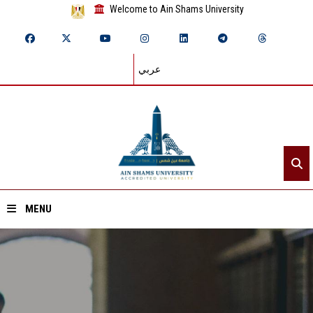
Welcome to Ain Shams University
عربي
MENU
Home
About ASU