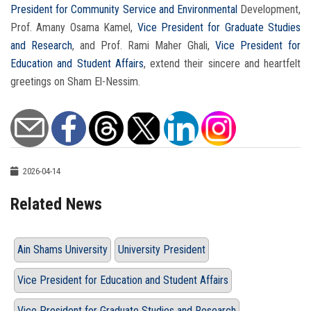
President for Community Service and Environmental
Development,
Prof. Amany Osama Kamel,
Vice President for Graduate Studies
and Research
, and Prof. Rami Maher Ghali,
Vice President for
Education and Student Affairs
, extend their sincere and heartfelt
greetings on Sham El-Nessim.
2026-04-14
Related News
Ain Shams University
University President
Vice President for Education and Student Affairs
Vice President for Graduate Studies and Research