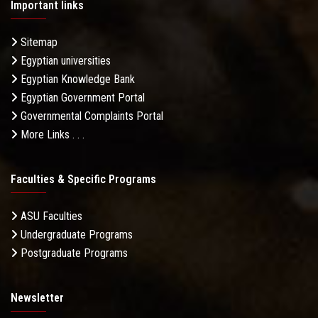
Important links
Sitemap
Egyptian universities
Egyptian Knowledge Bank
Egyptian Government Portal
Governmental Complaints Portal
More Links . . .
Faculties & Specific Programs
ASU Faculties
Undergraduate Programs
Postgraduate Programs
Newsletter