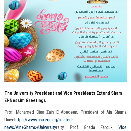
Students
Faculty Staff
Postgraduate
Alumni
Employees
Visitors
The University President and Vice Presidents Extend Sham
Apply Now
El-Nessim Greetings
Prof. Mohamed Diaa Zain El-Abedeen, President of Ain Shams
Unive
https://www.asu.edu.eg/related-
news/Ain+Shams+University
rsity, Prof. Ghada Farouk,
Vice