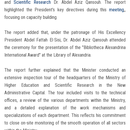
and
Scientific Research
Dr. Abdel Aziz Qansouh. The report
highlighted the President's key directives during this
meeting
,,
focusing on capacity building.
The report added that, under the patronage of His Excellency
President Abdel Fattah El-Sisi, Dr. Abdel Aziz Qansouh attended
the ceremony for the presentation of the "Bibliotheca Alexandrina
International Award" at the Library of Alexandria.
The report further explained that the Minister conducted an
extensive inspection tour of the headquarters of the Ministry of
Higher Education and Scientific Research in the New
Administrative Capital. The tour included visits to the technical
offices, a review of the various departments within the Ministry,
and a detailed explanation of the work mechanisms and
specializations of each department. This reflects his commitment
to close on-site monitoring of the smooth operation of all sectors