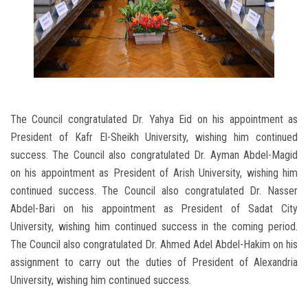
The Council congratulated Dr. Yahya Eid on his appointment as
President of Kafr El-Sheikh University, wishing him continued
success. The Council also congratulated Dr. Ayman Abdel-Magid
on his appointment as President of Arish University, wishing him
continued success. The Council also congratulated Dr. Nasser
Abdel-Bari on his appointment as President of Sadat City
University, wishing him continued success in the coming period.
The Council also congratulated Dr. Ahmed Adel Abdel-Hakim on his
assignment to carry out the duties of President of Alexandria
University, wishing him continued success.