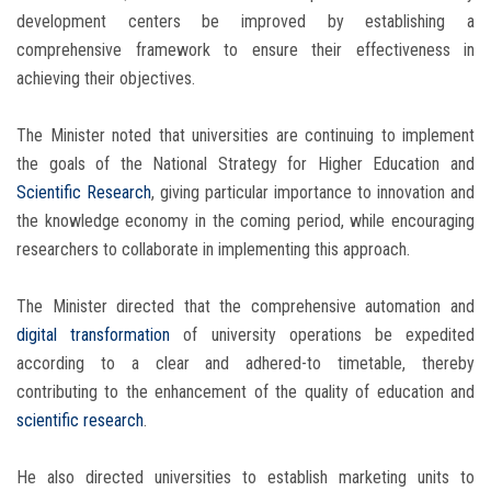
development centers be improved by establishing a
comprehensive framework to ensure their effectiveness in
achieving their objectives.
The Minister noted that universities are continuing to implement
the goals of the National Strategy for Higher Education and
Scientific Research
, giving particular importance to innovation and
the knowledge economy in the coming period, while encouraging
researchers to collaborate in implementing this approach.
The Minister directed that the comprehensive automation and
digital transformation
of university operations be expedited
according to a clear and adhered-to timetable, thereby
contributing to the enhancement of the quality of education and
scientific research
.
He also directed universities to establish marketing units to