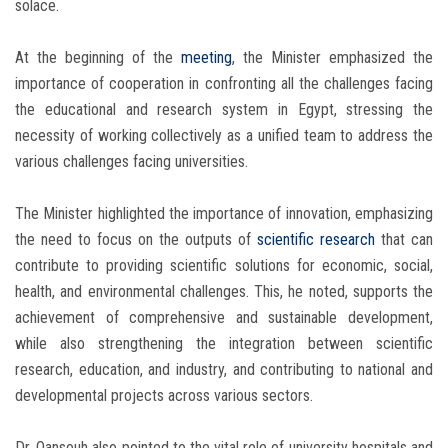
solace.
At the beginning of the
meeting
, the Minister emphasized the
importance of cooperation in confronting all the challenges facing
the educational and research system in Egypt, stressing the
necessity of working collectively as a unified team to address the
various challenges facing universities.
The Minister highlighted the importance of innovation, emphasizing
the need to focus on the outputs of
scientific research
that can
contribute to providing scientific solutions for economic, social,
health, and environmental challenges. This, he noted, supports the
achievement of comprehensive and sustainable development,
while also strengthening the integration between scientific
research, education, and industry, and contributing to national and
developmental projects across various sectors.
Dr. Qansouh also pointed to the vital role of university hospitals and