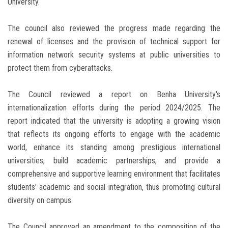
University.
The council also reviewed the progress made regarding the
renewal of licenses and the provision of technical support for
information network security systems at public universities to
protect them from cyberattacks.
The Council reviewed a report on Benha University's
internationalization efforts during the period 2024/2025. The
report indicated that the university is adopting a growing vision
that reflects its ongoing efforts to engage with the academic
world, enhance its standing among prestigious international
universities, build academic partnerships, and provide a
comprehensive and supportive learning environment that facilitates
students' academic and social integration, thus promoting cultural
diversity on campus.
The Council approved an amendment to the composition of the