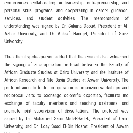
conferences, collaborating on leadership, entrepreneurship, and
personal skills programs, and cooperating in career guidance,
services, and student activities. The memorandum of
understanding was signed by Dr. Salama Daoud, President of Al-
Azhar University, and Dr. Ashraf Hanejel, President of Suez
University.
The official spokesperson added that the council also witnessed
the signing of a cooperation protocol between the Faculty of
African Graduate Studies at Cairo University and the Institute of
African Research and Nile Basin Studies at Aswan University. The
protocol aims to foster cooperation in organizing workshops and
reciprocal visits to exchange scientific expertise, facilitate the
exchange of faculty members and teaching assistants, and
promote joint supervision of dissertations. The protocol was
signed by Dr. Mohamed Sami Abdel-Sadek, President of Cairo
University, and Dr. Loay Saad El-Din Nosrat, President of Aswan