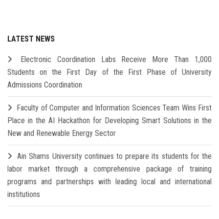
LATEST NEWS
Electronic Coordination Labs Receive More Than 1,000
Students on the First Day of the First Phase of University
Admissions Coordination
Faculty of Computer and Information Sciences Team Wins First
Place in the AI Hackathon for Developing Smart Solutions in the
New and Renewable Energy Sector
Ain Shams University continues to prepare its students for the
labor market through a comprehensive package of training
programs and partnerships with leading local and international
institutions