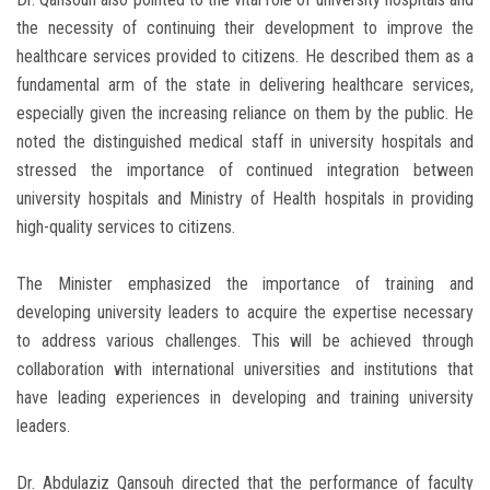
the necessity of continuing their development to improve the
healthcare services provided to citizens. He described them as a
fundamental arm of the state in delivering healthcare services,
especially given the increasing reliance on them by the public. He
noted the distinguished medical staff in university hospitals and
stressed the importance of continued integration between
university hospitals and Ministry of Health hospitals in providing
high-quality services to citizens.
The Minister emphasized the importance of training and
developing university leaders to acquire the expertise necessary
to address various challenges. This will be achieved through
collaboration with international universities and institutions that
have leading experiences in developing and training university
leaders.
Dr. Abdulaziz Qansouh directed that the performance of faculty