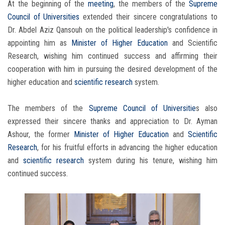
At the beginning of the
meeting
, the members of the
Supreme
Council of Universities
extended their sincere congratulations to
Dr. Abdel Aziz Qansouh on the political leadership's confidence in
appointing him as
Minister of Higher Education
and Scientific
Research, wishing him continued success and affirming their
cooperation with him in pursuing the desired development of the
higher education and
scientific research
system.
The members of the
Supreme Council of Universitie
s also
expressed their sincere thanks and appreciation to Dr. Ayman
Ashour, the former
Minister of Higher Education
and
Scientific
Research
, for his fruitful efforts in advancing the higher education
and
scientific research
system during his tenure, wishing him
continued success.