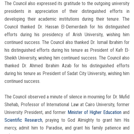
The Council also expressed its gratitude to the outgoing university
presidents in appreciation of their distinguished efforts in
developing their academic institutions during their tenure. The
Council thanked Dr. Hassan El-Demerdash for his distinguished
efforts during his presidency of Arish University, wishing him
continued success. The Council also thanked Dr. Ismail Ibrahim for
his distinguished efforts during his tenure as President of Kafr El-
Sheikh University, wishing him continued success. The Council also
thanked Dr. Ahmed Ibrahim Azab for his distinguished efforts
during his tenure as President of Sadat City University, wishing him
continued success.
The Council observed a minute of silence in mourning for Dr. Mufid
Shehab, Professor of International Law at Cairo University, former
University President, and former
Minister of Higher Education
and
Scientific Research
, praying to God Almighty to grant him His
mercy, admit him to Paradise, and grant his family patience and