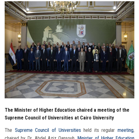
Students
Faculty Staff
Postgraduate
Alumni
Employees
Visitors
Apply Now
The Minister of Higher Education chaired a meeting of the
Supreme Council of Universities at Cairo University
The
Supreme Council of Universities
held its regular
meeting
,
chaired by Dr. Abdel Aziz Qansouh,
Minister of Higher Education