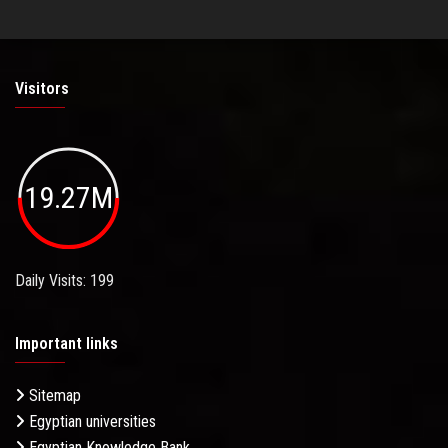
Visitors
19.27M
Daily Visits: 199
Important links
Sitemap
Egyptian universities
Egyptian Knowledge Bank