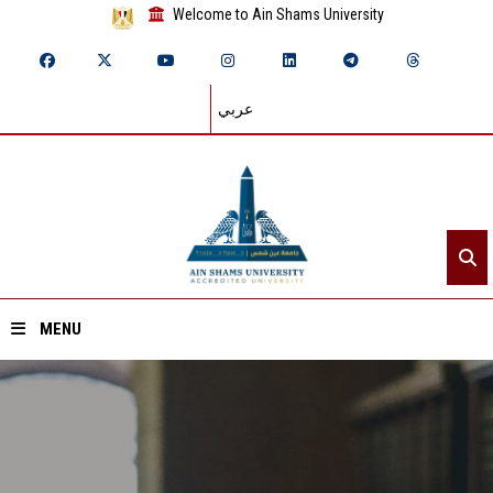
Welcome to Ain Shams University
عربي
MENU
Home
About ASU