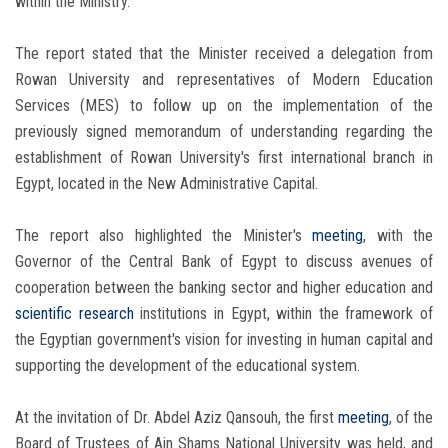
within the Ministry.
The report stated that the Minister received a delegation from
Rowan University and representatives of Modern Education
Services (MES) to follow up on the implementation of the
previously signed memorandum of understanding regarding the
establishment of Rowan University's first international branch in
Egypt, located in the New Administrative Capital.
The report also highlighted the Minister's
meeting
, with the
Governor of the Central Bank of Egypt to discuss avenues of
cooperation between the banking sector and higher education and
scientific research
institutions in Egypt, within the framework of
the Egyptian government's vision for investing in human capital and
supporting the development of the educational system.
At the invitation of Dr. Abdel Aziz Qansouh, the first
meeting
, of the
Board of Trustees of Ain Shams National University was held, and