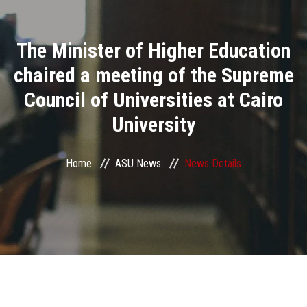
Divisions
The Minister of Higher Education
Academics
chaired a meeting of the Supreme
Research
Council of Universities at Cairo
University
Health Care
Centers and Units
Home
ASU News
News Details
ASU Smart Systems
ASU Media
Contact Us