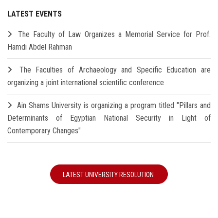
LATEST EVENTS
The Faculty of Law Organizes a Memorial Service for Prof.
Hamdi Abdel Rahman
The Faculties of Archaeology and Specific Education are
organizing a joint international scientific conference
Ain Shams University is organizing a program titled "Pillars and
Determinants of Egyptian National Security in Light of
Contemporary Changes"
LATEST UNIVERSITY RESOLUTION