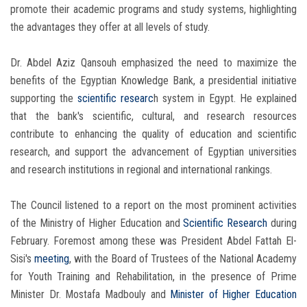
promote their academic programs and study systems, highlighting
the advantages they offer at all levels of study.
Dr. Abdel Aziz Qansouh emphasized the need to maximize the
benefits of the Egyptian Knowledge Bank, a presidential initiative
supporting the
scientific researc
h system in Egypt. He explained
that the bank's scientific, cultural, and research resources
contribute to enhancing the quality of education and scientific
research, and support the advancement of Egyptian universities
and research institutions in regional and international rankings.
The Council listened to a report on the most prominent activities
of the Ministry of Higher Education and
Scientific Research
during
February. Foremost among these was President Abdel Fattah El-
Sisi's
meeting
, with the Board of Trustees of the National Academy
for Youth Training and Rehabilitation, in the presence of Prime
Minister Dr. Mostafa Madbouly and
Minister of Higher Education