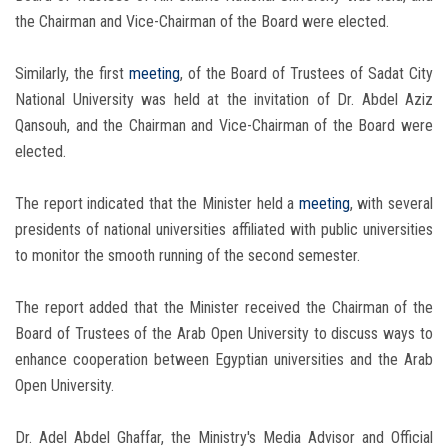
the Chairman and Vice-Chairman of the Board were elected.
Similarly, the first
meeting
, of the Board of Trustees of Sadat City
National University was held at the invitation of Dr. Abdel Aziz
Qansouh, and the Chairman and Vice-Chairman of the Board were
elected.
The report indicated that the Minister held a
meeting
, with several
presidents of national universities affiliated with public universities
to monitor the smooth running of the second semester.
The report added that the Minister received the Chairman of the
Board of Trustees of the Arab Open University to discuss ways to
enhance cooperation between Egyptian universities and the Arab
Open University.
Dr. Adel Abdel Ghaffar, the Ministry's Media Advisor and Official