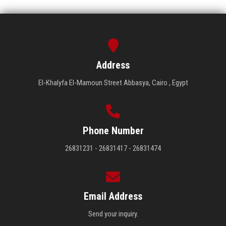
Address
El-Khalyfa El-Mamoun Street Abbasya, Cairo , Egypt
Phone Number
26831231 - 26831417 - 26831474
Email Address
Send your inquiry.