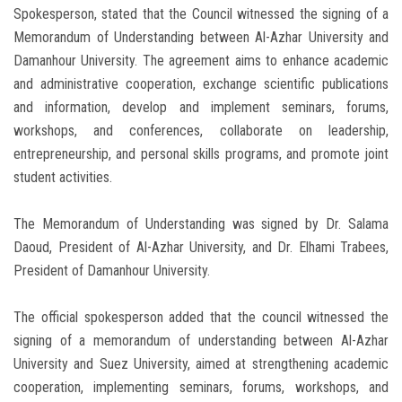
Spokesperson, stated that the Council witnessed the signing of a
Memorandum of Understanding between Al-Azhar University and
Damanhour University. The agreement aims to enhance academic
and administrative cooperation, exchange scientific publications
and information, develop and implement seminars, forums,
workshops, and conferences, collaborate on leadership,
entrepreneurship, and personal skills programs, and promote joint
student activities.
The Memorandum of Understanding was signed by Dr. Salama
Daoud, President of Al-Azhar University, and Dr. Elhami Trabees,
President of Damanhour University.
The official spokesperson added that the council witnessed the
signing of a memorandum of understanding between Al-Azhar
University and Suez University, aimed at strengthening academic
cooperation, implementing seminars, forums, workshops, and