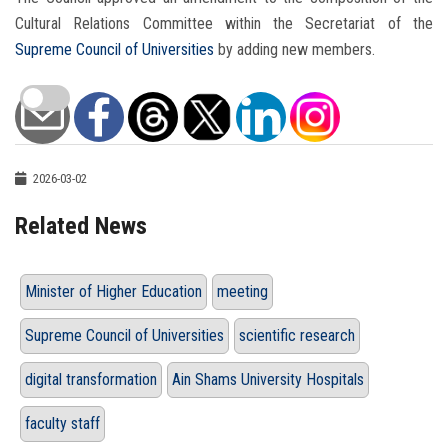
Cultural Relations Committee within the Secretariat of the
Supreme Council of Universities
by adding new members.
2026-03-02
Related News
Minister of Higher Education
meeting
Supreme Council of Universities
scientific research
digital transformation
Ain Shams University Hospitals
faculty staff