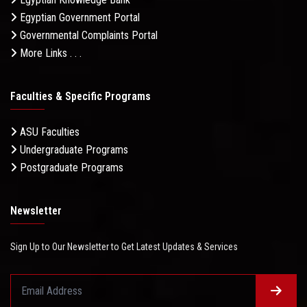
Egyptian Government Portal
Governmental Complaints Portal
More Links . . .
Faculties & Specific Programs
ASU Faculties
Undergraduate Programs
Postgraduate Programs
Newsletter
Sign Up to Our Newsletter to Get Latest Updates & Services