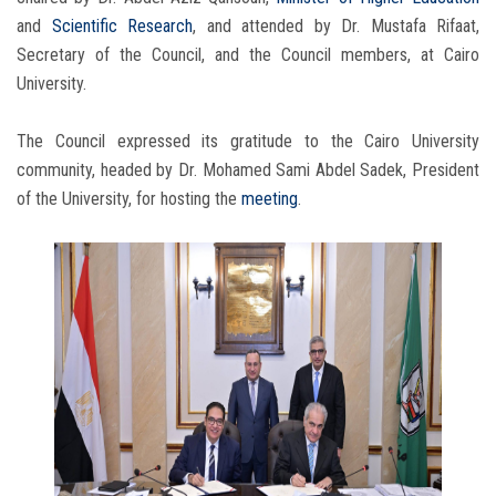
and
Scientific Research
, and attended by Dr. Mustafa Rifaat,
Secretary of the Council, and the Council members, at Cairo
University.
The Council expressed its gratitude to the Cairo University
community, headed by Dr. Mohamed Sami Abdel Sadek, President
of the University, for hosting the
meeting
.