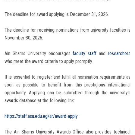
The deadline for award applying is December 31, 2026.
The deadline for receiving nominations from university faculties is
November 30, 2026.
Ain Shams University encourages
faculty staff
and
researchers
who meet the award criteria to apply promptly.
It is essential to register and fulfill all nomination requirements as
soon as possible to benefit from this prestigious international
opportunity. Applying can be submitted through the university's
awards database at the following link:
https://staff.asu.edu.eg/ar/award-apply
The Ain Shams University Awards Office also provides technical