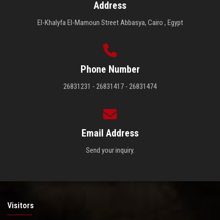
Address
El-Khalyfa El-Mamoun Street Abbasya, Cairo , Egypt
Phone Number
26831231 - 26831417 - 26831474
Email Address
Send your inquiry.
Visitors