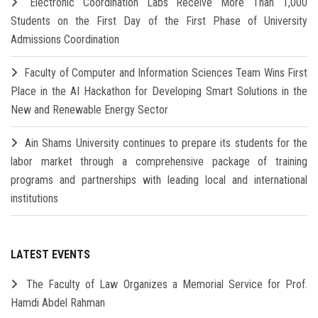
Electronic Coordination Labs Receive More Than 1,000
Students on the First Day of the First Phase of University
Admissions Coordination
Faculty of Computer and Information Sciences Team Wins First
Place in the AI Hackathon for Developing Smart Solutions in the
New and Renewable Energy Sector
Ain Shams University continues to prepare its students for the
labor market through a comprehensive package of training
programs and partnerships with leading local and international
institutions
LATEST EVENTS
The Faculty of Law Organizes a Memorial Service for Prof.
Hamdi Abdel Rahman