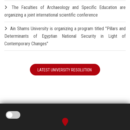
The Faculties of Archaeology and Specific Education are
organizing a joint international scientific conference
Ain Shams University is organizing a program titled "Pillars and
Determinants of Egyptian National Security in Light of
Contemporary Changes"
LATEST UNIVERSITY RESOLUTION