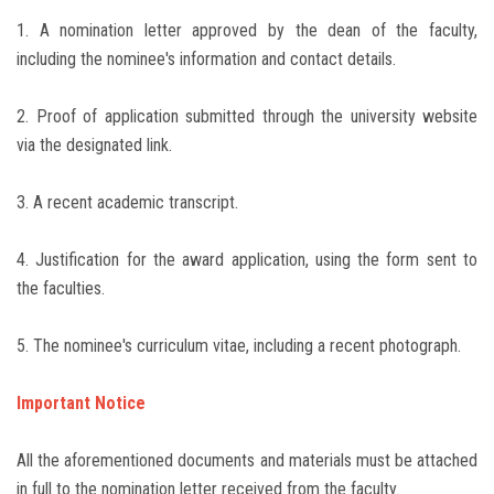
1. A nomination letter approved by the dean of the faculty,
including the nominee's information and contact details.
2. Proof of application submitted through the university website
via the designated link.
3. A recent academic transcript.
4. Justification for the award application, using the form sent to
the faculties.
5. The nominee's curriculum vitae, including a recent photograph.
Important Notice
All the aforementioned documents and materials must be attached
in full to the nomination letter received from the faculty.