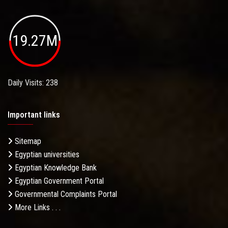
19.27M
Daily Visits: 238
Important links
Sitemap
Egyptian universities
Egyptian Knowledge Bank
Egyptian Government Portal
Governmental Complaints Portal
More Links . . .