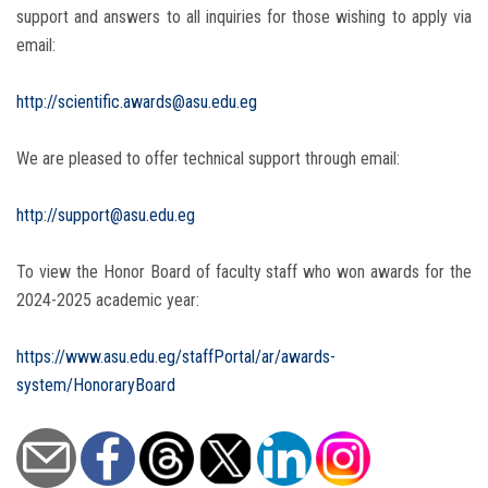
support and answers to all inquiries for those wishing to apply via
email:
http://scientific.awards@asu.edu.eg
We are pleased to offer technical support through email:
http://support@asu.edu.eg
To view the Honor Board of faculty staff who won awards for the
2024-2025 academic year:
https://www.asu.edu.eg/staffPortal/ar/awards-
system/HonoraryBoard