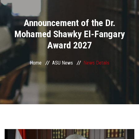
Divisions
Announcement of the Dr.
Academics
Mohamed Shawky El-Fangary
Research
Award 2027
Health Care
Home
ASU News
News Details
Centers and Units
ASU Smart Systems
ASU Media
Contact Us