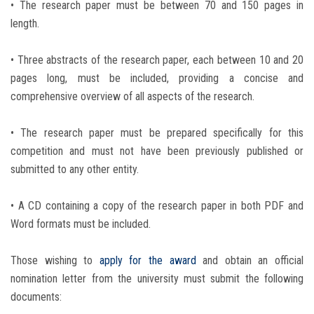
• The research paper must be between 70 and 150 pages in
length.
• Three abstracts of the research paper, each between 10 and 20
pages long, must be included, providing a concise and
comprehensive overview of all aspects of the research.
• The research paper must be prepared specifically for this
competition and must not have been previously published or
submitted to any other entity.
• A CD containing a copy of the research paper in both PDF and
Word formats must be included.
Those wishing to
apply for the award
and obtain an official
nomination letter from the university must submit the following
documents: