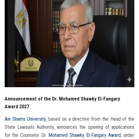
Students
Faculty Staff
Postgraduate
Alumni
Employees
Visitors
Announcement of the Dr. Mohamed Shawky El-Fangary
Apply Now
Award 2027
Ain Shams University
, based on a directive from the Head of the
State Lawsuits Authority, announces the opening of applications
for the Counselor Dr.
Mohamed Shawky El-Fangary Award
, under