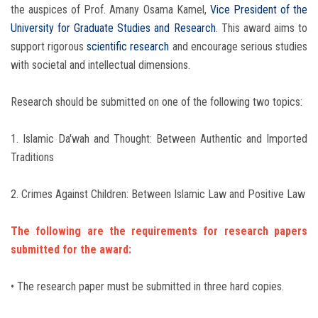
the auspices of Prof. Amany Osama Kamel,
Vice President of the
University for Graduate Studies and Research
. This award aims to
support rigorous
scientific research
and encourage serious studies
with societal and intellectual dimensions.
Research should be submitted on one of the following two topics:
1. Islamic Da'wah and Thought: Between Authentic and Imported
Traditions
2. Crimes Against Children: Between Islamic Law and Positive Law
The following are the requirements for research papers
submitted for the award:
• The research paper must be submitted in three hard copies.