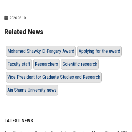
2026-02-10
Related News
Mohamed Shawky El-Fangary Award
Applying for the award
Faculty staff
Researchers
Scientific research
Vice President for Graduate Studies and Research
Ain Shams University news
LATEST NEWS