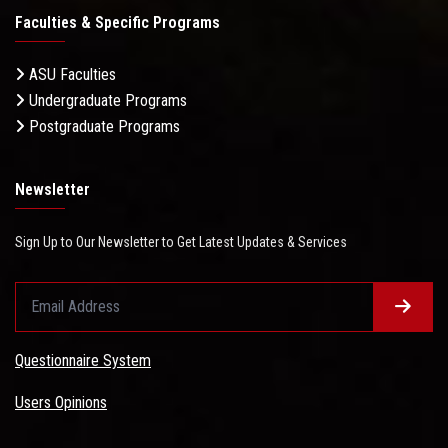
Faculties & Specific Programs
ASU Faculties
Undergraduate Programs
Postgraduate Programs
Newsletter
Sign Up to Our Newsletter to Get Latest Updates & Services
Questionnaire System
Users Opinions