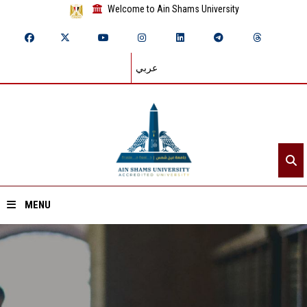
Welcome to Ain Shams University
عربي
MENU
Home
About ASU