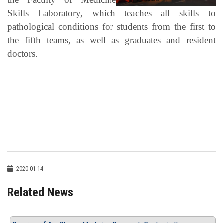
Skills Laboratory, which teaches all skills to
pathological conditions for students from the first to
the fifth teams, as well as graduates and resident
doctors.
2020-01-14
Related News