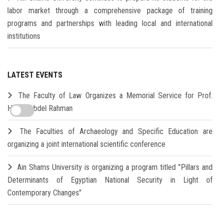
labor market through a comprehensive package of training
programs and partnerships with leading local and international
institutions
LATEST EVENTS
The Faculty of Law Organizes a Memorial Service for Prof.
Hamdi Abdel Rahman
The Faculties of Archaeology and Specific Education are
organizing a joint international scientific conference
Ain Shams University is organizing a program titled "Pillars and
Determinants of Egyptian National Security in Light of
Contemporary Changes"