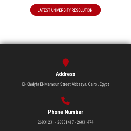
LATEST UNIVERSITY RESOLUTION
Address
El-Khalyfa El-Mamoun Street Abbasya, Cairo , Egypt
Phone Number
26831231 - 26831417 - 26831474