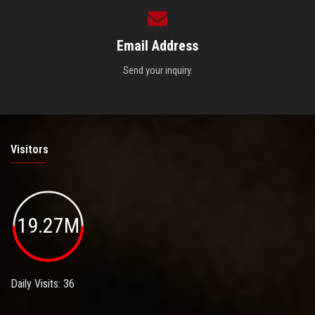
Email Address
Send your inquiry.
Visitors
19.27M
Daily Visits: 36