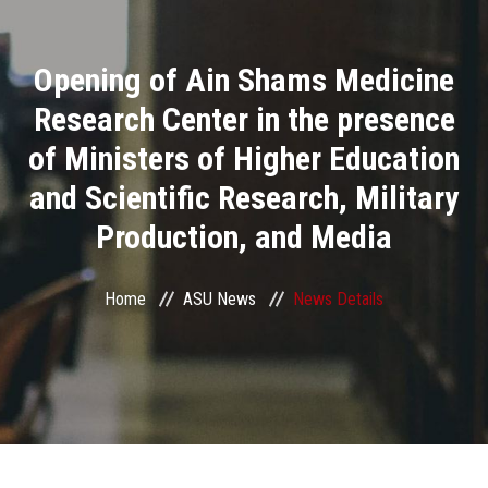
Divisions
Opening of Ain Shams Medicine
Academics
Research Center in the presence
Research
of Ministers of Higher Education
and Scientific Research, Military
Health Care
Production, and Media
Centers and Units
Home
ASU News
News Details
ASU Smart Systems
ASU Media
Contact Us