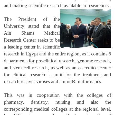
and making scientific research available to researchers.
The President of the
University stated that the
Ain Shams Medical
Research Center seeks to be
a leading center in scientific
research in Egypt and the entire region, as it contains 6
departments for pre-clinical research, genome research,
and stem cell research, as well as an accredited center
for clinical research, a unit for the treatment and
research of liver viruses and a unit Bioinformatics.
This was in cooperation with the colleges of
pharmacy, dentistry, nursing and also the
corresponding medical colleges at the regional level,