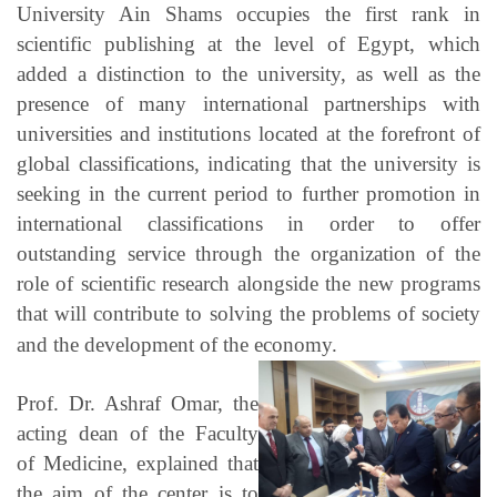
University Ain Shams occupies the first rank in
scientific publishing at the level of Egypt, which
added a distinction to the university, as well as the
presence of many international partnerships with
universities and institutions located at the forefront of
global classifications, indicating that the university is
seeking in the current period to further promotion in
international classifications in order to offer
outstanding service through the organization of the
role of scientific research alongside the new programs
that will contribute to solving the problems of society
and the development of the economy.
Prof. Dr. Ashraf Omar, the
acting dean of the Faculty
of Medicine, explained that
the aim of the center is to