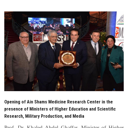
Students
Faculty Staff
Postgraduate
Alumni
Employees
Visitors
Apply Now
Opening of Ain Shams Medicine Research Center in the
presence of Ministers of Higher Education and Scientific
Research, Military Production, and Media
Prof. Dr. Khaled Abdel Ghaffar, Minister of Higher