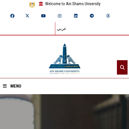
Welcome to Ain Shams University
عربي
MENU
Home
About ASU