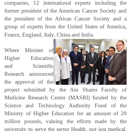
companies, 12 international experts including the
former president of the American Cancer Society and
the president of the African Cancer Society and a
group of experts from the United States of America,
France, England, Italy, China and India.
Where Minister of
Higher Education
and Scientific
Research announced
the approval of the
project submitted by the Ain Shams Faculty of
Medicine Research Center (MASRI) funded by the
Science and Technology Authority Fund of the
Ministry of Higher Education for an amount of 20
million pounds, valuing the efforts made by the
university to serve the sector Health, not just medical,