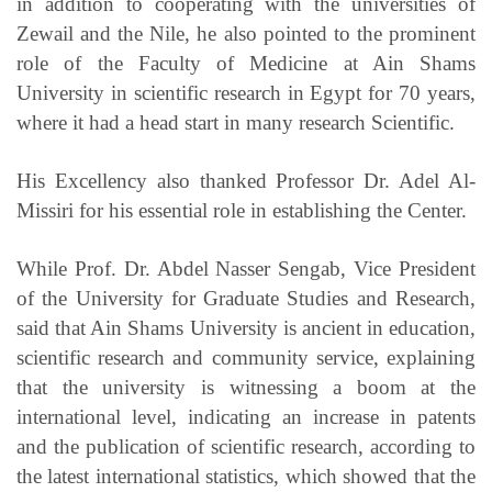
in addition to cooperating with the universities of
Zewail and the Nile, he also pointed to the prominent
role of the Faculty of Medicine at Ain Shams
University in scientific research in Egypt for 70 years,
where it had a head start in many research Scientific.
His Excellency also thanked Professor Dr. Adel Al-
Missiri for his essential role in establishing the Center.
While Prof. Dr. Abdel Nasser Sengab, Vice President
of the University for Graduate Studies and Research,
said that Ain Shams University is ancient in education,
scientific research and community service, explaining
that the university is witnessing a boom at the
international level, indicating an increase in patents
and the publication of scientific research, according to
the latest international statistics, which showed that the