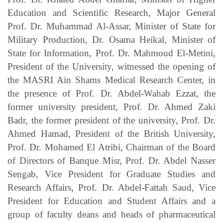
Education and Scientific Research, Major General
Prof. Dr. Muhammad Al-Assar, Minister of State for
Military Production, Dr. Osama Heikal, Minister of
State for Information, Prof. Dr. Mahmoud El-Metini,
President of the University, witnessed the opening of
the MASRI Ain Shams Medical Research Center, in
the presence of Prof. Dr. Abdel-Wahab Ezzat, the
former university president, Prof. Dr. Ahmed Zaki
Badr, the former president of the university, Prof. Dr.
Ahmed Hamad, President of the British University,
Prof. Dr. Mohamed El Atribi, Chairman of the Board
of Directors of Banque Misr, Prof. Dr. Abdel Nasser
Sengab, Vice President for Graduate Studies and
Research Affairs, Prof. Dr. Abdel-Fattah Saud, Vice
President for Education and Student Affairs and a
group of faculty deans and heads of pharmaceutical