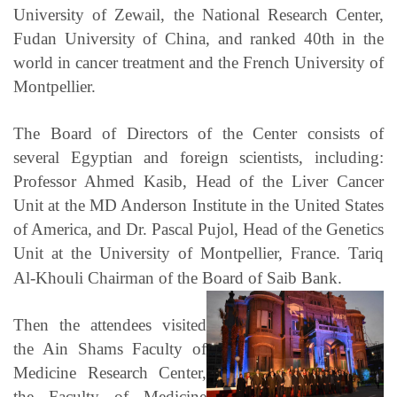
University of Zewail, the National Research Center,
Fudan University of China, and ranked 40th in the
world in cancer treatment and the French University of
Montpellier.
The Board of Directors of the Center consists of
several Egyptian and foreign scientists, including:
Professor Ahmed Kasib, Head of the Liver Cancer
Unit at the MD Anderson Institute in the United States
of America, and Dr. Pascal Pujol, Head of the Genetics
Unit at the University of Montpellier, France. Tariq
Al-Khouli Chairman of the Board of Saib Bank.
Then the attendees visited
the Ain Shams Faculty of
Medicine Research Center,
the Faculty of Medicine