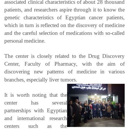
associated clinical characteristics of about 28 thousand
patients, and researchers aspire through it to know the
genetic characteristics of Egyptian cancer patients,
which in turn is reflected on the discovery of medicine
and the careful selection of medications with so-called
personal medicine.
The center is closely related to the Drug Discovery
Center, Faculty of Pharmacy, with the aim of
discovering new patterns of medicine in various
branches, especially liver tumors.
It is worth noting that the
center has several
partnerships with Egyptian
and international research
centers such as the