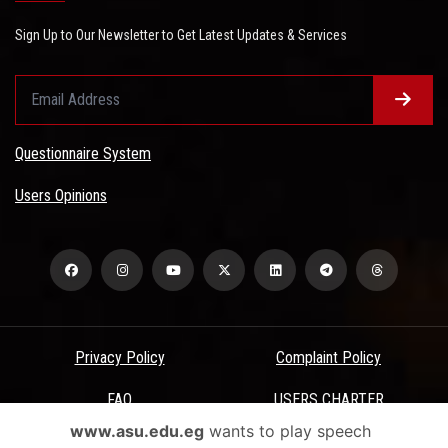
Sign Up to Our Newsletter to Get Latest Updates & Services
Questionnaire System
Users Opinions
Privacy Policy
Complaint Policy
FAQ
USERS CHARTER
www.asu.edu.eg
wants to play speech
Terms & Conditions