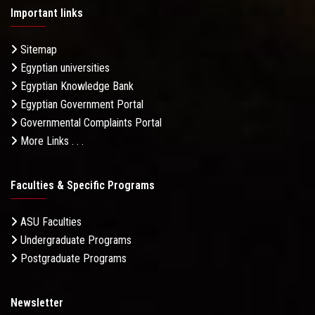
Important links
Sitemap
Egyptian universities
Egyptian Knowledge Bank
Egyptian Government Portal
Governmental Complaints Portal
More Links . . .
Faculties & Specific Programs
ASU Faculties
Undergraduate Programs
Postgraduate Programs
Newsletter