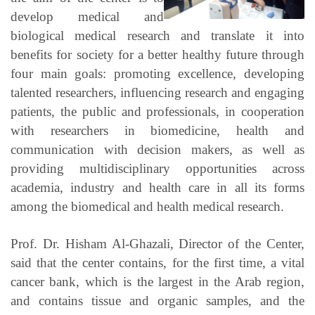
develop medical and
biological medical research and translate it into
benefits for society for a better healthy future through
four main goals: promoting excellence, developing
talented researchers, influencing research and engaging
patients, the public and professionals, in cooperation
with researchers in biomedicine, health and
communication with decision makers, as well as
providing multidisciplinary opportunities across
academia, industry and health care in all its forms
among the biomedical and health medical research.
Prof. Dr. Hisham Al-Ghazali, Director of the Center,
said that the center contains, for the first time, a vital
cancer bank, which is the largest in the Arab region,
and contains tissue and organic samples, and the