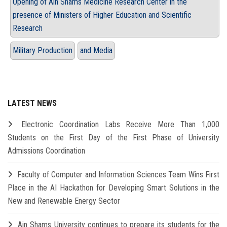
Opening of Ain Shams Medicine Research Center in the
presence of Ministers of Higher Education and Scientific
Research
Military Production
and Media
LATEST NEWS
Electronic Coordination Labs Receive More Than 1,000
Students on the First Day of the First Phase of University
Admissions Coordination
Faculty of Computer and Information Sciences Team Wins First
Place in the AI Hackathon for Developing Smart Solutions in the
New and Renewable Energy Sector
Ain Shams University continues to prepare its students for the