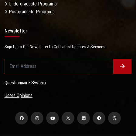
Undergraduate Programs
Postgraduate Programs
Newsletter
Sign Up to Our Newsletter to Get Latest Updates & Services
Questionnaire System
Users Opinions