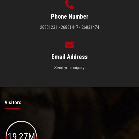
Phone Number
26831231 - 26831417 - 26831474
Email Address
Send your inquiry.
Visitors
19.27M