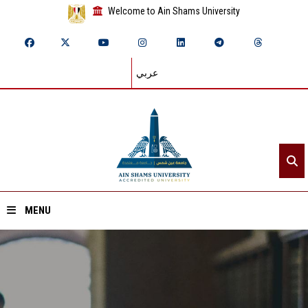
Welcome to Ain Shams University
عربي
MENU
Home
About ASU