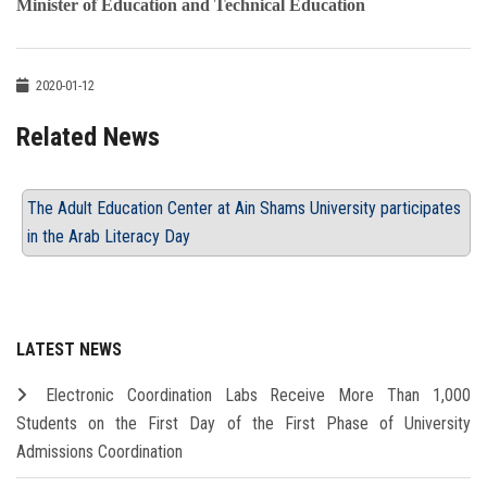
Minister of Education and Technical Education
2020-01-12
Related News
The Adult Education Center at Ain Shams University participates
in the Arab Literacy Day
LATEST NEWS
Electronic Coordination Labs Receive More Than 1,000
Students on the First Day of the First Phase of University
Admissions Coordination