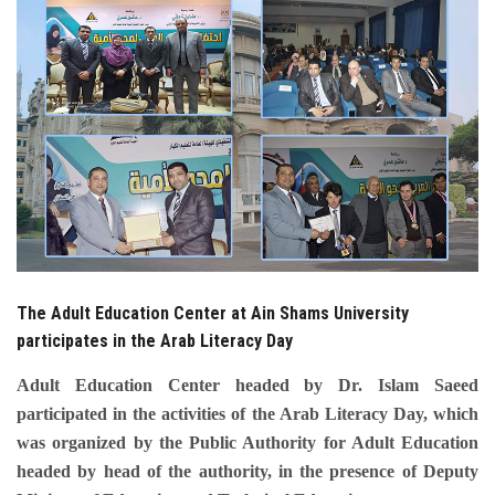
Students
Faculty Staff
Postgraduate
Alumni
Employees
The Adult Education Center at Ain Shams University
Visitors
participates in the Arab Literacy Day
Apply Now
Adult Education Center headed by Dr. Islam Saeed
participated in the activities of the Arab Literacy Day, which
was organized by the Public Authority for Adult Education
headed by head of the authority, in the presence of Deputy