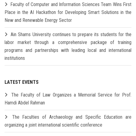
Faculty of Computer and Information Sciences Team Wins First
Place in the AI Hackathon for Developing Smart Solutions in the
New and Renewable Energy Sector
Ain Shams University continues to prepare its students for the
labor market through a comprehensive package of training
programs and partnerships with leading local and international
institutions
LATEST EVENTS
The Faculty of Law Organizes a Memorial Service for Prof.
Hamdi Abdel Rahman
The Faculties of Archaeology and Specific Education are
organizing a joint international scientific conference