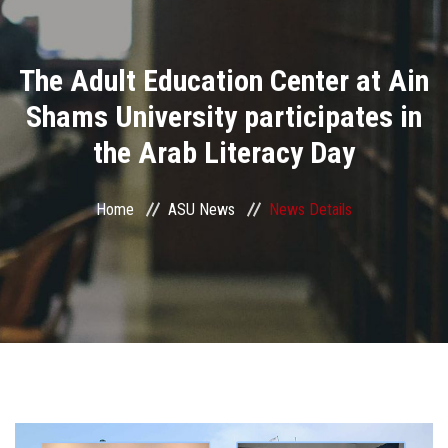
Divisions
The Adult Education Center at Ain
Academics
Shams University participates in
Research
the Arab Literacy Day
Health Care
Home
ASU News
News Details
Centers and Units
ASU Smart Systems
ASU Media
Contact Us