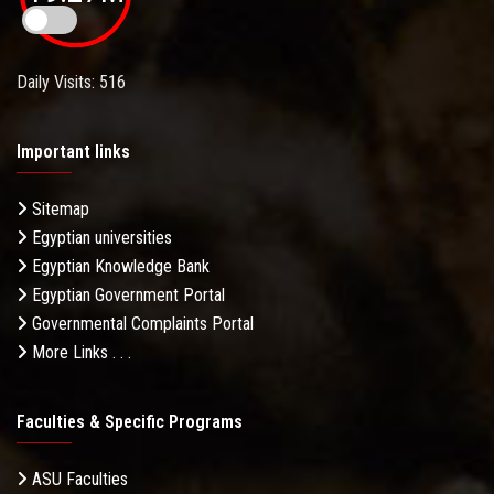
Daily Visits: 516
Important links
Sitemap
Egyptian universities
Egyptian Knowledge Bank
Egyptian Government Portal
Governmental Complaints Portal
More Links . . .
Faculties & Specific Programs
ASU Faculties