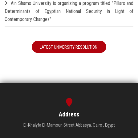
Ain Shams University is organizing a program titled "Pillars and
Determinants of Egyptian National Security in Light of
Contemporary Changes"
LATEST UNIVERSITY RESOLUTION
Address
El-Khalyfa El-Mamoun Street Abbasya, Cairo , Egypt