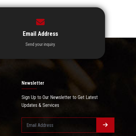
Email Address
Send your inquiry.
Newsletter
Sign Up to Our Newsletter to Get Latest
Updates & Services