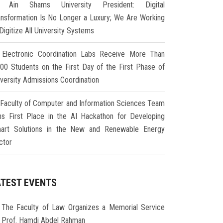
Ain Shams University President: Digital
ansformation Is No Longer a Luxury; We Are Working
Digitize All University Systems
Electronic Coordination Labs Receive More Than
000 Students on the First Day of the First Phase of
iversity Admissions Coordination
Faculty of Computer and Information Sciences Team
ns First Place in the AI Hackathon for Developing
art Solutions in the New and Renewable Energy
ctor
ATEST EVENTS
The Faculty of Law Organizes a Memorial Service
r Prof. Hamdi Abdel Rahman