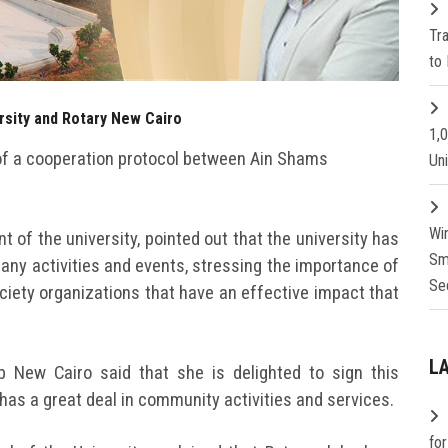
Tr
to 
sity and Rotary New Cairo
1,
of a cooperation protocol between Ain Shams
Un
Wi
t of the university, pointed out that the university has
Sm
any activities and events, stressing the importance of
Se
ociety organizations that have an effective impact that
L
ub New Cairo said that she is delighted to sign this
has a great deal in community activities and services.
fo