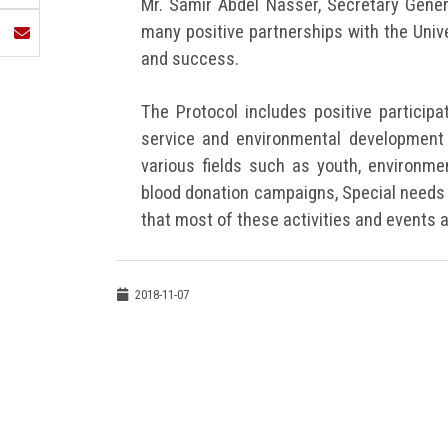
Mr. Samir Abdel Nasser, Secretary Genera
many positive partnerships with the Univ
and success.
The Protocol includes positive participa
service and environmental development 
various fields such as youth, environmen
blood donation campaigns, Special needs 
that most of these activities and events 
2018-11-07