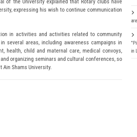
l of the University explained that Rotary clubs have
ersity, expressing his wish to continue communication
are
tion in activities and activities related to community
in several areas, including awareness campaigns in
"P
t, health, child and maternal care, medical convoys,
in
and organizing seminars and cultural conferences, so
at Ain Shams University.