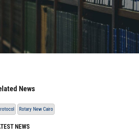
elated News
rotocol
Rotary New Cairo
ATEST NEWS