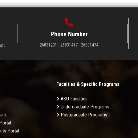
Phone Number
ypt
26831231 - 26831417 - 26831474
Faculties & Specific Programs
ASU Faculties
Undergraduate Programs
Bank
Postgraduate Programs
Portal
nts Portal