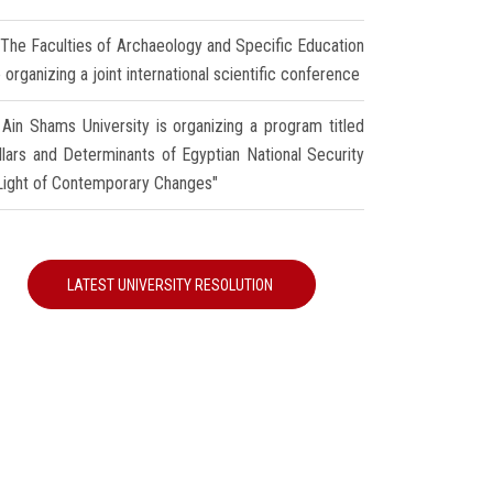
The Faculties of Archaeology and Specific Education
 organizing a joint international scientific conference
Ain Shams University is organizing a program titled
illars and Determinants of Egyptian National Security
 Light of Contemporary Changes"
LATEST UNIVERSITY RESOLUTION