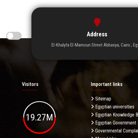
Address
El-Khalyfa El-Mamoun Street Abbasya, Cairo , Eg
Visitors
Important links
Sitemap
Egyptian universities
19.27M
Egyptian Knowledge 
Egyptian Government 
Governmental Complai