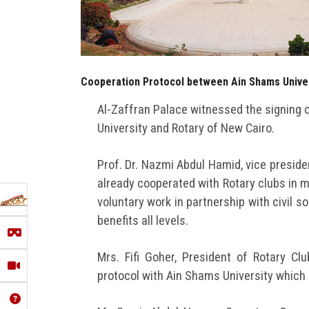
Cooperation Protocol between Ain Shams Univer
Al-Zaffran Palace witnessed the signing 
University and Rotary of New Cairo.
Prof. Dr. Nazmi Abdul Hamid, vice presiden
already cooperated with Rotary clubs in m
voluntary work in partnership with civil s
benefits all levels.
Mrs. Fifi Goher, President of Rotary Cl
protocol with Ain Shams University which 