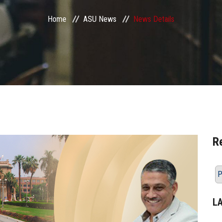
Home
ASU News
News Details
R
P
L