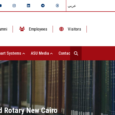
عربي
umni
Employees
Visitors
art Systems
ASU Media
Contact Us
d Rotary New Cairo