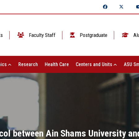
ts
Faculty Staff
Postgraduate
Al
ics
Research
Health Care
Centers and Units
ASU Sm
col between Ain Shams University an