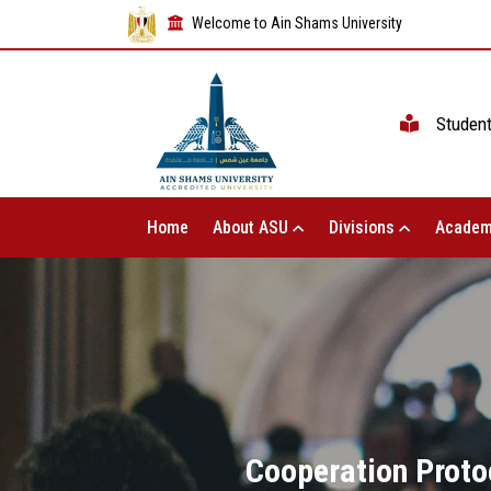
Welcome to Ain Shams University
Studen
Home
About ASU
Divisions
Academ
Cooperation Proto