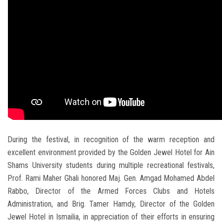
During the festival, in recognition of the warm reception and
excellent environment provided by the Golden Jewel Hotel for Ain
Shams University students during multiple recreational festivals,
Prof. Rami Maher Ghali honored Maj. Gen. Amgad Mohamed Abdel
Rabbo, Director of the Armed Forces Clubs and Hotels
Administration, and Brig. Tamer Hamdy, Director of the Golden
Jewel Hotel in Ismailia, in appreciation of their efforts in ensuring