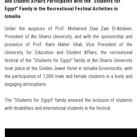
and Student Affairs Participates with the “Students for
Egypt” Family in the Recreational Festival Activities in
Ismailia
Under the auspices of Prof. Mohamed Diaa Zain El-Abdeen,
President of Ain Shams University, and with the sponsorship and
presence of Prof. Rami Maher Ghali, Vice President of the
University for Education and Student Affairs, the recreational
festival of the “Students for Egypt” family at Ain Shams University
took place at the Golden Jewel Hotel in Ismailia Governorate, with
the participation of 1,000 male and female students in a lively and
engaging atmosphere.
The “Students for Egypt” family ensured the inclusion of students
with disabilities and international students in the festival.