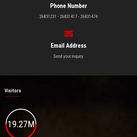
Phone Number
26831231 - 26831417 - 26831474
Email Address
Send your inquiry.
Visitors
19.27M