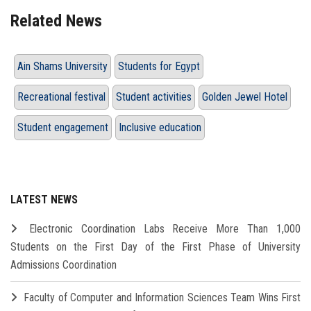
Related News
Ain Shams University
Students for Egypt
Recreational festival
Student activities
Golden Jewel Hotel
Student engagement
Inclusive education
LATEST NEWS
Electronic Coordination Labs Receive More Than 1,000
Students on the First Day of the First Phase of University
Admissions Coordination
Faculty of Computer and Information Sciences Team Wins First