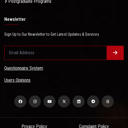
Postgraduate Programs
Newsletter
Sign Up to Our Newsletter to Get Latest Updates & Services
Questionnaire System
Users Opinions
Privacy Policy
Complaint Policy