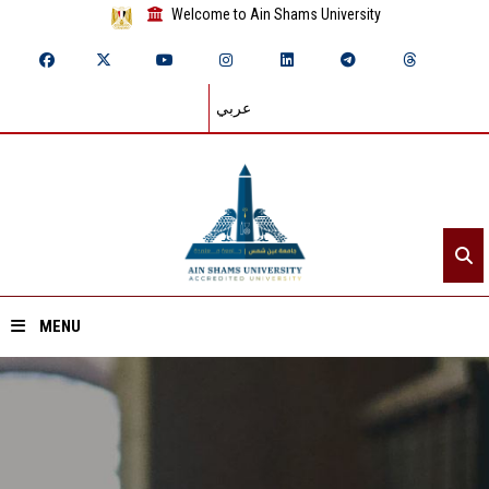
Welcome to Ain Shams University
عربي
MENU
Home
About ASU