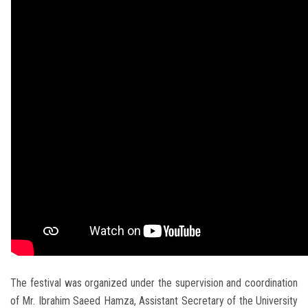
The festival was organized under the supervision and coordination
of Mr. Ibrahim Saeed Hamza, Assistant Secretary of the University