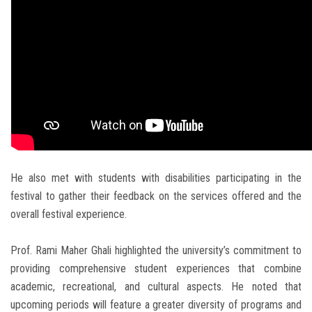
He also met with students with disabilities participating in the
festival to gather their feedback on the services offered and the
overall festival experience.
Prof. Rami Maher Ghali highlighted the university’s commitment to
providing comprehensive student experiences that combine
academic, recreational, and cultural aspects. He noted that
upcoming periods will feature a greater diversity of programs and