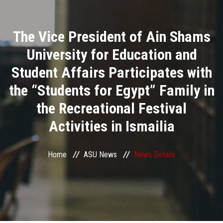
Divisions
The Vice President of Ain Shams
Academics
University for Education and
Research
Student Affairs Participates with
the “Students for Egypt” Family in
Health Care
the Recreational Festival
Centers and Units
Activities in Ismailia
ASU Smart Systems
Home
ASU News
News Details
ASU Media
Contact Us