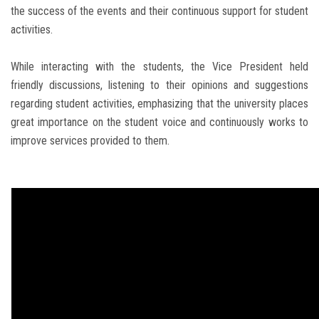
the success of the events and their continuous support for student
activities.
While interacting with the students, the Vice President held
friendly discussions, listening to their opinions and suggestions
regarding student activities, emphasizing that the university places
great importance on the student voice and continuously works to
improve services provided to them.