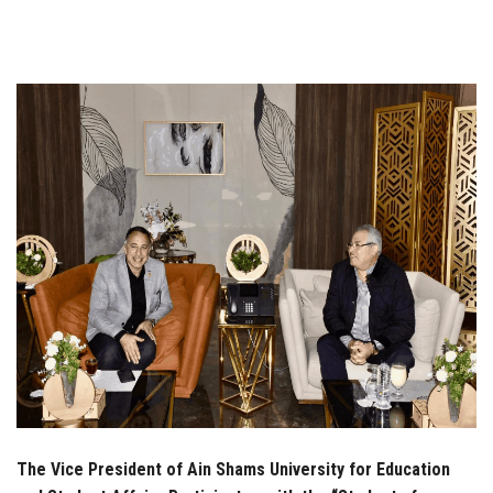
Students
Faculty Staff
Postgraduate
Alumni
Employees
Visitors
Apply Now
The Vice President of Ain Shams University for Education