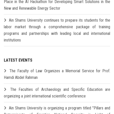
Place in the AI Hackathon for Developing Smart Solutions in the
New and Renewable Energy Sector
Ain Shams University continues to prepare its students for the
labor market through a comprehensive package of training
programs and partnerships with leading local and international
institutions
LATEST EVENTS
The Faculty of Law Organizes a Memorial Service for Prof.
Hamdi Abdel Rahman
The Faculties of Archaeology and Specific Education are
organizing a joint international scientific conference
Ain Shams University is organizing a program titled "Pillars and