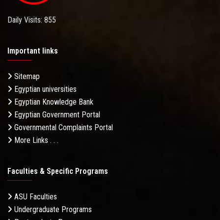
Daily Visits: 855
Important links
Sitemap
Egyptian universities
Egyptian Knowledge Bank
Egyptian Government Portal
Governmental Complaints Portal
More Links . . .
Faculties & Specific Programs
ASU Faculties
Undergraduate Programs