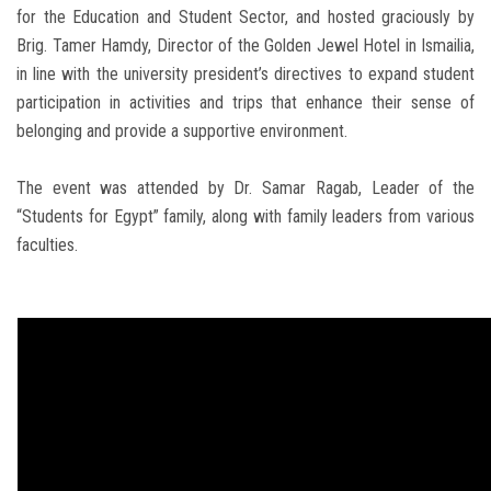
for the Education and Student Sector, and hosted graciously by
Brig. Tamer Hamdy, Director of the Golden Jewel Hotel in Ismailia,
in line with the university president’s directives to expand student
participation in activities and trips that enhance their sense of
belonging and provide a supportive environment.
The event was attended by Dr. Samar Ragab, Leader of the
“Students for Egypt” family, along with family leaders from various
faculties.