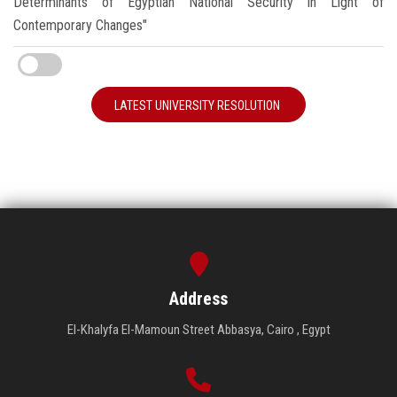
Determinants of Egyptian National Security in Light of
Contemporary Changes"
LATEST UNIVERSITY RESOLUTION
Address
El-Khalyfa El-Mamoun Street Abbasya, Cairo , Egypt