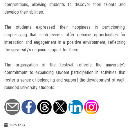
competitions, allowing students to discover their talents and
develop their abilities.
The students expressed their happiness in participating,
emphasizing that such events offer genuine opportunities for
interaction and engagement in a positive environment, reflecting
the university’s ongoing support for them.
The organization of the festival reflects the university’s
commitment to expanding student participation in activities that
foster a sense of belonging and support the development of well-
rounded university students.
2025-12-14