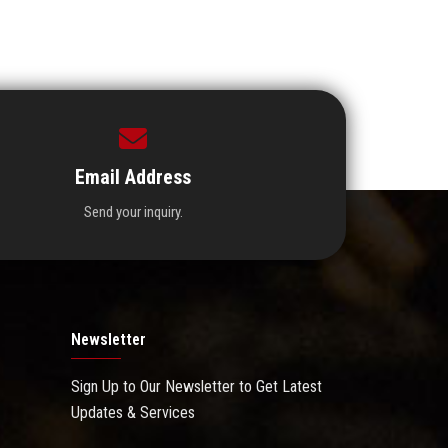
Email Address
Send your inquiry.
Newsletter
Sign Up to Our Newsletter to Get Latest
Updates & Services