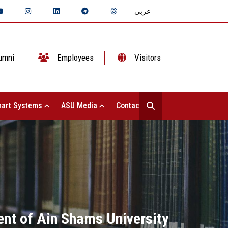
عربي
umni
Employees
Visitors
art Systems
ASU Media
Contact Us
ent of Ain Shams University