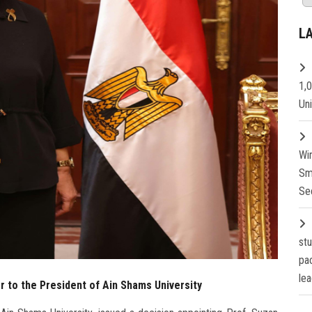
L
1,
Un
Wi
Sm
Se
st
pa
lea
or to the President of Ain Shams University