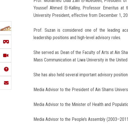
Prof. Mohamed Diaa Zain El-Abedeen, President of A
Youssef Ahmed El-Kalliny, Professor Emeritus at 
University President, effective from December 1, 20
Prof. Suzan is considered one of the leading ac
leadership positions and high-level advisory roles.
She served as Dean of the Faculty of Arts at Ain Sh
Mass Communication at Liwa University in the Unite
She has also held several important advisory positions
Media Advisor to the President of Ain Shams Univer
Media Advisor to the Minister of Health and Populat
Media Advisor to the People’s Assembly (2003–201