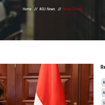
Home
ASU News
News Details
R
A
A
S