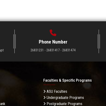
Phone Number
ypt
26831231 - 26831417 - 26831474
Faculties & Specific Programs
ASU Faculties
Undergraduate Programs
Bank
Postgraduate Programs