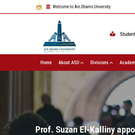
Welcome to Ain Shams University
Studen
Home
About ASU
Divisions
Academ
Prof. Suzan El-Kalliny app