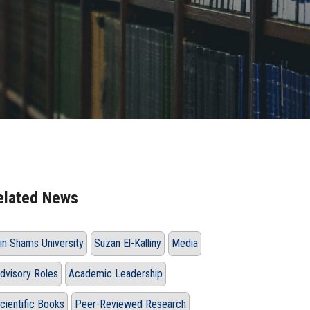
elated News
in Shams University
Suzan El-Kalliny
Media
dvisory Roles
Academic Leadership
cientific Books
Peer-Reviewed Research