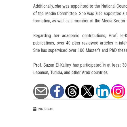
Additionally, she was appointed to the National Coun
of the Media Committee. She was also appointed a m
formation, as well as a member of the Media Sector 
Regarding her academic contributions, Prof. El
publications, over 40 peer-reviewed articles in inte
She has supervised over 100 Master’s and PhD theses
Prof. Suzan El-Kalliny has participated in at least 3
Lebanon, Tunisia, and other Arab countries.
2025-12-01