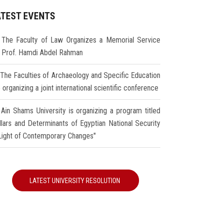
ATEST EVENTS
The Faculty of Law Organizes a Memorial Service
r Prof. Hamdi Abdel Rahman
The Faculties of Archaeology and Specific Education
 organizing a joint international scientific conference
Ain Shams University is organizing a program titled
illars and Determinants of Egyptian National Security
 Light of Contemporary Changes"
LATEST UNIVERSITY RESOLUTION