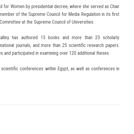
cil for Women by presidential decree, where she served as Chair
ember of the Supreme Council for Media Regulation in its first
Committee at the Supreme Council of Universities.
-Kalliny has authored 15 books and more than 23 scholarly
rnational journals, and more than 25 scientific research papers.
 and participated in examining over 120 additional theses.
0 scientific conferences within Egypt, as well as conferences in