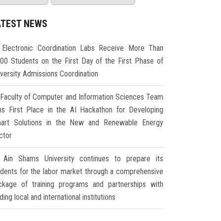
ATEST NEWS
Electronic Coordination Labs Receive More Than
000 Students on the First Day of the First Phase of
iversity Admissions Coordination
Faculty of Computer and Information Sciences Team
ns First Place in the AI Hackathon for Developing
art Solutions in the New and Renewable Energy
ctor
Ain Shams University continues to prepare its
udents for the labor market through a comprehensive
ckage of training programs and partnerships with
ding local and international institutions