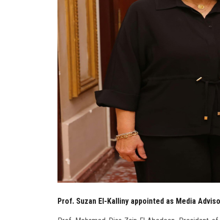
Prof. Suzan El-Kalliny appointed as Media Advis