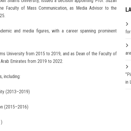
in Shams University, issued a decision appointing Prof. Suzan
the Faculty of Mass Communication, as Media Advisor to the
L
25.
ademic and media figures, with a career spanning prominent
fo
are
ams University from 2015 to 2019, and as Dean of the Faculty of
d Arab Emirates from 2019 to 2022.
"P
, including:
in
sity (2013–2019)
ion (2015–2016)
1)