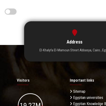
Address
El-Khalyfa El-Mamoun Street Abbasya, Cairo , Eg
Visitors
Important links
Sitemap
Egyptian universities
19.27M
Egyptian Knowledge 