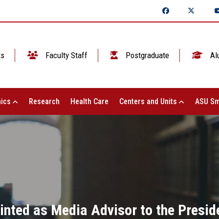
ts
Faculty Staff
Postgraduate
Al
ics
Research
Health Care
Centers and Units
ASU Sm
ointed as Media Advisor to the Presid