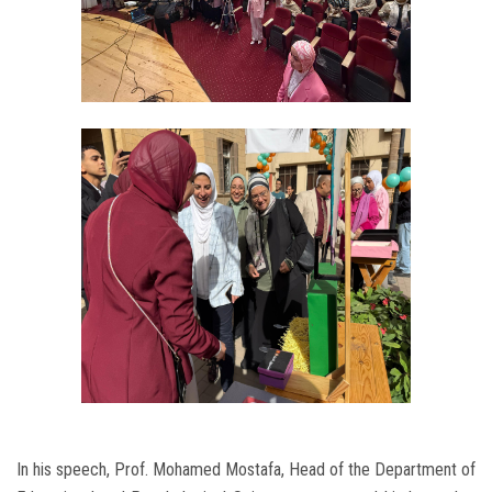
In his speech, Prof. Mohamed Mostafa, Head of the Department of