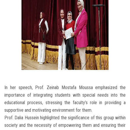
In her speech, Prof. Zeinab Mostafa Moussa emphasized the
importance of integrating students with special needs into the
educational process, stressing the faculty’s role in providing a
supportive and motivating environment for them.
Prof. Dalia Hussein highlighted the significance of this group within
society and the necessity of empowering them and ensuring their