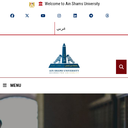
Welcome to Ain Shams University
عربي
MENU
Home
About ASU