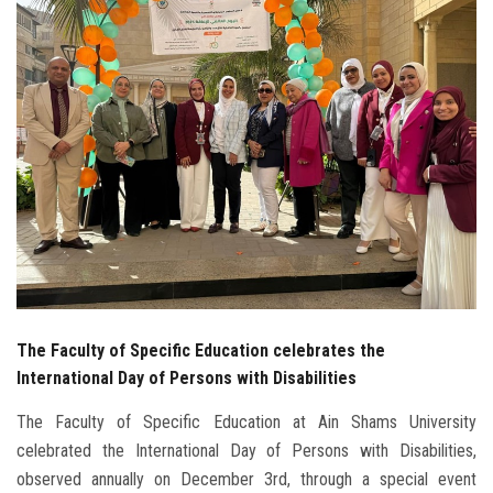
Students
Faculty Staff
Postgraduate
Alumni
Employees
Visitors
The Faculty of Specific Education celebrates the
Apply Now
International Day of Persons with Disabilities
The Faculty of Specific Education at Ain Shams University
celebrated the International Day of Persons with Disabilities,
observed annually on December 3rd, through a special event