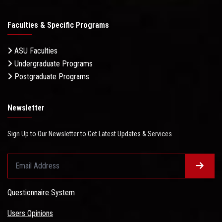
Faculties & Specific Programs
ASU Faculties
Undergraduate Programs
Postgraduate Programs
Newsletter
Sign Up to Our Newsletter to Get Latest Updates & Services
Questionnaire System
Users Opinions