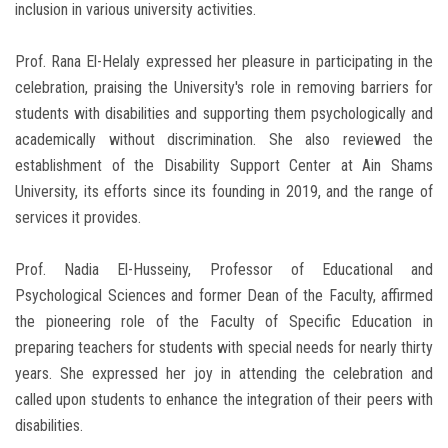
inclusion in various university activities.
Prof. Rana El-Helaly expressed her pleasure in participating in the
celebration, praising the University's role in removing barriers for
students with disabilities and supporting them psychologically and
academically without discrimination. She also reviewed the
establishment of the Disability Support Center at Ain Shams
University, its efforts since its founding in 2019, and the range of
services it provides.
Prof. Nadia El-Husseiny, Professor of Educational and
Psychological Sciences and former Dean of the Faculty, affirmed
the pioneering role of the Faculty of Specific Education in
preparing teachers for students with special needs for nearly thirty
years. She expressed her joy in attending the celebration and
called upon students to enhance the integration of their peers with
disabilities.