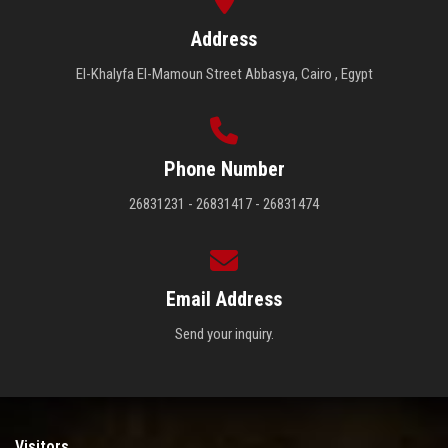
Address
El-Khalyfa El-Mamoun Street Abbasya, Cairo , Egypt
Phone Number
26831231 - 26831417 - 26831474
Email Address
Send your inquiry.
Visitors