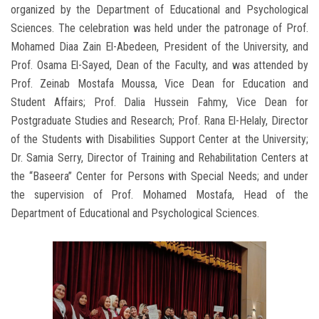
organized by the Department of Educational and Psychological
Sciences. The celebration was held under the patronage of Prof.
Mohamed Diaa Zain El-Abedeen, President of the University, and
Prof. Osama El-Sayed, Dean of the Faculty, and was attended by
Prof. Zeinab Mostafa Moussa, Vice Dean for Education and
Student Affairs; Prof. Dalia Hussein Fahmy, Vice Dean for
Postgraduate Studies and Research; Prof. Rana El-Helaly, Director
of the Students with Disabilities Support Center at the University;
Dr. Samia Serry, Director of Training and Rehabilitation Centers at
the “Baseera” Center for Persons with Special Needs; and under
the supervision of Prof. Mohamed Mostafa, Head of the
Department of Educational and Psychological Sciences.