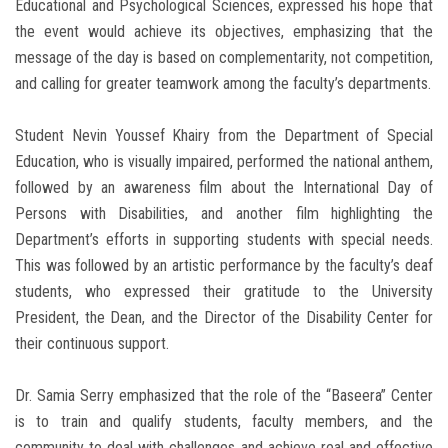
Educational and Psychological Sciences, expressed his hope that
the event would achieve its objectives, emphasizing that the
message of the day is based on complementarity, not competition,
and calling for greater teamwork among the faculty’s departments.
Student Nevin Youssef Khairy from the Department of Special
Education, who is visually impaired, performed the national anthem,
followed by an awareness film about the International Day of
Persons with Disabilities, and another film highlighting the
Department’s efforts in supporting students with special needs.
This was followed by an artistic performance by the faculty’s deaf
students, who expressed their gratitude to the University
President, the Dean, and the Director of the Disability Center for
their continuous support.
Dr. Samia Serry emphasized that the role of the “Baseera” Center
is to train and qualify students, faculty members, and the
community to deal with challenges and achieve real and effective