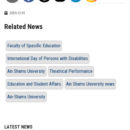
2025-12-01
Related News
Faculty of Specific Education
International Day of Persons with Disabilities
Ain Shams University
Theatrical Performance
Education and Student Affairs.
Ain Shams University news
Ain-Shams University
LATEST NEWS