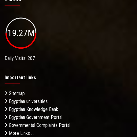
19.27M
Daily Visits: 207
Important links
Sitemap
Egyptian universities
Egyptian Knowledge Bank
Egyptian Government Portal
Governmental Complaints Portal
More Links . . .