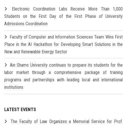
Electronic Coordination Labs Receive More Than 1,000
Students on the First Day of the First Phase of University
Admissions Coordination
Faculty of Computer and Information Sciences Team Wins First
Place in the AI Hackathon for Developing Smart Solutions in the
New and Renewable Energy Sector
Ain Shams University continues to prepare its students for the
labor market through a comprehensive package of training
programs and partnerships with leading local and international
institutions
LATEST EVENTS
The Faculty of Law Organizes a Memorial Service for Prof.