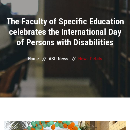
Divisions
The Faculty of Specific Education
Academics
celebrates the International Day
Research
of Persons with Disabilities
Health Care
Home
ASU News
News Details
Centers and Units
ASU Smart Systems
ASU Media
Contact Us