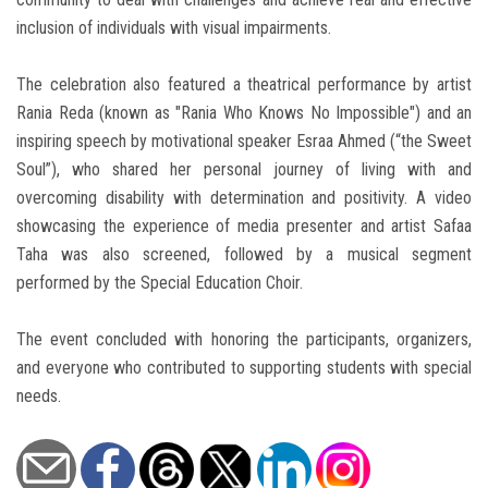
inclusion of individuals with visual impairments.
The celebration also featured a theatrical performance by artist
Rania Reda (known as "Rania Who Knows No Impossible") and an
inspiring speech by motivational speaker Esraa Ahmed (“the Sweet
Soul”), who shared her personal journey of living with and
overcoming disability with determination and positivity. A video
showcasing the experience of media presenter and artist Safaa
Taha was also screened, followed by a musical segment
performed by the Special Education Choir.
The event concluded with honoring the participants, organizers,
and everyone who contributed to supporting students with special
needs.