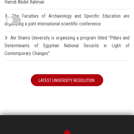
Hamdi Abdel Rahman
The Faculties of Archaeology and Specific Education are
organizing a joint international scientific conference
Ain Shams University is organizing a program titled "Pillars and
Determinants of Egyptian National Security in Light of
Contemporary Changes"
LATEST UNIVERSITY RESOLUTION