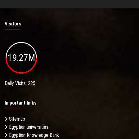
Visitors
19.27M
Daily Visits: 225
Important links
Sitemap
Egyptian universities
Egyptian Knowledge Bank