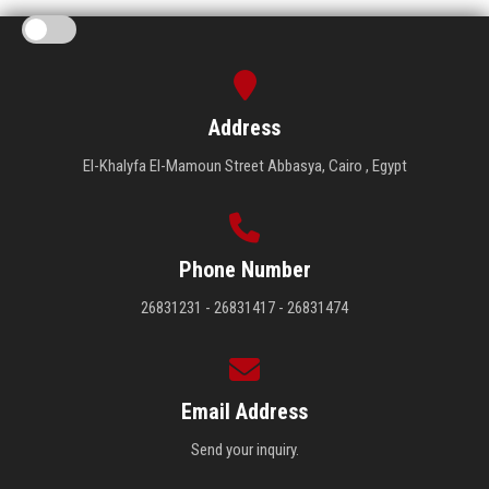
Address
El-Khalyfa El-Mamoun Street Abbasya, Cairo , Egypt
Phone Number
26831231 - 26831417 - 26831474
Email Address
Send your inquiry.