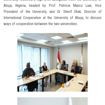
Abuja, Nigeria, headed by Prof. Patricia Manco Laar, Vice
President of the University, and Dr. Sherif Ghali, Director of
International Cooperation at the University of Abuja, to discuss
ways of cooperation between the two universities.