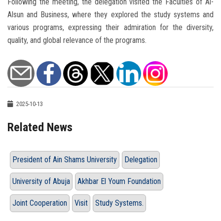
Following the meeting, the delegation visited the Faculties of Al-
Alsun and Business, where they explored the study systems and
various programs, expressing their admiration for the diversity,
quality, and global relevance of the programs.
2025-10-13
Related News
President of Ain Shams University
Delegation
University of Abuja
Akhbar El Youm Foundation
Joint Cooperation
Visit
Study Systems.