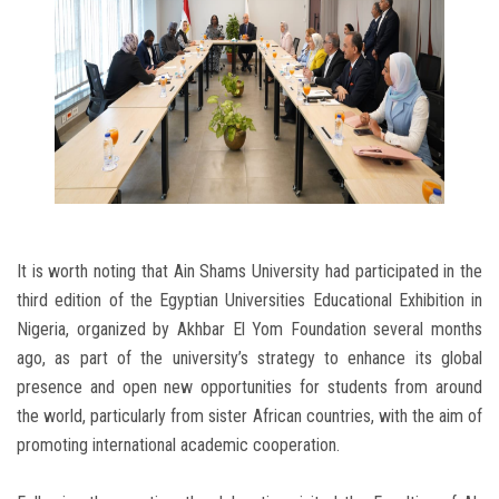
It is worth noting that Ain Shams University had participated in the
third edition of the Egyptian Universities Educational Exhibition in
Nigeria, organized by Akhbar El Yom Foundation several months
ago, as part of the university’s strategy to enhance its global
presence and open new opportunities for students from around
the world, particularly from sister African countries, with the aim of
promoting international academic cooperation.