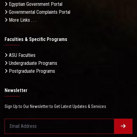
Egyptian Government Portal
Governmental Complaints Portal
More Links . . .
Faculties & Specific Programs
ASU Faculties
Undergraduate Programs
Postgraduate Programs
Newsletter
Sign Up to Our Newsletter to Get Latest Updates & Services