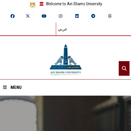
Welcome to Ain Shams University
عربي
MENU
Home
About ASU