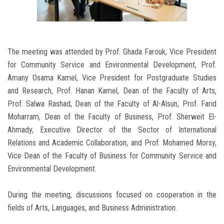
The meeting was attended by Prof. Ghada Farouk, Vice President
for Community Service and Environmental Development, Prof.
Amany Osama Kamel, Vice President for Postgraduate Studies
and Research, Prof. Hanan Kamel, Dean of the Faculty of Arts,
Prof. Salwa Rashad, Dean of the Faculty of Al-Alsun, Prof. Farid
Moharram, Dean of the Faculty of Business, Prof. Sherweit El-
Ahmady, Executive Director of the Sector of International
Relations and Academic Collaboration, and Prof. Mohamed Morsy,
Vice Dean of the Faculty of Business for Community Service and
Environmental Development.
During the meeting, discussions focused on cooperation in the
fields of Arts, Languages, and Business Administration.