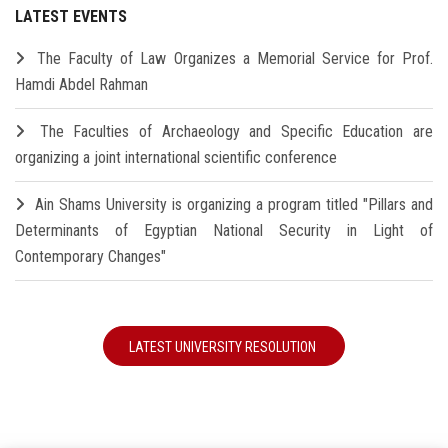
LATEST EVENTS
The Faculty of Law Organizes a Memorial Service for Prof.
Hamdi Abdel Rahman
The Faculties of Archaeology and Specific Education are
organizing a joint international scientific conference
Ain Shams University is organizing a program titled "Pillars and
Determinants of Egyptian National Security in Light of
Contemporary Changes"
LATEST UNIVERSITY RESOLUTION