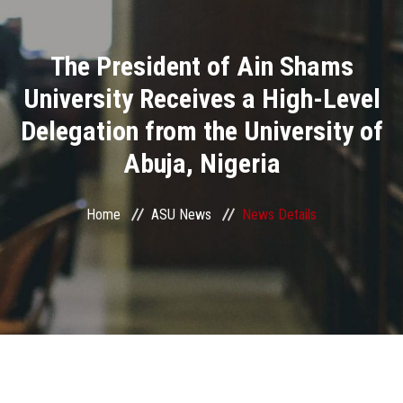
Divisions
The President of Ain Shams
Academics
University Receives a High-Level
Research
Delegation from the University of
Abuja, Nigeria
Health Care
Centers and Units
Home
ASU News
News Details
ASU Smart Systems
ASU Media
Contact Us