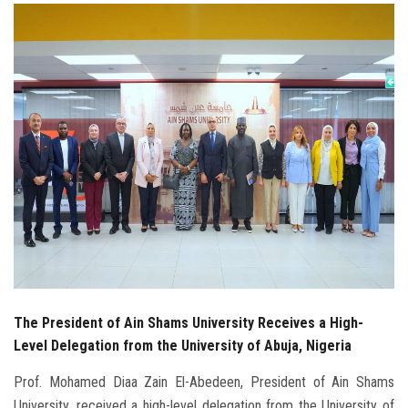
Students
Faculty Staff
Postgraduate
Alumni
Employees
Visitors
Apply Now
The President of Ain Shams University Receives a High-
Level Delegation from the University of Abuja, Nigeria
Prof. Mohamed Diaa Zain El-Abedeen, President of Ain Shams
University, received a high-level delegation from the University of