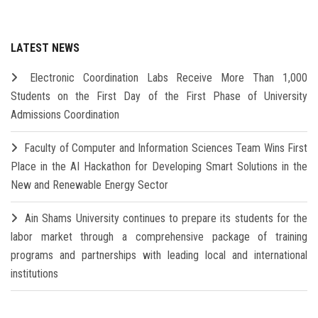
LATEST NEWS
Electronic Coordination Labs Receive More Than 1,000
Students on the First Day of the First Phase of University
Admissions Coordination
Faculty of Computer and Information Sciences Team Wins First
Place in the AI Hackathon for Developing Smart Solutions in the
New and Renewable Energy Sector
Ain Shams University continues to prepare its students for the
labor market through a comprehensive package of training
programs and partnerships with leading local and international
institutions