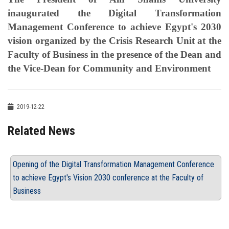
inaugurated the Digital Transformation
Management Conference to achieve Egypt's 2030
vision organized by the Crisis Research Unit at the
Faculty of Business in the presence of the Dean and
the Vice-Dean for Community and Environment
2019-12-22
Related News
Opening of the Digital Transformation Management Conference
to achieve Egypt's Vision 2030 conference at the Faculty of
Business