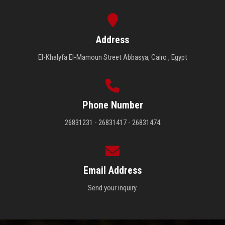
Address
El-Khalyfa El-Mamoun Street Abbasya, Cairo , Egypt
Phone Number
26831231 - 26831417 - 26831474
Email Address
Send your inquiry.