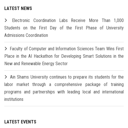
LATEST NEWS
Electronic Coordination Labs Receive More Than 1,000
Students on the First Day of the First Phase of University
Admissions Coordination
Faculty of Computer and Information Sciences Team Wins First
Place in the AI Hackathon for Developing Smart Solutions in the
New and Renewable Energy Sector
Ain Shams University continues to prepare its students for the
labor market through a comprehensive package of training
programs and partnerships with leading local and international
institutions
LATEST EVENTS