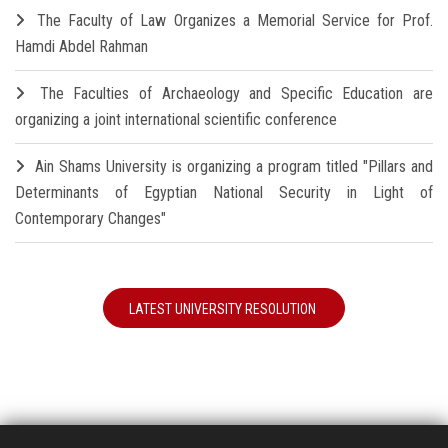
The Faculty of Law Organizes a Memorial Service for Prof.
Hamdi Abdel Rahman
The Faculties of Archaeology and Specific Education are
organizing a joint international scientific conference
Ain Shams University is organizing a program titled "Pillars and
Determinants of Egyptian National Security in Light of
Contemporary Changes"
LATEST UNIVERSITY RESOLUTION