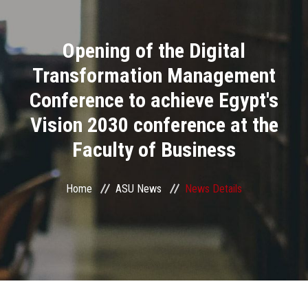
Divisions
Opening of the Digital
Academics
Transformation Management
Research
Conference to achieve Egypt's
Vision 2030 conference at the
Health Care
Faculty of Business
Centers and Units
Home
ASU News
News Details
ASU Smart Systems
ASU Media
Contact Us