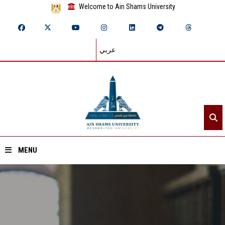
Welcome to Ain Shams University
عربي
MENU
Home
About ASU