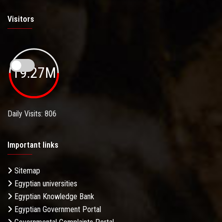
Visitors
19.27M
Daily Visits: 806
Important links
Sitemap
Egyptian universities
Egyptian Knowledge Bank
Egyptian Government Portal