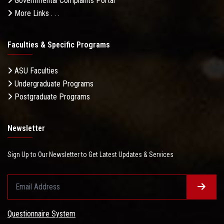
Governmental Complaints Portal
More Links . . .
Faculties & Specific Programs
ASU Faculties
Undergraduate Programs
Postgraduate Programs
Newsletter
Sign Up to Our Newsletter to Get Latest Updates & Services
Questionnaire System