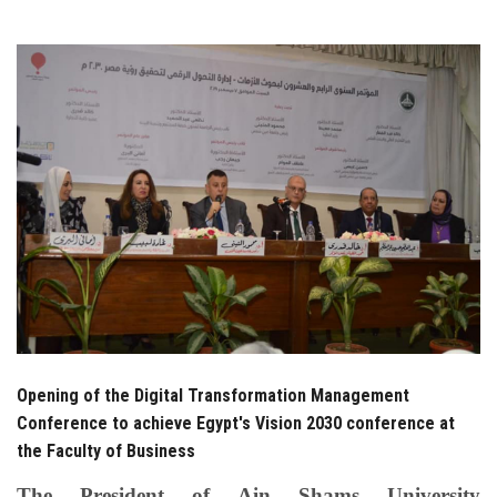
Students
Faculty Staff
Postgraduate
Alumni
Employees
Visitors
Apply Now
Opening of the Digital Transformation Management
Conference to achieve Egypt's Vision 2030 conference at
the Faculty of Business
The President of Ain Shams University