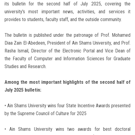
its bulletin for the second half of July 2025, covering the
university's most important news, activities, and services it
provides to students, faculty staff, and the outside community.
The bulletin is published under the patronage of Prof. Mohamed
Diaa Zain El-Abedeen, President of Ain Shams University, and Prof.
Rasha Ismail, Director of the Electronic Portal and Vice Dean of
the Faculty of Computer and Information Sciences for Graduate
Studies and Research.
Among the most important highlights of the second half of
July 2025 bulletin:
• Ain Shams University wins four State Incentive Awards presented
by the Supreme Council of Culture for 2025
• Ain Shams University wins two awards for best doctoral