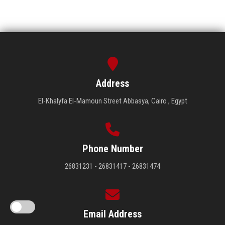
Address
El-Khalyfa El-Mamoun Street Abbasya, Cairo , Egypt
Phone Number
26831231 - 26831417 - 26831474
Email Address