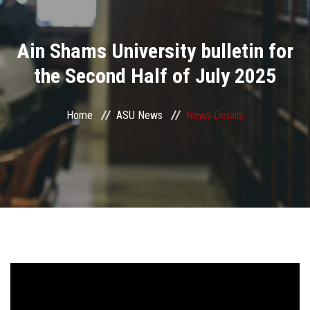
Divisions
Ain Shams University bulletin for
Academics
the Second Half of July 2025
Research
Home
ASU News
News Details
Health Care
Centers and Units
ASU Smart Systems
ASU Media
Contact Us