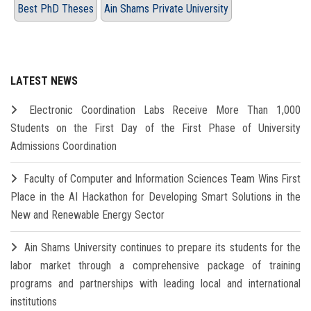
Best PhD Theses
Ain Shams Private University
LATEST NEWS
Electronic Coordination Labs Receive More Than 1,000
Students on the First Day of the First Phase of University
Admissions Coordination
Faculty of Computer and Information Sciences Team Wins First
Place in the AI Hackathon for Developing Smart Solutions in the
New and Renewable Energy Sector
Ain Shams University continues to prepare its students for the
labor market through a comprehensive package of training
programs and partnerships with leading local and international
institutions