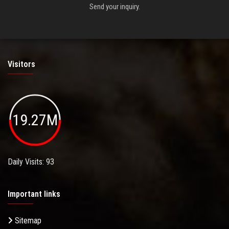
Send your inquiry.
Visitors
19.27M
Daily Visits: 93
Important links
Sitemap