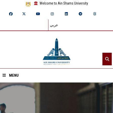
Welcome to Ain Shams University
عربي
MENU
Home
About ASU