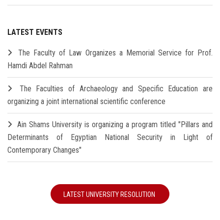
LATEST EVENTS
The Faculty of Law Organizes a Memorial Service for Prof.
Hamdi Abdel Rahman
The Faculties of Archaeology and Specific Education are
organizing a joint international scientific conference
Ain Shams University is organizing a program titled "Pillars and
Determinants of Egyptian National Security in Light of
Contemporary Changes"
LATEST UNIVERSITY RESOLUTION