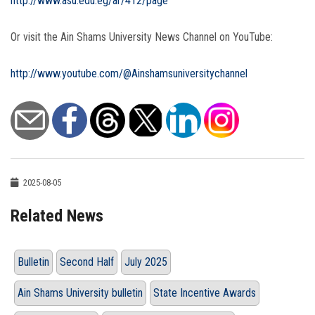
http://www.asu.edu.eg/ar/412/page
Or visit the Ain Shams University News Channel on YouTube:
http://www.youtube.com/@Ainshamsuniversitychannel
2025-08-05
Related News
Bulletin
Second Half
July 2025
Ain Shams University bulletin
State Incentive Awards