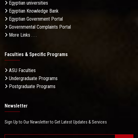
Egyptian universities
Egyptian Knowledge Bank
Egyptian Government Portal
Governmental Complaints Portal
More Links . . .
Faculties & Specific Programs
ASU Faculties
Undergraduate Programs
Postgraduate Programs
Newsletter
Sign Up to Our Newsletter to Get Latest Updates & Services