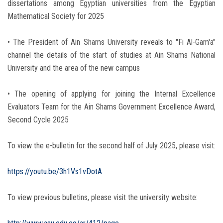
dissertations among Egyptian universities from the Egyptian
Mathematical Society for 2025
• The President of Ain Shams University reveals to "Fi Al-Gam'a"
channel the details of the start of studies at Ain Shams National
University and the area of the new campus
• The opening of applying for joining the Internal Excellence
Evaluators Team for the Ain Shams Government Excellence Award,
Second Cycle 2025
To view the e-bulletin for the second half of July 2025, please visit:
https://youtu.be/3h1Vs1vDotA
To view previous bulletins, please visit the university website: