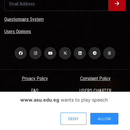
Questionnaire System
Users Opinions
Privacy Policy
Complaint Policy
FAQ
USERS CHARTER
www.asu.edu.eg
wants to play speech
Terms & Conditions
All Rights Reserved - Ain Shams University - ASU Electronic Portal ©
DENY
ALLOW
2026