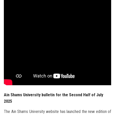
Students
Faculty Staff
Postgraduate
Alumni
Employees
Visitors
Apply Now
Ain Shams University bulletin for the Second Half of July
2025
The Ain Shams University website has launched the new edition of