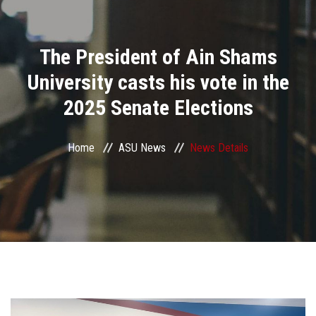
Divisions
The President of Ain Shams
Academics
University casts his vote in the
Research
2025 Senate Elections
Health Care
Home
ASU News
News Details
Centers and Units
ASU Smart Systems
ASU Media
Contact Us