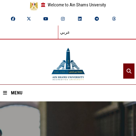
Welcome to Ain Shams University
عربي
MENU
Home
About ASU