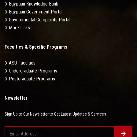
Egyptian Knowledge Bank
Egyptian Government Portal
Governmental Complaints Portal
More Links . . .
Faculties & Specific Programs
ASU Faculties
Undergraduate Programs
Postgraduate Programs
Newsletter
Sign Up to Our Newsletter to Get Latest Updates & Services