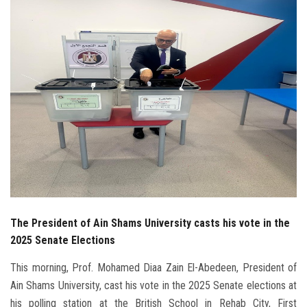
Students
Faculty Staff
Postgraduate
Alumni
Employees
Visitors
The President of Ain Shams University casts his vote in the
Apply Now
2025 Senate Elections
This morning, Prof. Mohamed Diaa Zain El-Abedeen, President of
Ain Shams University, cast his vote in the 2025 Senate elections at
his polling station at the British School in Rehab City, First