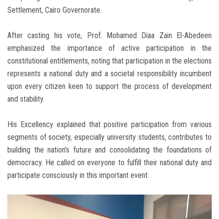
Settlement, Cairo Governorate.
After casting his vote, Prof. Mohamed Diaa Zain El-Abedeen
emphasized the importance of active participation in the
constitutional entitlements, noting that participation in the elections
represents a national duty and a societal responsibility incumbent
upon every citizen keen to support the process of development
and stability.
His Excellency explained that positive participation from various
segments of society, especially university students, contributes to
building the nation's future and consolidating the foundations of
democracy. He called on everyone to fulfill their national duty and
participate consciously in this important event.