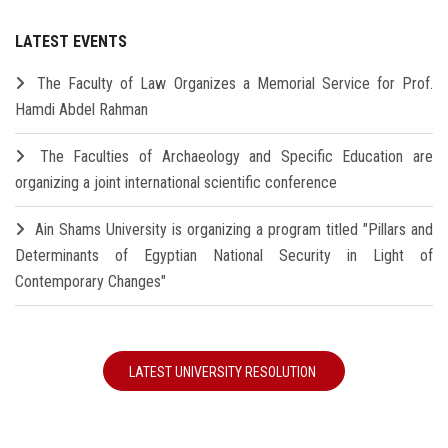
LATEST EVENTS
The Faculty of Law Organizes a Memorial Service for Prof.
Hamdi Abdel Rahman
The Faculties of Archaeology and Specific Education are
organizing a joint international scientific conference
Ain Shams University is organizing a program titled "Pillars and
Determinants of Egyptian National Security in Light of
Contemporary Changes"
LATEST UNIVERSITY RESOLUTION