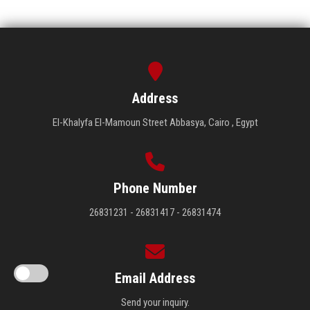
Address
El-Khalyfa El-Mamoun Street Abbasya, Cairo , Egypt
Phone Number
26831231 - 26831417 - 26831474
Email Address
Send your inquiry.