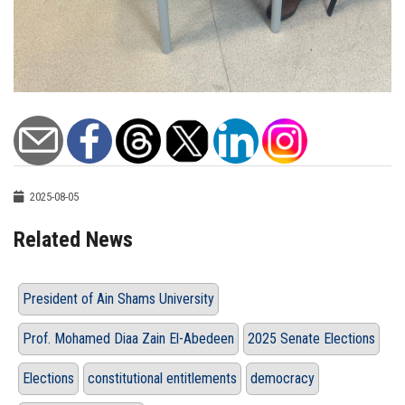
2025-08-05
Related News
President of Ain Shams University
Prof. Mohamed Diaa Zain El-Abedeen
2025 Senate Elections
Elections
constitutional entitlements
democracy