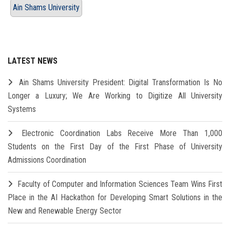
Ain Shams University
LATEST NEWS
Ain Shams University President: Digital Transformation Is No
Longer a Luxury; We Are Working to Digitize All University
Systems
Electronic Coordination Labs Receive More Than 1,000
Students on the First Day of the First Phase of University
Admissions Coordination
Faculty of Computer and Information Sciences Team Wins First
Place in the AI Hackathon for Developing Smart Solutions in the
New and Renewable Energy Sector