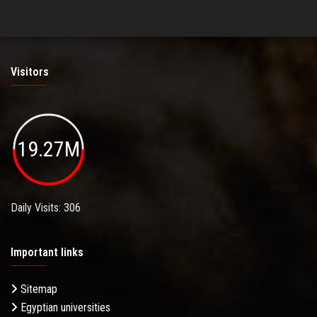
Visitors
19.27M
Daily Visits: 306
Important links
Sitemap
Egyptian universities