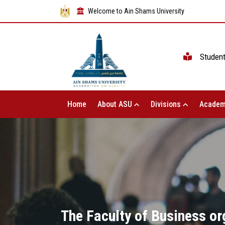
Welcome to Ain Shams University
Studen
Home
About ASU
Divisions
Academ
The Faculty of Business or