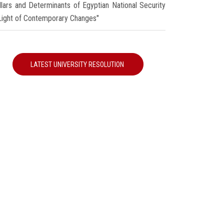
illars and Determinants of Egyptian National Security
 Light of Contemporary Changes"
LATEST UNIVERSITY RESOLUTION