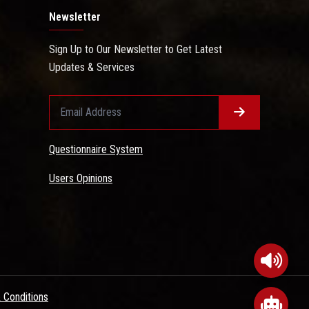
Newsletter
Sign Up to Our Newsletter to Get Latest
Updates & Services
Questionnaire System
Users Opinions
 Conditions