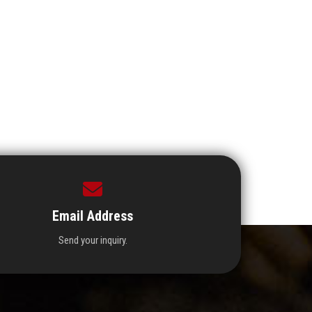
Email Address
Send your inquiry.