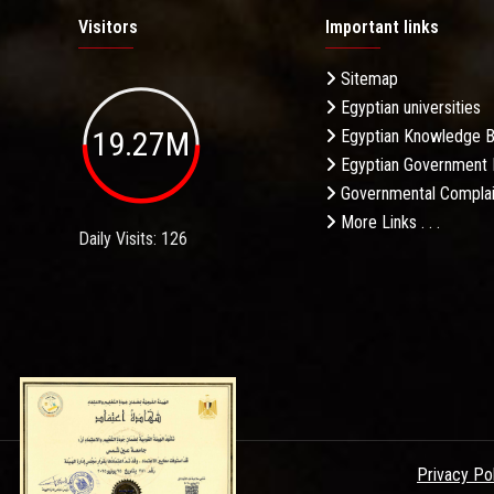
Visitors
Important links
Sitemap
Egyptian universities
19.27M
Egyptian Knowledge 
Egyptian Government 
Governmental Complai
More Links . . .
Daily Visits: 126
Privacy Po