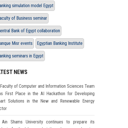
anking simulation model Egypt
aculty of Business seminar
entral Bank of Egypt collaboration
anque Misr events
Egyptian Banking Institute
anking seminars in Egypt
ATEST NEWS
Faculty of Computer and Information Sciences Team
ns First Place in the AI Hackathon for Developing
art Solutions in the New and Renewable Energy
ctor
Ain Shams University continues to prepare its