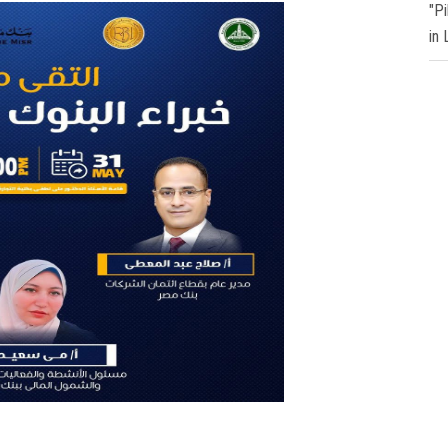
"P
in