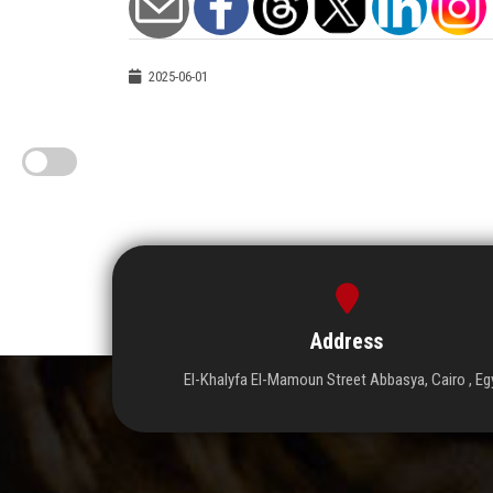
2025-06-01
Address
El-Khalyfa El-Mamoun Street Abbasya, Cairo , Eg