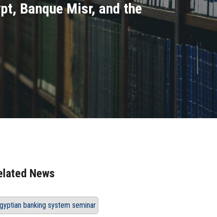
pt, Banque Misr, and the
elated News
gyptian banking system seminar