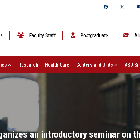
ts
Faculty Staff
Postgraduate
Al
ics
Research
Health Care
Centers and Units
ASU Sm
ganizes an introductory seminar on 