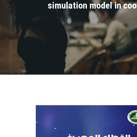
simulation model in coo