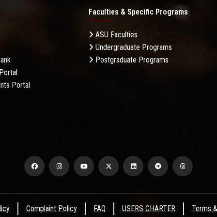
Faculties & Specific Programs
ASU Faculties
Undergraduate Programs
Bank
Postgraduate Programs
Portal
nts Portal
licy
Complaint Policy
FAQ
USERS CHARTER
Terms &