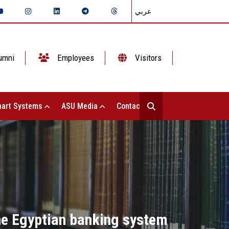
عربي
umni
Employees
Visitors
art Systems
ASU Media
Contact Us
the Egyptian banking system