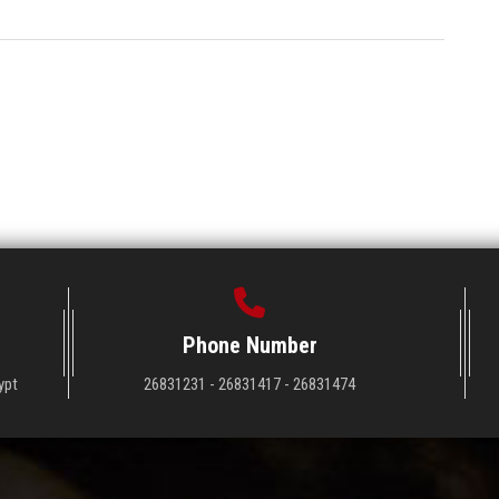
Phone Number
ypt
26831231 - 26831417 - 26831474