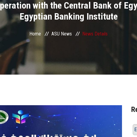
peration with the Central Bank of Egy
Egyptian Banking Institute
Home
ASU News
News Details
R
E