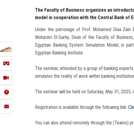
The Faculty of Business organizes an introduct
model in cooperation with the Central Bank of E
Under the patronage of Prof. Mohamed Diaa Zain El
Moharam El-Garhy, Dean of the Faculty of Business, 
Egyptian Banking System Simulation Model, in part
Egyptian Banking Institute.
The seminar, attended by a group of banking experts 
simulates the reality of work within banking institution
The seminar will be held on Saturday, May 31, 2025, in
Registration is available through the following link:
Cli
You can also attend remotely through the (Teams) p