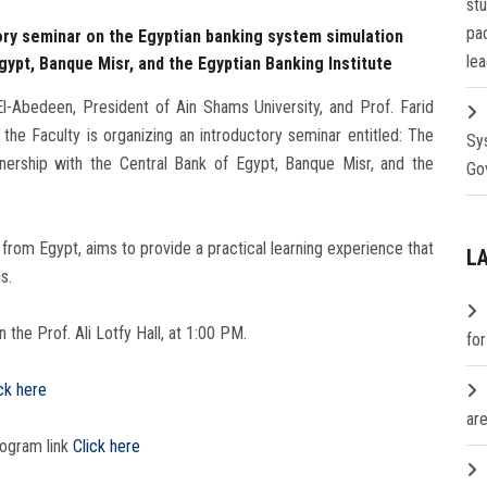
st
pa
ory seminar on the Egyptian banking system simulation
lea
gypt, Banque Misr, and the Egyptian Banking Institute
-Abedeen, President of Ain Shams University, and Prof. Farid
the Faculty is organizing an introductory seminar entitled: The
Sy
nership with the Central Bank of Egypt, Banque Misr, and the
Go
from Egypt, aims to provide a practical learning experience that
L
s.
 the Prof. Ali Lotfy Hall, at 1:00 PM.
fo
ck here
are
rogram link
Click here