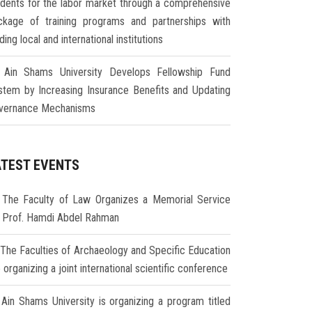
udents for the labor market through a comprehensive
ckage of training programs and partnerships with
ding local and international institutions
Ain Shams University Develops Fellowship Fund
stem by Increasing Insurance Benefits and Updating
vernance Mechanisms
ATEST EVENTS
The Faculty of Law Organizes a Memorial Service
r Prof. Hamdi Abdel Rahman
The Faculties of Archaeology and Specific Education
 organizing a joint international scientific conference
Ain Shams University is organizing a program titled