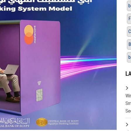
b
F
C
B
b
L
Wi
Sm
Se