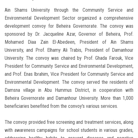
Ain Shams University through the Community Service and
Environmental Development Sector organized a comprehensive
development convoy for Beheira Governorate. The convoy was
sponsored by Dr. Jacqueline Azar, Governor of Beheira, Prof.
Mohamed Diaa Zain El-Abedeen, President of Ain Shams
University, and Prof. Elhamy Ali Trabis, President of Damanhour
University. The convoy was chaired by Prof. Ghada Farouk, Vice
President for Community Service and Environmental Development,
and Prof. Enas Ibrahim, Vice President for Community Service and
Environmental Development. The convoy served the residents of
Damsna village in Abu Hummus District, in cooperation with
Beheira Governorate and Damanhour University. More than 1,000
beneficiaries benefited from the convoy's various services.
The convoy provided free screening and treatment services, along
with awareness campaigns for school students in various grades,