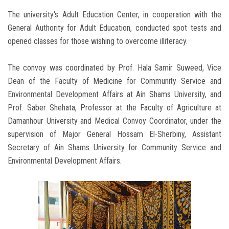
The university's Adult Education Center, in cooperation with the
General Authority for Adult Education, conducted spot tests and
opened classes for those wishing to overcome illiteracy.
The convoy was coordinated by Prof. Hala Samir Suweed, Vice
Dean of the Faculty of Medicine for Community Service and
Environmental Development Affairs at Ain Shams University, and
Prof. Saber Shehata, Professor at the Faculty of Agriculture at
Damanhour University and Medical Convoy Coordinator, under the
supervision of Major General Hossam El-Sherbiny, Assistant
Secretary of Ain Shams University for Community Service and
Environmental Development Affairs.