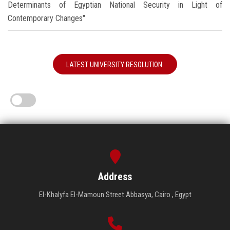
Determinants of Egyptian National Security in Light of
Contemporary Changes"
LATEST UNIVERSITY RESOLUTION
Address
El-Khalyfa El-Mamoun Street Abbasya, Cairo , Egypt