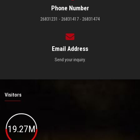
Phone Number
26831231 - 26831417 - 26831474
Email Address
Send your inquiry.
Visitors
19.27M