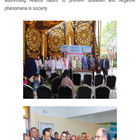
addressing healthy habits to prevent diseases and negative
phenomena in society.