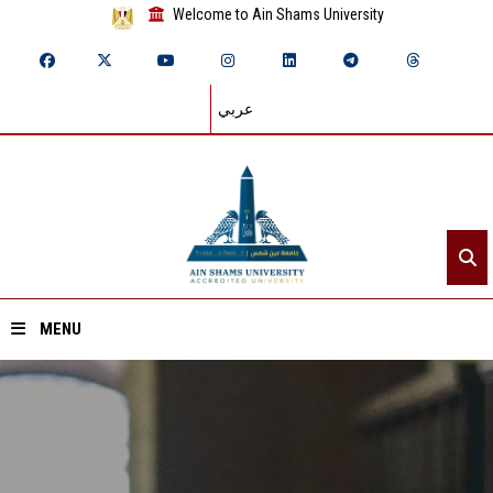
Welcome to Ain Shams University
عربي
MENU
Home
About ASU