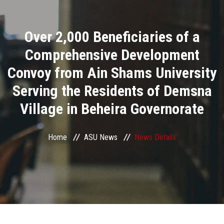
Divisions
Over 2,000 Beneficiaries of a
Academics
Comprehensive Development
Research
Convoy from Ain Shams University
Serving the Residents of Demsna
Health Care
Village in Beheira Governorate
Centers and Units
Home
ASU News
News Details
ASU Smart Systems
ASU Media
Contact Us