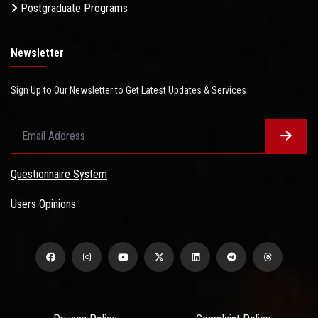
Postgraduate Programs
Newsletter
Sign Up to Our Newsletter to Get Latest Updates & Services
Questionnaire System
Users Opinions