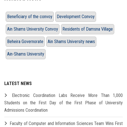
Beneficiary of the convoy
Development Convoy
Ain Shams University Convoy
Residents of Damsna Village
Beheira Governorate
Ain Shams University news
Ain-Shams University
LATEST NEWS
Electronic Coordination Labs Receive More Than 1,000
Students on the First Day of the First Phase of University
Admissions Coordination
Faculty of Computer and Information Sciences Team Wins First