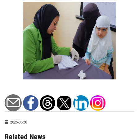
2025-05-20
Related News