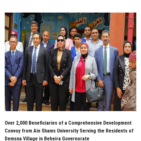
Students
Faculty Staff
Postgraduate
Alumni
Employees
Visitors
Apply Now
Over 2,000 Beneficiaries of a Comprehensive Development
Convoy from Ain Shams University Serving the Residents of
Demsna Village in Beheira Governorate