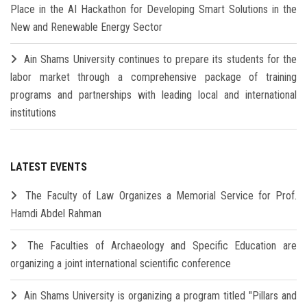
Place in the AI Hackathon for Developing Smart Solutions in the
New and Renewable Energy Sector
Ain Shams University continues to prepare its students for the
labor market through a comprehensive package of training
programs and partnerships with leading local and international
institutions
LATEST EVENTS
The Faculty of Law Organizes a Memorial Service for Prof.
Hamdi Abdel Rahman
The Faculties of Archaeology and Specific Education are
organizing a joint international scientific conference
Ain Shams University is organizing a program titled "Pillars and