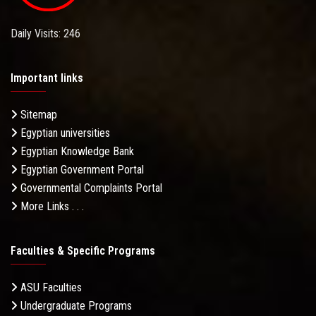
Daily Visits: 246
Important links
Sitemap
Egyptian universities
Egyptian Knowledge Bank
Egyptian Government Portal
Governmental Complaints Portal
More Links . . .
Faculties & Specific Programs
ASU Faculties
Undergraduate Programs