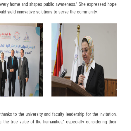
s every home and shapes public awareness.” She expressed hope
uld yield innovative solutions to serve the community.
thanks to the university and faculty leadership for the invitation,
the true value of the humanities,” especially considering their