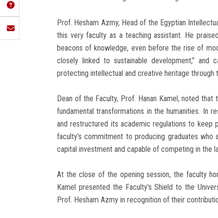
Prof. Hesham Azmy, Head of the Egyptian Intellectua
this very faculty as a teaching assistant. He prais
beacons of knowledge, even before the rise of moder
closely linked to sustainable development,” and 
protecting intellectual and creative heritage through
Dean of the Faculty, Prof. Hanan Kamel, noted that
fundamental transformations in the humanities. In 
and restructured its academic regulations to kee
faculty’s commitment to producing graduates who ar
capital investment and capable of competing in the l
At the close of the opening session, the faculty h
Kamel presented the Faculty’s Shield to the Univer
Prof. Hesham Azmy in recognition of their contributi