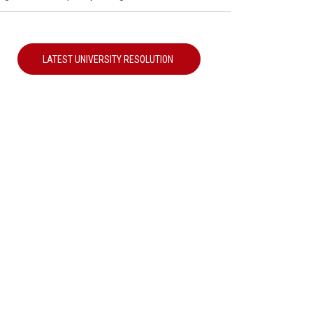
LATEST UNIVERSITY RESOLUTION