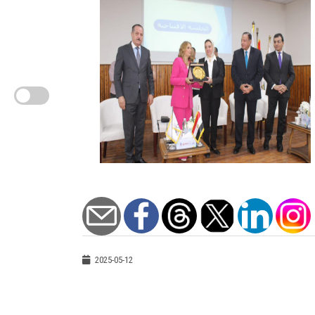
2025-05-12