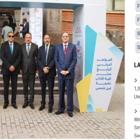
F
F
S
S
L
1,
Un
Wi
Sm
Se