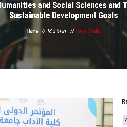
Humanities and Social Sciences and T
Sustainable Development Goals
Home
ASU News
News Details
R
V