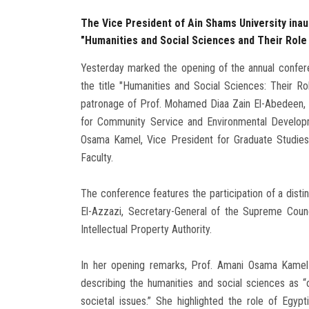
The Vice President of Ain Shams University inau
"Humanities and Social Sciences and Their Role
Yesterday marked the opening of the annual confere
the title "Humanities and Social Sciences: Their R
patronage of Prof. Mohamed Diaa Zain El-Abedeen, P
for Community Service and Environmental Develop
Osama Kamel, Vice President for Graduate Studies
Faculty.
The conference features the participation of a distin
El-Azzazi, Secretary-General of the Supreme Coun
Intellectual Property Authority.
In her opening remarks, Prof. Amani Osama Kamel
describing the humanities and social sciences as “
societal issues.” She highlighted the role of Egy