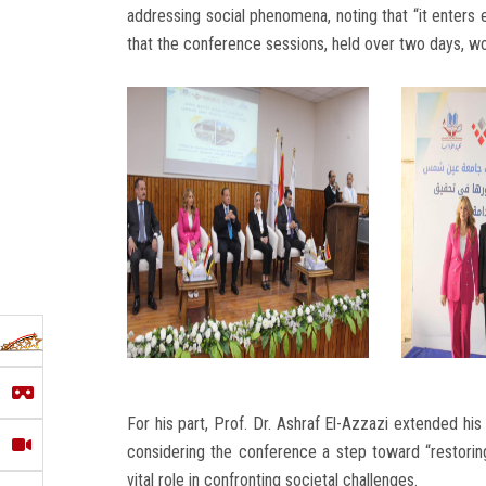
addressing social phenomena, noting that “it enter
that the conference sessions, held over two days, wo
For his part, Prof. Dr. Ashraf El-Azzazi extended his 
considering the conference a step toward “restoring 
vital role in confronting societal challenges.