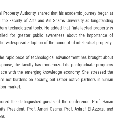
l Property Authority, shared that his academic journey began at
ed the Faculty of Arts and Ain Shams University as longstanding
n technological tools. He added that “intellectual property is
called for greater public awareness about the importance of
 the widespread adoption of the concept of intellectual property.
 the rapid pace of technological advancement has brought about
response, the faculty has modernized its postgraduate programs
p pace with the emerging knowledge economy. She stressed the
e not burdens on society, but rather active partners in human
abor market.
onored the distinguished guests of the conference. Prof. Hanan
sity President, Prof. Amani Osama, Prof. Ashraf El-Azzazi, and
ons.