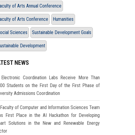
aculty of Arts Annual Conference
aculty of Arts Conference
Humanities
ocial Sciences
Sustainable Development Goals
ustainable Development
ATEST NEWS
Electronic Coordination Labs Receive More Than
000 Students on the First Day of the First Phase of
iversity Admissions Coordination
Faculty of Computer and Information Sciences Team
ns First Place in the AI Hackathon for Developing
art Solutions in the New and Renewable Energy
ctor