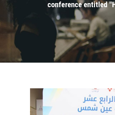
conference entitled "