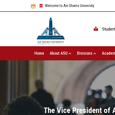
Welcome to Ain Shams University
Studen
Home
About ASU
Divisions
Academ
The Vice President of 