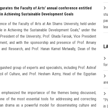
gurates the Faculty of Arts' annual conference entitled
 in Achieving Sustainable Development Goals
st
pa
nce of the Faculty of Arts at Ain Shams University, held under
lea
ole in Achieving the Sustainable Development Goals," under the
resident of the University; Prof. Ghada Farouk, Vice President
ment; and with the sponsorship and presence of Prof. Amany
L
 and Research, and Prof. Hanan Kamel Metwally, Dean of the
fo
guished group of experts and specialists, including Prof. Ashraf
cil of Culture, and Prof. Hesham Azmy, Head of the Egyptian
are
 emphasized the importance of the themes being discussed,
one of the most essential tools for addressing and correcting
"P
ptian drama as a powerful model for disseminating culture and
in