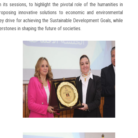
its sessions, to highlight the pivotal role of the humanities in
proposing innovative solutions to economic and environmental
key drive for achieving the Sustainable Development Goals, while
stones in shaping the future of societies.