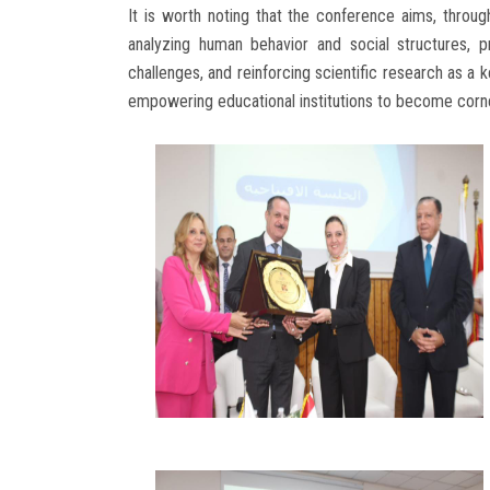
It is worth noting that the conference aims, through 
analyzing human behavior and social structures, 
challenges, and reinforcing scientific research as a 
empowering educational institutions to become corner