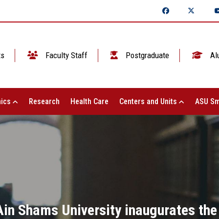
ts
Faculty Staff
Postgraduate
Al
ics
Research
Health Care
Centers and Units
ASU Sm
Ain Shams University inaugurates the 