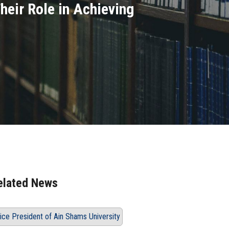
heir Role in Achieving
elated News
ice President of Ain Shams University