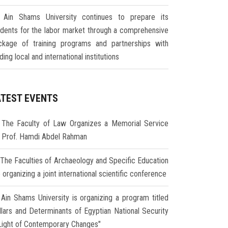
Ain Shams University continues to prepare its
udents for the labor market through a comprehensive
ckage of training programs and partnerships with
ding local and international institutions
ATEST EVENTS
The Faculty of Law Organizes a Memorial Service
r Prof. Hamdi Abdel Rahman
The Faculties of Archaeology and Specific Education
 organizing a joint international scientific conference
Ain Shams University is organizing a program titled
illars and Determinants of Egyptian National Security
 Light of Contemporary Changes"