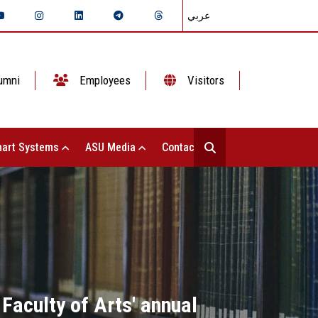
عربي
umni
Employees
Visitors
art Systems
ASU Media
Contact Us
Faculty of Arts' annual