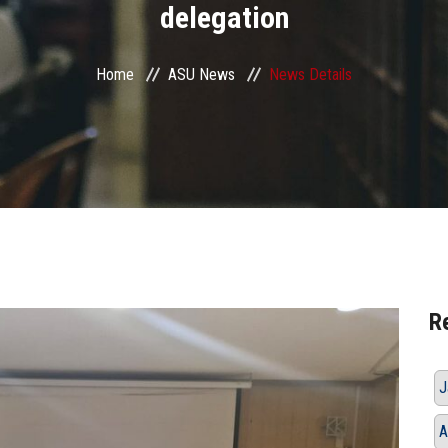
delegation
Home
ASU News
News Details
R
J
A