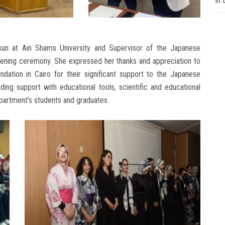
in
sun at Ain Shams University and Supervisor of the Japanese
ening ceremony. She expressed her thanks and appreciation to
ation in Cairo for their significant support to the Japanese
ing support with educational tools, scientific and educational
epartment's students and graduates.