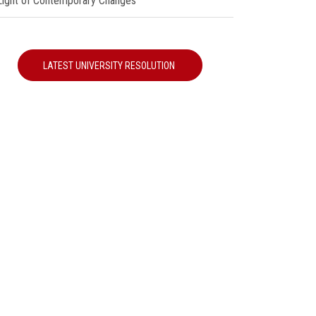
 Light of Contemporary Changes"
LATEST UNIVERSITY RESOLUTION