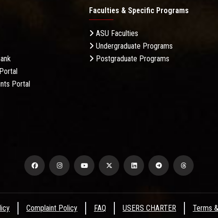
Faculties & Specific Programs
ASU Faculties
Undergraduate Programs
Bank
Postgraduate Programs
Portal
nts Portal
licy
Complaint Policy
FAQ
USERS CHARTER
Terms &