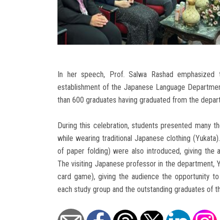
In her speech, Prof. Salwa Rashad emphasized t
establishment of the Japanese Language Department 
than 600 graduates having graduated from the depart
During this celebration, students presented many th
while wearing traditional Japanese clothing (Yukata)
of paper folding) were also introduced, giving the
The visiting Japanese professor in the department,
card game), giving the audience the opportunity to
each study group and the outstanding graduates of 