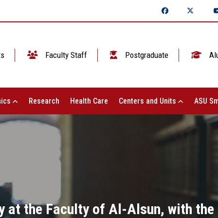
ts
Faculty Staff
Postgraduate
Al
ics
Research
Health Care
Centers and Units
ASU Sm
 at the Faculty of Al-Alsun, with th