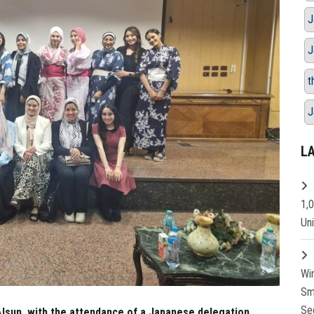
J
J
t
J
L
1,
Un
Wi
Sm
Se
Alsun, with the attendance of a Japanese delegation