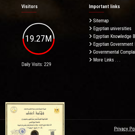
Visitors
Important links
Sitemap
Egyptian universities
19.27M
Egyptian Knowledge 
Egyptian Government 
Governmental Complai
More Links . . .
Daily Visits: 229
Privacy Po