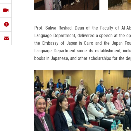
Prof. Salwa Rashad, Dean of the Faculty of Al-Al
Language Department, delivered a speech at the op
the Embassy of Japan in Cairo and the Japan Found
Language Department since its establishment, includ
books in Japanese, and other scholarships for the d