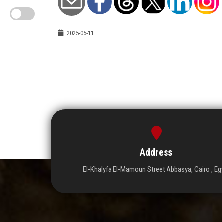
2025-05-11
Address
El-Khalyfa El-Mamoun Street Abbasya, Cairo , Eg