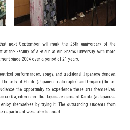
hat next September will mark the 25th anniversary of the
at the Faculty of Al-Alsun at Ain Shams University, with more
ment since 2004 over a period of 21 years.
eatrical performances, songs, and traditional Japanese dances,
. The arts of Shodo (Japanese calligraphy) and Origami (the art
 audience the opportunity to experience these arts themselves.
 Yama Oka, introduced the Japanese game of Karuta (a Japanese
 enjoy themselves by trying it. The outstanding students from
the department were also honored.