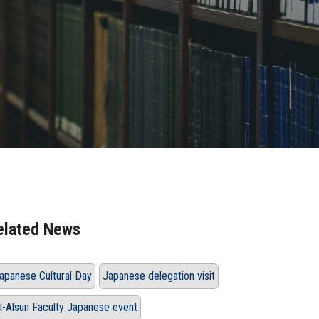
elated News
apanese Cultural Day
Japanese delegation visit
l-Alsun Faculty Japanese event