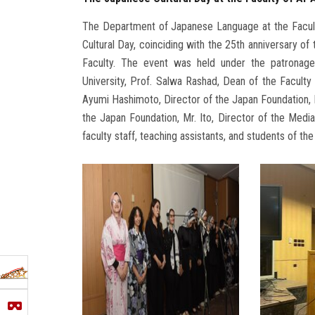
The Department of Japanese Language at the Faculty
Cultural Day, coinciding with the 25th anniversary 
Faculty. The event was held under the patronag
University, Prof. Salwa Rashad, Dean of the Facult
Ayumi Hashimoto, Director of the Japan Foundation, M
the Japan Foundation, Mr. Ito, Director of the Med
faculty staff, teaching assistants, and students of th