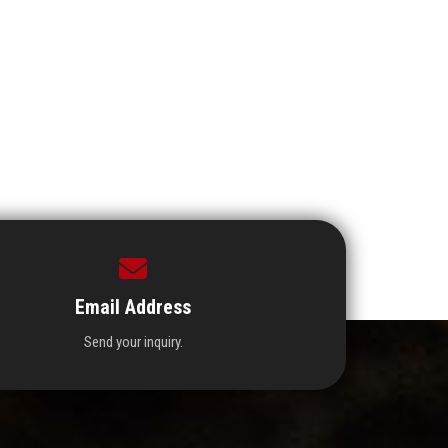
Email Address
Send your inquiry.