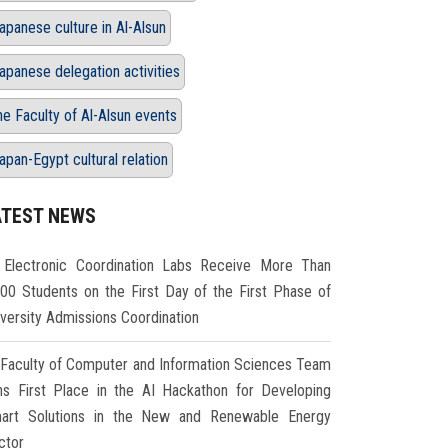
apanese culture in Al-Alsun
apanese delegation activities
he Faculty of Al-Alsun events
apan-Egypt cultural relation
ATEST NEWS
Electronic Coordination Labs Receive More Than
000 Students on the First Day of the First Phase of
iversity Admissions Coordination
Faculty of Computer and Information Sciences Team
ns First Place in the AI Hackathon for Developing
art Solutions in the New and Renewable Energy
ctor