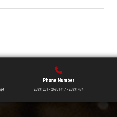
Phone Number
ypt
26831231 - 26831417 - 26831474