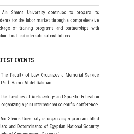
Ain Shams University continues to prepare its
udents for the labor market through a comprehensive
ckage of training programs and partnerships with
ding local and international institutions
ATEST EVENTS
The Faculty of Law Organizes a Memorial Service
r Prof. Hamdi Abdel Rahman
The Faculties of Archaeology and Specific Education
 organizing a joint international scientific conference
Ain Shams University is organizing a program titled
illars and Determinants of Egyptian National Security