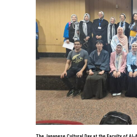
The Japanese Cultural Day at the Faculty of Al-