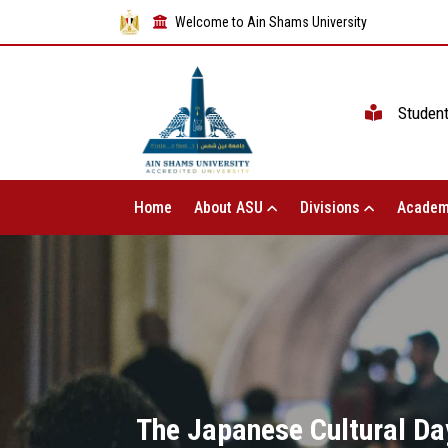
Welcome to Ain Shams University
Studen
Home
About ASU
Divisions
Academ
The Japanese Cultural Day