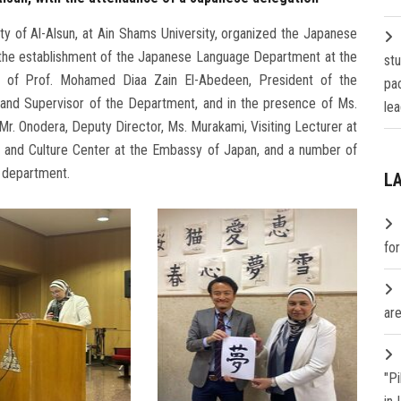
 of Al-Alsun, at Ain Shams University, organized the Japanese
of the establishment of the Japanese Language Department at the
st
e of Prof. Mohamed Diaa Zain El-Abedeen, President of the
pa
y and Supervisor of the Department, and in the presence of Ms.
lea
r. Onodera, Deputy Director, Ms. Murakami, Visiting Lecturer at
ia and Culture Center at the Embassy of Japan, and a number of
e department.
L
fo
are
"P