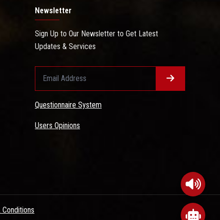
Newsletter
Sign Up to Our Newsletter to Get Latest
Updates & Services
Questionnaire System
Users Opinions
 Conditions