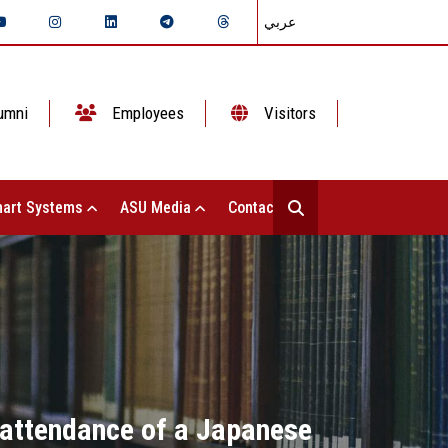
عربي
umni
Employees
Visitors
art Systems
ASU Media
Contact Us
e attendance of a Japanese