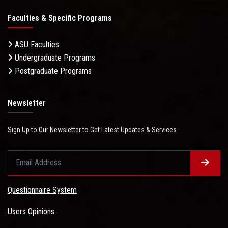
Faculties & Specific Programs
ASU Faculties
Undergraduate Programs
Postgraduate Programs
Newsletter
Sign Up to Our Newsletter to Get Latest Updates & Services
Questionnaire System
Users Opinions