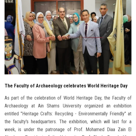
Students
Faculty Staff
Postgraduate
Alumni
Employees
The Faculty of Archaeology celebrates World Heritage Day
Visitors
As part of the celebration of World Heritage Day, the Faculty of
Apply Now
Archaeology at Ain Shams University organized an exhibition
entitled "Heritage Crafts: Recycling - Environmentally Friendly" at
the faculty's headquarters. The exhibition, which will last for a
week, is under the patronage of Prof. Mohamed Diaa Zain El