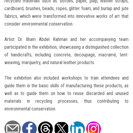
recycled materials such as: bottles, paper, pulp, leather scraps,
cardboard, brushes, beads, ropes, glitter foam, and burlap and jute
fabrics, which were transformed into innovative works of art that
consider environmental conservation.
Artist Dr. Ilham Abdel Rahman and her accompanying team
participated in the exhibition, showcasing a distinguished collection
of handicrafts, including concrete, decoupage, macramé, tent-
weaving, marquetry, and natural leather products.
The exhibition also included workshops to train attendees and
guide them in the basic skills of manufacturing these products, as
well as to guide them on how to reuse discarded and unused
materials in recycling processes, thus contributing to
environmental conservation.