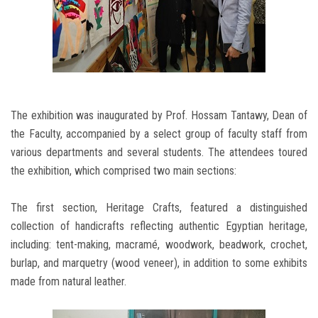
The exhibition was inaugurated by Prof. Hossam Tantawy, Dean of
the Faculty, accompanied by a select group of faculty staff from
various departments and several students. The attendees toured
the exhibition, which comprised two main sections:
The first section, Heritage Crafts, featured a distinguished
collection of handicrafts reflecting authentic Egyptian heritage,
including: tent-making, macramé, woodwork, beadwork, crochet,
burlap, and marquetry (wood veneer), in addition to some exhibits
made from natural leather.