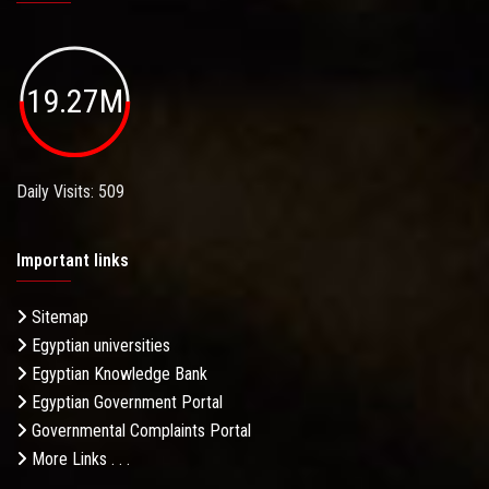
19.27M
Daily Visits: 509
Important links
Sitemap
Egyptian universities
Egyptian Knowledge Bank
Egyptian Government Portal
Governmental Complaints Portal
More Links . . .