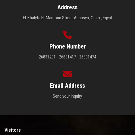
Address
El-Khalyfa El-Mamoun Street Abbasya, Cairo , Egypt
Phone Number
26831231 - 26831417 - 26831474
Email Address
Send your inquiry.
Visitors