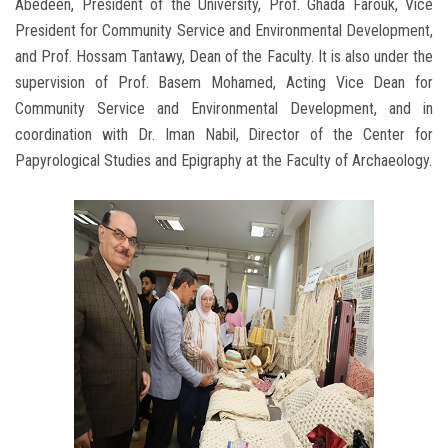
Abedeen, President of the University, Prof. Ghada Farouk, Vice
President for Community Service and Environmental Development,
and Prof. Hossam Tantawy, Dean of the Faculty. It is also under the
supervision of Prof. Basem Mohamed, Acting Vice Dean for
Community Service and Environmental Development, and in
coordination with Dr. Iman Nabil, Director of the Center for
Papyrological Studies and Epigraphy at the Faculty of Archaeology.