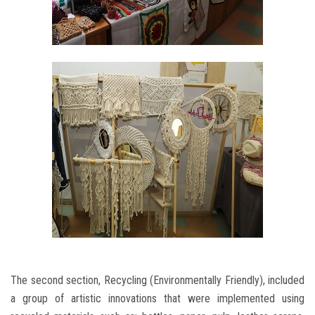
The second section, Recycling (Environmentally Friendly), included
a group of artistic innovations that were implemented using