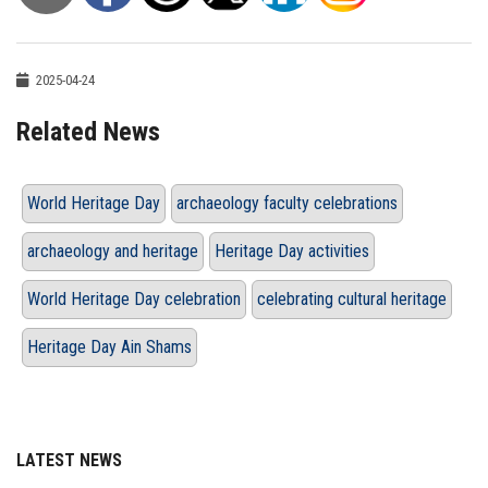
2025-04-24
Related News
World Heritage Day
archaeology faculty celebrations
archaeology and heritage
Heritage Day activities
World Heritage Day celebration
celebrating cultural heritage
Heritage Day Ain Shams
LATEST NEWS