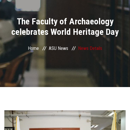
Divisions
The Faculty of Archaeology
Academics
celebrates World Heritage Day
Research
Home
ASU News
News Details
Health Care
Centers and Units
ASU Smart Systems
ASU Media
Contact Us