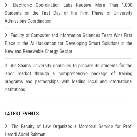
Electronic Coordination Labs Receive More Than 1,000
Students on the First Day of the First Phase of University
Admissions Coordination
Faculty of Computer and Information Sciences Team Wins First
Place in the AI Hackathon for Developing Smart Solutions in the
New and Renewable Energy Sector
Ain Shams University continues to prepare its students for the
labor market through a comprehensive package of training
programs and partnerships with leading local and international
institutions
LATEST EVENTS
The Faculty of Law Organizes a Memorial Service for Prof.
Hamdi Abdel Rahman