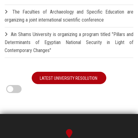
The Faculties of Archaeology and Specific Education are
organizing a joint international scientific conference
Ain Shams University is organizing a program titled "Pillars and
Determinants of Egyptian National Security in Light of
Contemporary Changes"
LATEST UNIVERSITY RESOLUTION