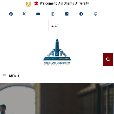
Welcome to Ain Shams University
عربي
MENU
Home
About ASU