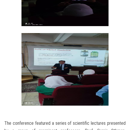
The conference featured a series of scientific lectures presented