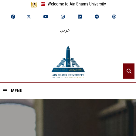
Welcome to Ain Shams University
عربي
MENU
Home
About ASU