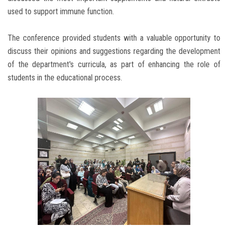
used to support immune function.
The conference provided students with a valuable opportunity to
discuss their opinions and suggestions regarding the development
of the department's curricula, as part of enhancing the role of
students in the educational process.