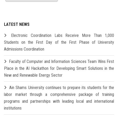
LATEST NEWS
Electronic Coordination Labs Receive More Than 1,000
Students on the First Day of the First Phase of University
Admissions Coordination
Faculty of Computer and Information Sciences Team Wins First
Place in the AI Hackathon for Developing Smart Solutions in the
New and Renewable Energy Sector
Ain Shams University continues to prepare its students for the
labor market through a comprehensive package of training
programs and partnerships with leading local and international
institutions