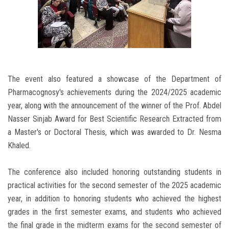
The event also featured a showcase of the Department of
Pharmacognosy's achievements during the 2024/2025 academic
year, along with the announcement of the winner of the Prof. Abdel
Nasser Sinjab Award for Best Scientific Research Extracted from
a Master's or Doctoral Thesis, which was awarded to Dr. Nesma
Khaled.
The conference also included honoring outstanding students in
practical activities for the second semester of the 2025 academic
year, in addition to honoring students who achieved the highest
grades in the first semester exams, and students who achieved
the final grade in the midterm exams for the second semester of