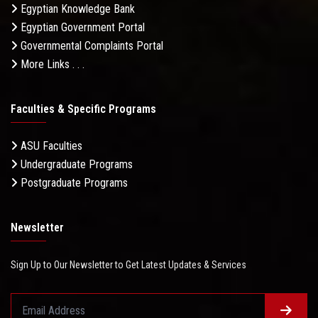
Egyptian Knowledge Bank
Egyptian Government Portal
Governmental Complaints Portal
More Links . . .
Faculties & Specific Programs
ASU Faculties
Undergraduate Programs
Postgraduate Programs
Newsletter
Sign Up to Our Newsletter to Get Latest Updates & Services