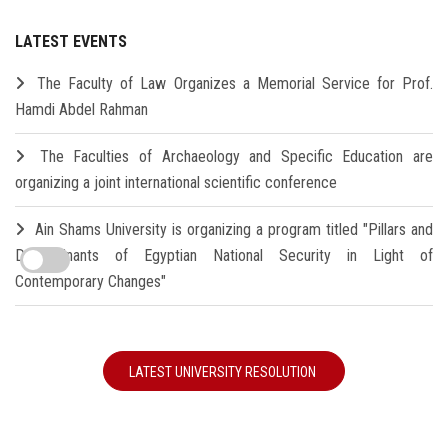
LATEST EVENTS
The Faculty of Law Organizes a Memorial Service for Prof.
Hamdi Abdel Rahman
The Faculties of Archaeology and Specific Education are
organizing a joint international scientific conference
Ain Shams University is organizing a program titled "Pillars and
Determinants of Egyptian National Security in Light of
Contemporary Changes"
LATEST UNIVERSITY RESOLUTION