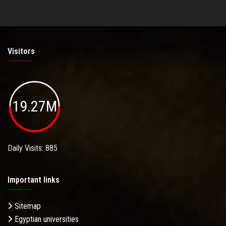
Visitors
19.27M
Daily Visits: 885
Important links
Sitemap
Egyptian universities