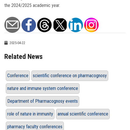
the 2024/2025 academic year.
2025-04-22
Related News
Conference
scientific conference on pharmacognosy
nature and immune system conference
Department of Pharmacognosy events
role of nature in immunity
annual scientific conference
pharmacy faculty conferences