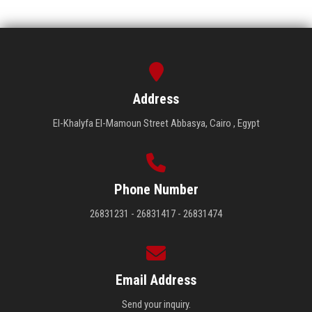
Address
El-Khalyfa El-Mamoun Street Abbasya, Cairo , Egypt
Phone Number
26831231 - 26831417 - 26831474
Email Address
Send your inquiry.