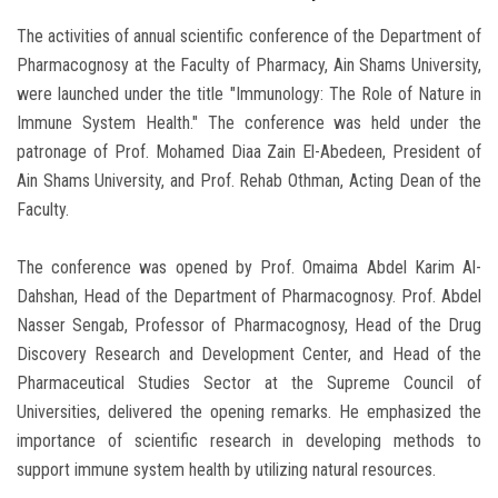
The activities of annual scientific conference of the Department of
Pharmacognosy at the Faculty of Pharmacy, Ain Shams University,
were launched under the title "Immunology: The Role of Nature in
Immune System Health." The conference was held under the
patronage of Prof. Mohamed Diaa Zain El-Abedeen, President of
Ain Shams University, and Prof. Rehab Othman, Acting Dean of the
Faculty.
The conference was opened by Prof. Omaima Abdel Karim Al-
Dahshan, Head of the Department of Pharmacognosy. Prof. Abdel
Nasser Sengab, Professor of Pharmacognosy, Head of the Drug
Discovery Research and Development Center, and Head of the
Pharmaceutical Studies Sector at the Supreme Council of
Universities, delivered the opening remarks. He emphasized the
importance of scientific research in developing methods to
support immune system health by utilizing natural resources.