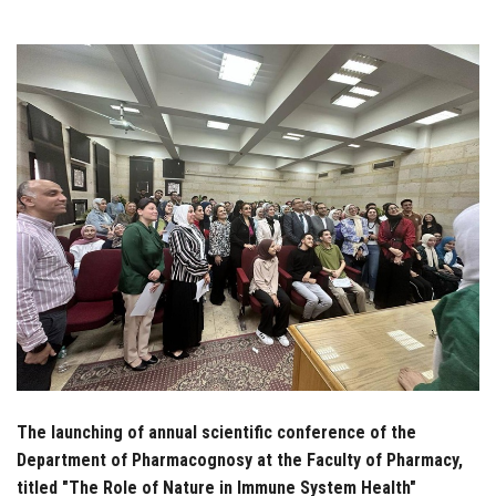
Students
Faculty Staff
Postgraduate
Alumni
Employees
Visitors
Apply Now
The launching of annual scientific conference of the
Department of Pharmacognosy at the Faculty of Pharmacy,
titled "The Role of Nature in Immune System Health"