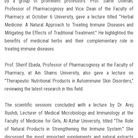
by a group of prominent professors. Prof. Samir Othman,
Professor of Pharmacognosy and Vice Dean of the Faculty of
Pharmacy at October 6 University, gave a lecture titled "Herbal
Medicine: A Natural Approach to Treating Immune Diseases and
Mitigating the Effects of Traditional Treatment." He highlighted the
benefits of medicinal herbs and their complementary role in
treating immune diseases.
Prof. Sherif Ebada, Professor of Pharmacognosy at the Faculty of
Pharmacy, at Ain Shams University, also gave a lecture on
"Therapeutic Nutritional Products in Autoimmune Skin Disorders,"
reviewing the latest research in this field.
The scientific sessions concluded with a lecture by Dr. Arej
Rushdi, Lecturer of Medical Microbiology and Immunology at the
Faculty of Medicine for Girls, Al-Azhar University, titled "The Role
of Natural Products in Strengthening the Immune System." She
discussed the most important supplements and natural extracts