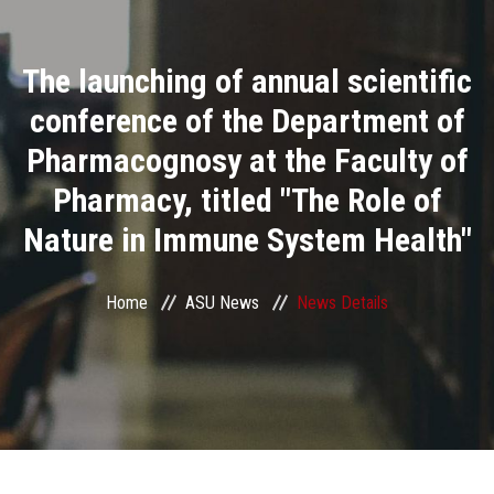
Divisions
The launching of annual scientific
Academics
conference of the Department of
Research
Pharmacognosy at the Faculty of
Pharmacy, titled "The Role of
Health Care
Nature in Immune System Health"
Centers and Units
Home
ASU News
News Details
ASU Smart Systems
ASU Media
Contact Us