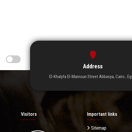
Address
El-Khalyfa El-Mamoun Street Abbasya, Cairo , Eg
Visitors
Important links
Sitemap