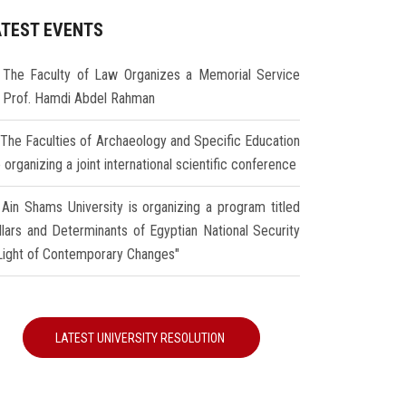
ATEST EVENTS
The Faculty of Law Organizes a Memorial Service
r Prof. Hamdi Abdel Rahman
The Faculties of Archaeology and Specific Education
 organizing a joint international scientific conference
Ain Shams University is organizing a program titled
illars and Determinants of Egyptian National Security
 Light of Contemporary Changes"
LATEST UNIVERSITY RESOLUTION