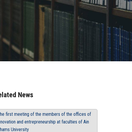
elated News
he first meeting of the members of the offices of
nnovation and entrepreneurship at faculties of Ain
hams University