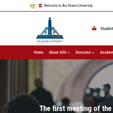
Welcome to Ain Shams University
Studen
Home
About ASU
Divisions
Academ
The first meeting of the