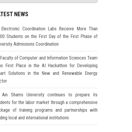
ATEST NEWS
Electronic Coordination Labs Receive More Than
000 Students on the First Day of the First Phase of
iversity Admissions Coordination
Faculty of Computer and Information Sciences Team
ns First Place in the AI Hackathon for Developing
art Solutions in the New and Renewable Energy
ctor
Ain Shams University continues to prepare its
udents for the labor market through a comprehensive
ckage of training programs and partnerships with
ding local and international institutions