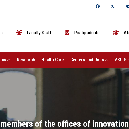
ts
Faculty Staff
Postgraduate
Al
ics
Research
Health Care
Centers and Units
ASU Sm
 members of the offices of innovatio