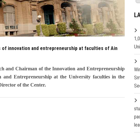
L
1,
Un
 of innovation and entrepreneurship at faculties of Ain
rch and Chairman of the Innovation and Entrepreneurship
Wi
and Entrepreneurship at the University faculties in the
Sm
irector of the Center.
Se
st
pa
lea