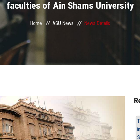
faculties of Ain Shams University
Home
ASU News
News Details
R
T
i
S