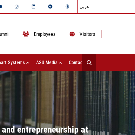
عربي
umni
Employees
Visitors
art Systems
ASU Media
Contact Us
n and entrepreneurship at