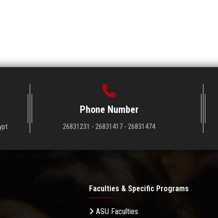
Phone Number
ypt
26831231 - 26831417 - 26831474
Faculties & Specific Programs
ASU Faculties