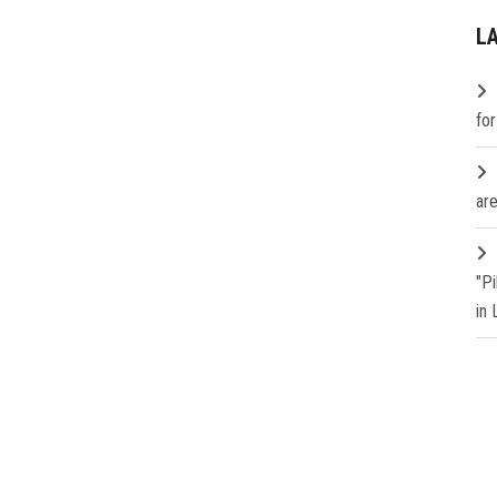
L
fo
are
"P
in