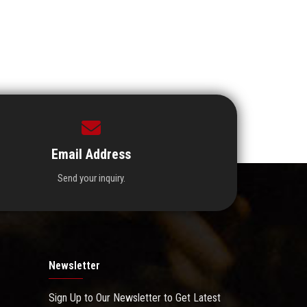
Email Address
Send your inquiry.
Newsletter
Sign Up to Our Newsletter to Get Latest