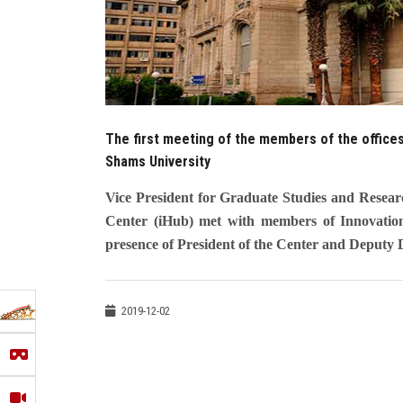
The first meeting of the members of the offices
Shams University
Vice President for Graduate Studies and Resea
Center (iHub) met with members of Innovation 
presence of President of the Center and Deputy D
2019-12-02