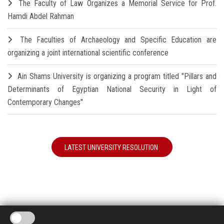
The Faculty of Law Organizes a Memorial Service for Prof.
Hamdi Abdel Rahman
The Faculties of Archaeology and Specific Education are
organizing a joint international scientific conference
Ain Shams University is organizing a program titled "Pillars and
Determinants of Egyptian National Security in Light of
Contemporary Changes"
LATEST UNIVERSITY RESOLUTION