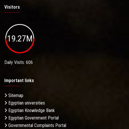
Visitors
19.27M
Daily Visits: 606
Important links
Sitemap
Egyptian universities
Egyptian Knowledge Bank
Egyptian Government Portal
Governmental Complaints Portal