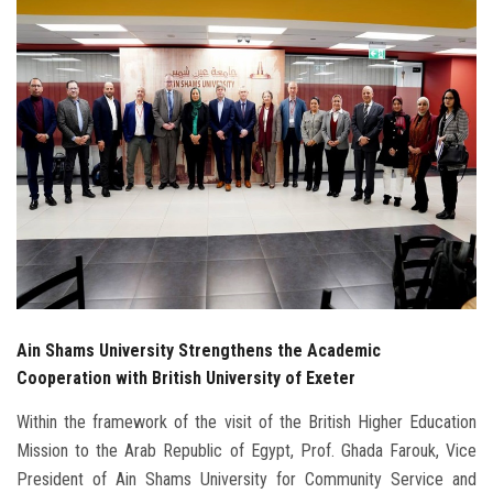
Students
Faculty Staff
Postgraduate
Alumni
Employees
Visitors
Ain Shams University Strengthens the Academic
Apply Now
Cooperation with British University of Exeter
Within the framework of the visit of the British Higher Education
Mission to the Arab Republic of Egypt, Prof. Ghada Farouk, Vice
President of Ain Shams University for Community Service and