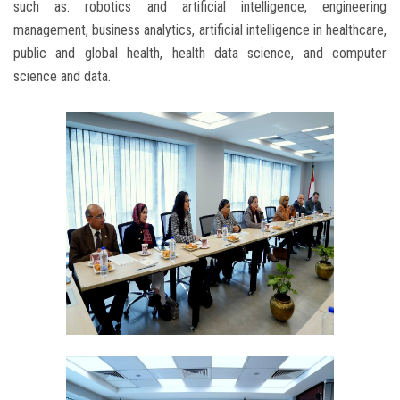
such as: robotics and artificial intelligence, engineering
management, business analytics, artificial intelligence in healthcare,
public and global health, health data science, and computer
science and data.