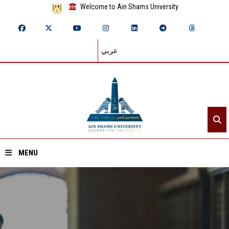
Welcome to Ain Shams University
عربي
MENU
Home
About ASU