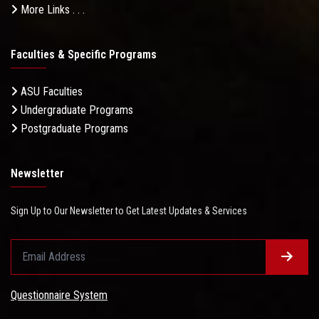
More Links . . .
Faculties & Specific Programs
ASU Faculties
Undergraduate Programs
Postgraduate Programs
Newsletter
Sign Up to Our Newsletter to Get Latest Updates & Services
Questionnaire System