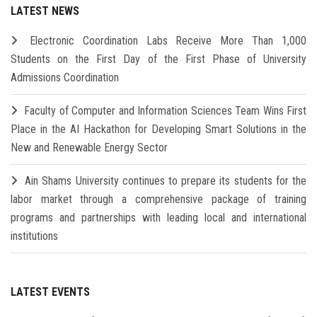
LATEST NEWS
Electronic Coordination Labs Receive More Than 1,000
Students on the First Day of the First Phase of University
Admissions Coordination
Faculty of Computer and Information Sciences Team Wins First
Place in the AI Hackathon for Developing Smart Solutions in the
New and Renewable Energy Sector
Ain Shams University continues to prepare its students for the
labor market through a comprehensive package of training
programs and partnerships with leading local and international
institutions
LATEST EVENTS