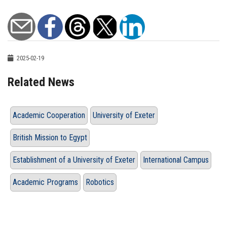
2025-02-19
Related News
Academic Cooperation
University of Exeter
British Mission to Egypt
Establishment of a University of Exeter
International Campus
Academic Programs
Robotics