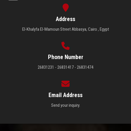
Address
El-Khalyfa El-Mamoun Street Abbasya, Cairo , Egypt
Phone Number
26831231 - 26831417 - 26831474
Email Address
Send your inquiry.