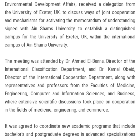
Environmental Development Affairs, received a delegation from
the University of Exeter, UK, to discuss ways of joint cooperation
and mechanisms for activating the memorandum of understanding
signed with Ain Shams University, to establish a distinguished
campus for the University of Exeter, UK, within the international
campus of Ain Shams University.
The meeting was attended by Dr. Ahmed El-Banna, Director of the
International Classification Department, and Dr. Kamal Obeid,
Director of the International Cooperation Department, along with
representatives and professors from the Faculties of Medicine,
Engineering, Computer and Information Sciences, and Business,
where extensive scientific discussions took place on cooperation
in the fields of medicine, engineering, and commerce.
It was agreed to coordinate new academic programs that include
bachelor's and postgraduate degrees in advanced specializations