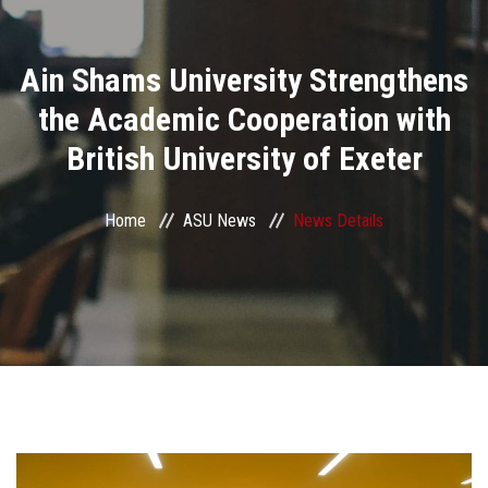
Divisions
Ain Shams University Strengthens
Academics
the Academic Cooperation with
Research
British University of Exeter
Health Care
Home
ASU News
News Details
Centers and Units
ASU Smart Systems
ASU Media
Contact Us