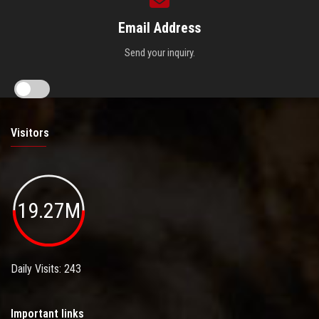
Email Address
Send your inquiry.
Visitors
19.27M
Daily Visits: 243
Important links