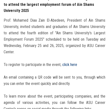
to attend the largest employment forum of Ain Shams
University 2025
Prof. Mohamed Diaa Zain El-Abedeen, President of Ain Shams
University, invited students and graduates of Ain Shams University
to attend the fourth edition of "Ain Shams University's Largest
Employment Forum 2025" scheduled to be held on Tuesday and
Wednesday, February 25 and 26, 2025, organized by ASU Career
Center.
To register to participate in the event,
click here
An email containing a QR code will be sent to you, through which
you can enter the event quickly and directly.
To learn more about the event, participating companies, and the
agenda of various activities, you can follow the ASU Career
Center's pages on social media through the following links: