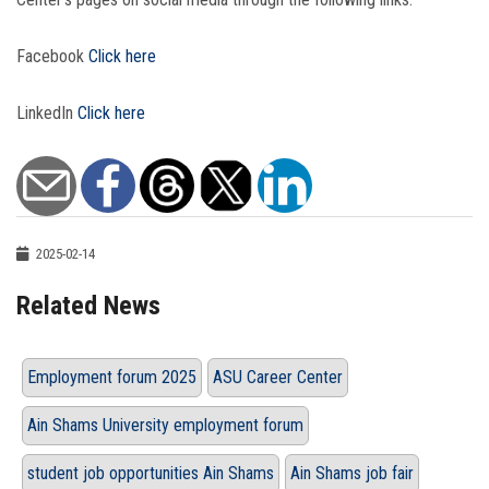
Facebook
Click here
LinkedIn
Click here
2025-02-14
Related News
Employment forum 2025
ASU Career Center
Ain Shams University employment forum
student job opportunities Ain Shams
Ain Shams job fair