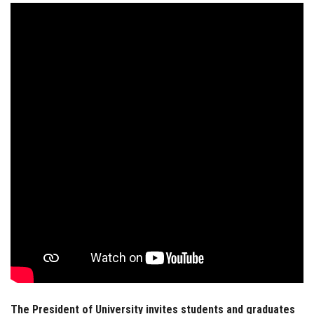
Students
Faculty Staff
Postgraduate
Alumni
Employees
Visitors
Apply Now
The President of University invites students and graduates