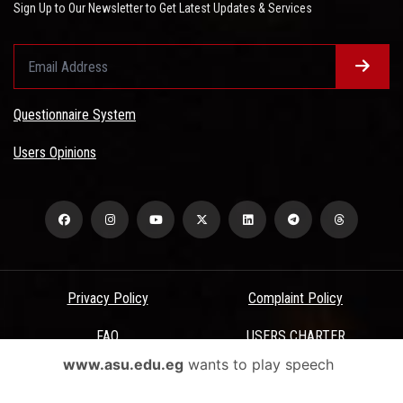
Sign Up to Our Newsletter to Get Latest Updates & Services
Questionnaire System
Users Opinions
Privacy Policy
Complaint Policy
FAQ
USERS CHARTER
www.asu.edu.eg
wants to play speech
Terms & Conditions