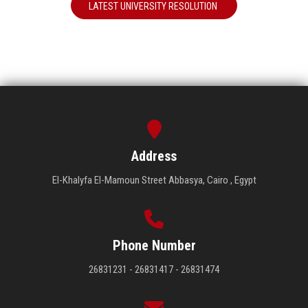
LATEST UNIVERSITY RESOLUTION
Address
El-Khalyfa El-Mamoun Street Abbasya, Cairo , Egypt
Phone Number
26831231 - 26831417 - 26831474