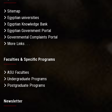
Sitemap
Egyptian universities
Egyptian Knowledge Bank
Egyptian Government Portal
Governmental Complaints Portal
More Links . . .
Faculties & Specific Programs
ASU Faculties
Undergraduate Programs
Postgraduate Programs
Newsletter