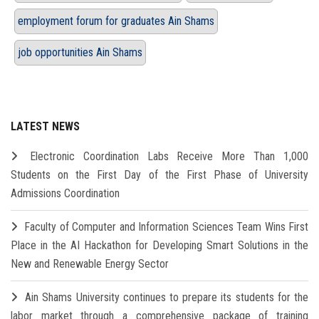
employment forum for graduates Ain Shams
job opportunities Ain Shams
LATEST NEWS
Electronic Coordination Labs Receive More Than 1,000
Students on the First Day of the First Phase of University
Admissions Coordination
Faculty of Computer and Information Sciences Team Wins First
Place in the AI Hackathon for Developing Smart Solutions in the
New and Renewable Energy Sector
Ain Shams University continues to prepare its students for the
labor market through a comprehensive package of training