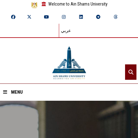
Welcome to Ain Shams University
عربي
MENU
Home
About ASU