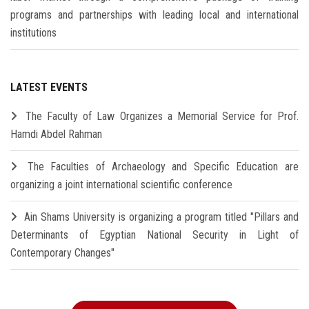
programs and partnerships with leading local and international
institutions
LATEST EVENTS
The Faculty of Law Organizes a Memorial Service for Prof.
Hamdi Abdel Rahman
The Faculties of Archaeology and Specific Education are
organizing a joint international scientific conference
Ain Shams University is organizing a program titled "Pillars and
Determinants of Egyptian National Security in Light of
Contemporary Changes"