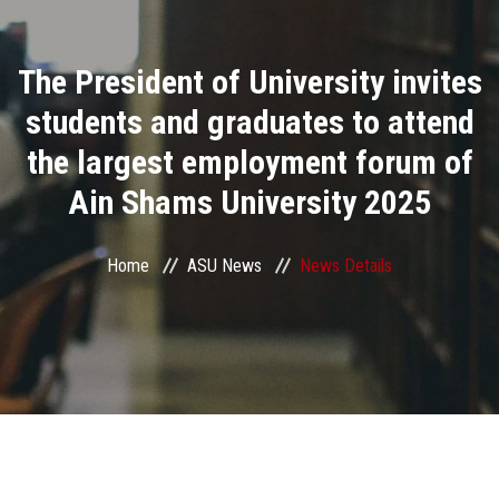
Divisions
The President of University invites
Academics
students and graduates to attend
Research
the largest employment forum of
Ain Shams University 2025
Health Care
Centers and Units
Home
ASU News
News Details
ASU Smart Systems
ASU Media
Contact Us