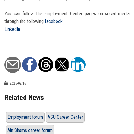
You can follow the Employment Center pages on social media
through the following
facebook
:
LinkedIn
..
2025-02-16
Related News
Employment forum
ASU Career Center
Ain Shams career forum