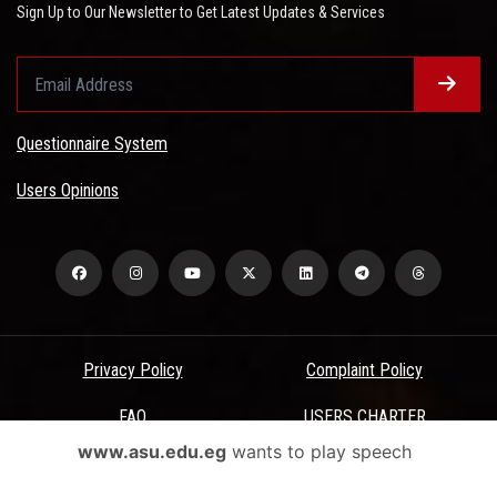
Sign Up to Our Newsletter to Get Latest Updates & Services
Questionnaire System
Users Opinions
Privacy Policy
Complaint Policy
FAQ
USERS CHARTER
www.asu.edu.eg
wants to play speech
Terms & Conditions