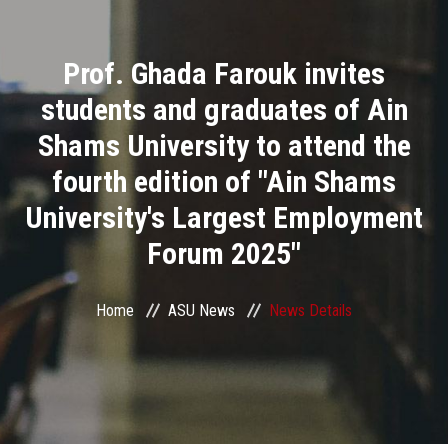
Divisions
Prof. Ghada Farouk invites
Academics
students and graduates of Ain
Research
Shams University to attend the
fourth edition of "Ain Shams
Health Care
University's Largest Employment
Centers and Units
Forum 2025"
ASU Smart Systems
Home
ASU News
News Details
ASU Media
Contact Us