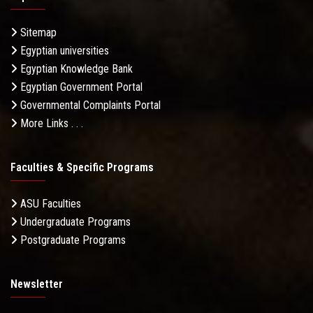
Sitemap
Egyptian universities
Egyptian Knowledge Bank
Egyptian Government Portal
Governmental Complaints Portal
More Links . . .
Faculties & Specific Programs
ASU Faculties
Undergraduate Programs
Postgraduate Programs
Newsletter