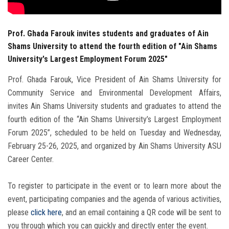
Prof. Ghada Farouk invites students and graduates of Ain
Shams University to attend the fourth edition of "Ain Shams
University's Largest Employment Forum 2025"
Prof. Ghada Farouk, Vice President of Ain Shams University for
Community Service and Environmental Development Affairs,
invites Ain Shams University students and graduates to attend the
fourth edition of the “Ain Shams University’s Largest Employment
Forum 2025”, scheduled to be held on Tuesday and Wednesday,
February 25-26, 2025, and organized by Ain Shams University ASU
Career Center.
To register to participate in the event or to learn more about the
event, participating companies and the agenda of various activities,
please
click here
, and an email containing a QR code will be sent to
you through which you can quickly and directly enter the event.