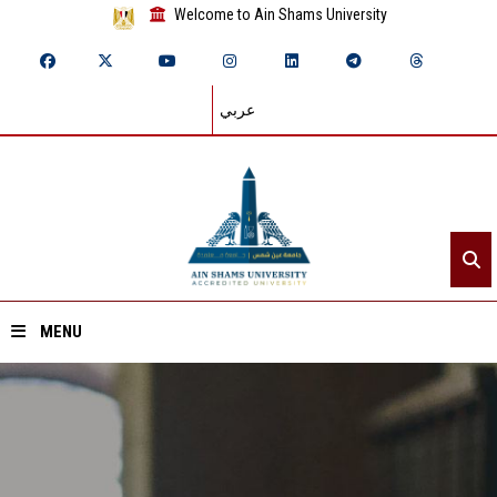
Welcome to Ain Shams University
عربي
MENU
Home
About ASU