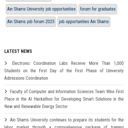
Ain Shams University job opportunities
forum for graduates
Ain Shams job forum 2025
job opportunities Ain Shams
LATEST NEWS
Electronic Coordination Labs Receive More Than 1,000
Students on the First Day of the First Phase of University
Admissions Coordination
Faculty of Computer and Information Sciences Team Wins First
Place in the AI Hackathon for Developing Smart Solutions in the
New and Renewable Energy Sector
Ain Shams University continues to prepare its students for the
labor market through a comprehensive package of training