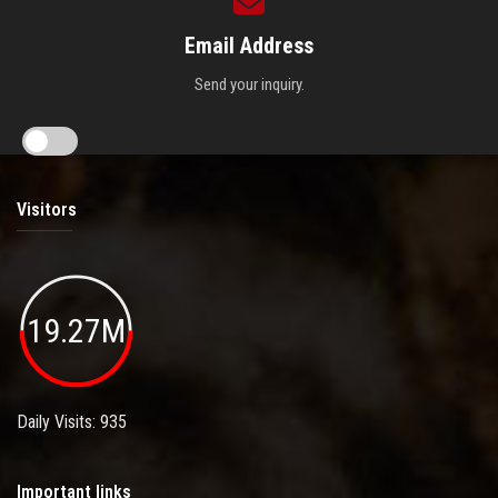
Email Address
Send your inquiry.
Visitors
19.27M
Daily Visits: 935
Important links