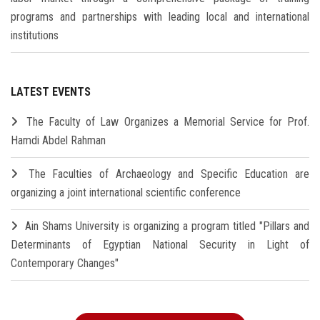
programs and partnerships with leading local and international
institutions
LATEST EVENTS
The Faculty of Law Organizes a Memorial Service for Prof.
Hamdi Abdel Rahman
The Faculties of Archaeology and Specific Education are
organizing a joint international scientific conference
Ain Shams University is organizing a program titled "Pillars and
Determinants of Egyptian National Security in Light of
Contemporary Changes"