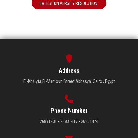
LATEST UNIVERSITY RESOLUTION
Address
El-Khalyfa El-Mamoun Street Abbasya, Cairo , Egypt
Phone Number
26831231 - 26831417 - 26831474