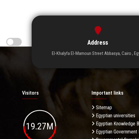
Address
El-Khalyfa El-Mamoun Street Abbasya, Cairo , Eg
Visitors
Important links
Sitemap
Egyptian universities
19.27M
Egyptian Knowledge 
Egyptian Government 