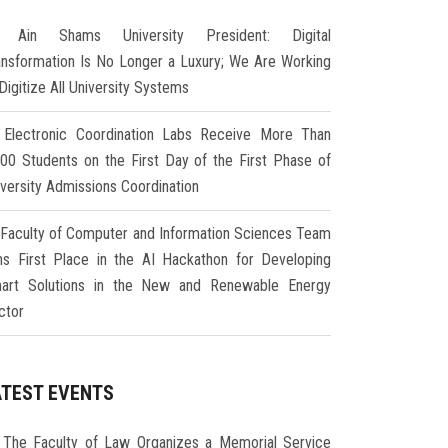
Ain Shams University President: Digital
ansformation Is No Longer a Luxury; We Are Working
Digitize All University Systems
Electronic Coordination Labs Receive More Than
000 Students on the First Day of the First Phase of
iversity Admissions Coordination
Faculty of Computer and Information Sciences Team
ns First Place in the AI Hackathon for Developing
art Solutions in the New and Renewable Energy
ctor
ATEST EVENTS
The Faculty of Law Organizes a Memorial Service