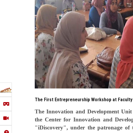
The First Entrepreneurship Workshop at Faculty 
The Innovation and Development Unit a
the Center for Innovation and Develo
"iDiscovery", under the patronage of t