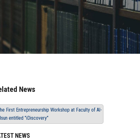
elated News
he First Entrepreneurship Workshop at Faculty of Al-
lsun entitled "iDiscovery"
ATEST NEWS