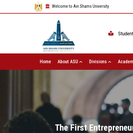
Welcome to Ain Shams University
Studen
Home
About ASU
Divisions
Academ
The First Entrepreneu