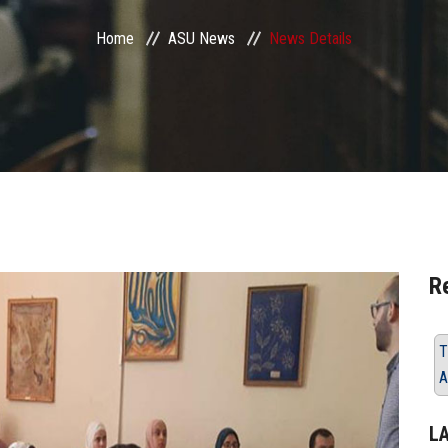
Home
ASU News
News Details
R
T
A
L