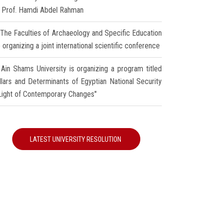
r Prof. Hamdi Abdel Rahman
The Faculties of Archaeology and Specific Education
 organizing a joint international scientific conference
Ain Shams University is organizing a program titled
illars and Determinants of Egyptian National Security
 Light of Contemporary Changes"
LATEST UNIVERSITY RESOLUTION