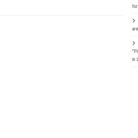
fo
are
"P
in