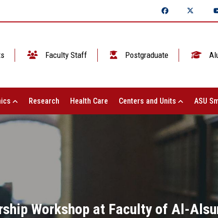
ts
Faculty Staff
Postgraduate
Al
ics
Research
Health Care
Centers and Units
ASU Sm
rship Workshop at Faculty of Al-Alsun