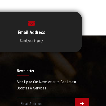
Email Address
Send your inquiry.
Newsletter
Sign Up to Our Newsletter to Get Latest
Updates & Services