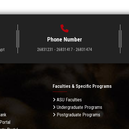
Phone Number
ypt
26831231 - 26831417 - 26831474
Faculties & Specific Programs
ASU Faculties
Undergraduate Programs
Bank
Postgraduate Programs
Portal