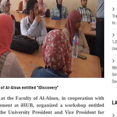
Tr
to 
1,
Un
Wi
Sm
Se
of Al-Alsun entitled "iDiscovery"
t the Faculty of Al-Alsun, in cooperation with
L
pment at iHUB, organized a workshop entitled
he University President and Vice President for