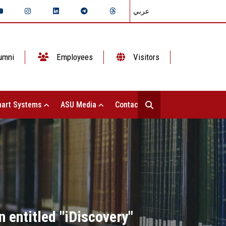
عربي
umni
Employees
Visitors
art Systems
ASU Media
Contact Us
 entitled "iDiscovery"