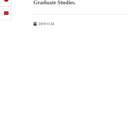
Graduate Studies.
2019-11-24