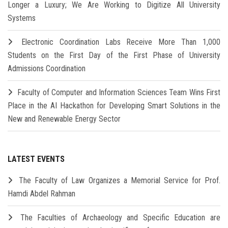
Longer a Luxury; We Are Working to Digitize All University
Systems
Electronic Coordination Labs Receive More Than 1,000
Students on the First Day of the First Phase of University
Admissions Coordination
Faculty of Computer and Information Sciences Team Wins First
Place in the AI Hackathon for Developing Smart Solutions in the
New and Renewable Energy Sector
LATEST EVENTS
The Faculty of Law Organizes a Memorial Service for Prof.
Hamdi Abdel Rahman
The Faculties of Archaeology and Specific Education are