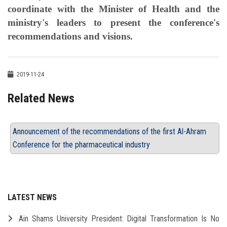
coordinate with the Minister of Health and the
ministry's leaders to present the conference's
recommendations and visions.
2019-11-24
Related News
Announcement of the recommendations of the first Al-Ahram
Conference for the pharmaceutical industry
LATEST NEWS
Ain Shams University President: Digital Transformation Is No