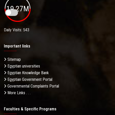
19.27M
Daily Visits: 543
Important links
Sitemap
Egyptian universities
Egyptian Knowledge Bank
Egyptian Government Portal
Governmental Complaints Portal
More Links . . .
Faculties & Specific Programs