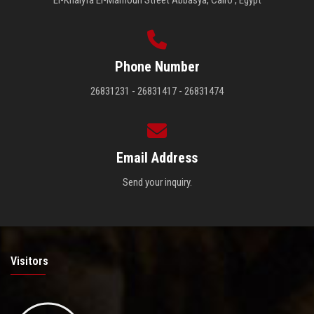
El-Khalyfa El-Mamoun Street Abbasya, Cairo , Egypt
Phone Number
26831231 - 26831417 - 26831474
Email Address
Send your inquiry.
Visitors