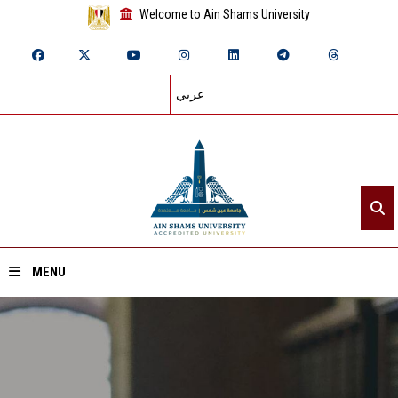
Welcome to Ain Shams University
عربي
MENU
Home
About ASU