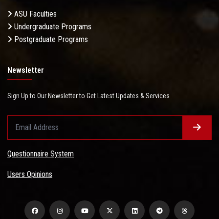
ASU Faculties
Undergraduate Programs
Postgraduate Programs
Newsletter
Sign Up to Our Newsletter to Get Latest Updates & Services
Questionnaire System
Users Opinions