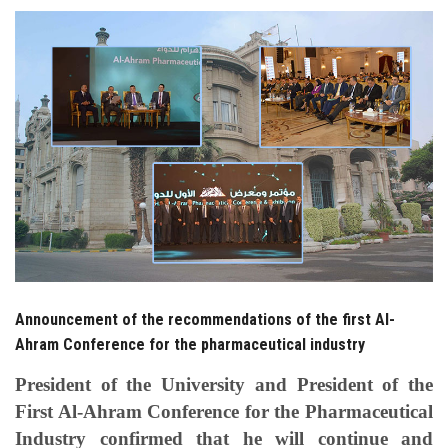
Students
Faculty Staff
Postgraduate
Alumni
Employees
Visitors
Announcement of the recommendations of the first Al-
Ahram Conference for the pharmaceutical industry
Apply Now
President of the University and President of the
First Al-Ahram Conference for the Pharmaceutical
Industry confirmed that he will continue and