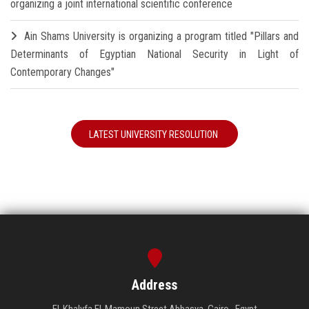
organizing a joint international scientific conference
Ain Shams University is organizing a program titled "Pillars and
Determinants of Egyptian National Security in Light of
Contemporary Changes"
LATEST UNIVERSITY RESOLUTION
Address