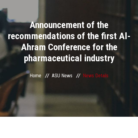
Divisions
Announcement of the
Academics
recommendations of the first Al-
Research
Ahram Conference for the
pharmaceutical industry
Health Care
Centers and Units
Home
ASU News
News Details
ASU Smart Systems
ASU Media
Contact Us