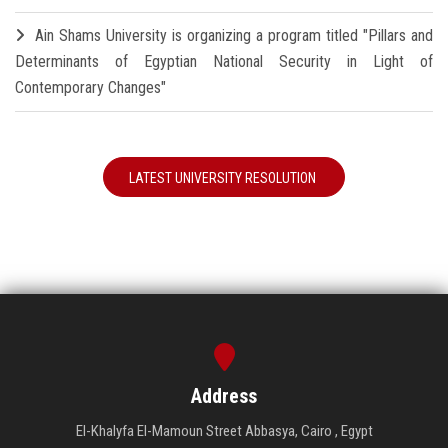
Ain Shams University is organizing a program titled "Pillars and
Determinants of Egyptian National Security in Light of
Contemporary Changes"
LATEST UNIVERSITY RESOLUTION
Address
El-Khalyfa El-Mamoun Street Abbasya, Cairo , Egypt