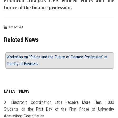
Financial Analysts CFA entitled ethics and the
future of the finance profession.
2019-11-24
Related News
Workshop on "Ethics and the Future of Finance Profession" at
Faculty of Business
LATEST NEWS
Electronic Coordination Labs Receive More Than 1,000
Students on the First Day of the First Phase of University
Admissions Coordination