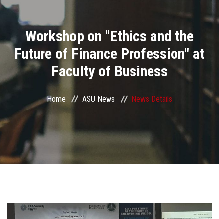
Divisions
Workshop on "Ethics and the
Academics
Future of Finance Profession" at
Research
Faculty of Business
Health Care
Home
ASU News
News Details
Centers and Units
ASU Smart Systems
ASU Media
Contact Us