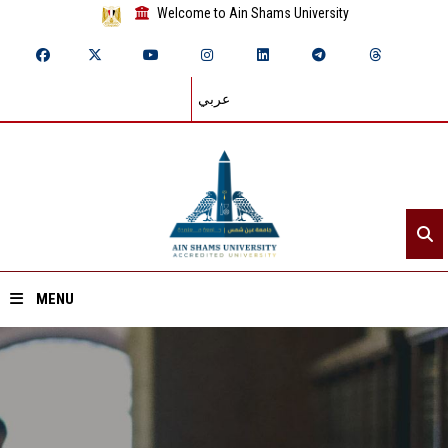
Welcome to Ain Shams University
عربي
MENU
Home
About ASU