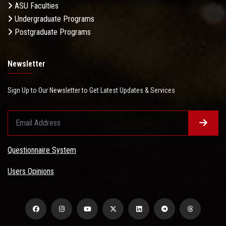
ASU Faculties
Undergraduate Programs
Postgraduate Programs
Newsletter
Sign Up to Our Newsletter to Get Latest Updates & Services
Questionnaire System
Users Opinions