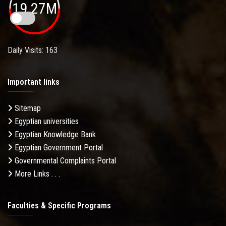
19.27M
Daily Visits: 163
Important links
Sitemap
Egyptian universities
Egyptian Knowledge Bank
Egyptian Government Portal
Governmental Complaints Portal
More Links . . .
Faculties & Specific Programs