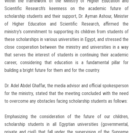
Within the framework of the Ministry of Higher Education and
Scientific Research's keenness on the academic future of
scholarship students and their support, Dr. Ayman Ashour, Minister
of Higher Education and Scientific Research, affirmed the
ministry's commitment to supporting its children from students of
these scholarships in various universities in Egypt, and stressed the
close cooperation between the ministry and universities in a way
that serves the interest of students in continuing their academic
career, considering that education is a fundamental pillar for
building a bright future for them and for the country.
Dr. Adel Abdel Ghaffar, the media advisor and official spokesperson
for the ministry, stated that the meeting concluded with the need
to overcome any obstacles facing scholarship students as follows:
Emphasizing the consideration of the future of our children,
scholarship students in all Egyptian universities (governmental,
private and civil) that fall under the supervision of the Supreme