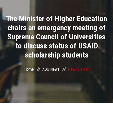
Divisions
The Minister of Higher Education
Academics
chairs an emergency meeting of
Research
Supreme Council of Universities
to discuss status of USAID
Health Care
scholarship students
Centers and Units
Home
ASU News
News Details
ASU Smart Systems
ASU Media
Contact Us