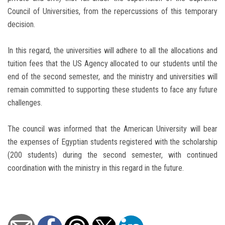
Council of Universities, from the repercussions of this temporary
decision.
In this regard, the universities will adhere to all the allocations and
tuition fees that the US Agency allocated to our students until the
end of the second semester, and the ministry and universities will
remain committed to supporting these students to face any future
challenges.
The council was informed that the American University will bear
the expenses of Egyptian students registered with the scholarship
(200 students) during the second semester, with continued
coordination with the ministry in this regard in the future.