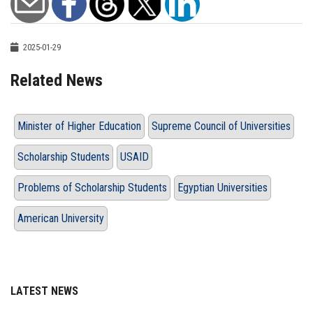
2025-01-29
Related News
Minister of Higher Education
Supreme Council of Universities
Scholarship Students
USAID
Problems of Scholarship Students
Egyptian Universities
American University
LATEST NEWS