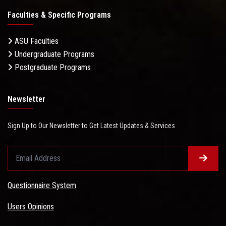
Faculties & Specific Programs
ASU Faculties
Undergraduate Programs
Postgraduate Programs
Newsletter
Sign Up to Our Newsletter to Get Latest Updates & Services
Questionnaire System
Users Opinions