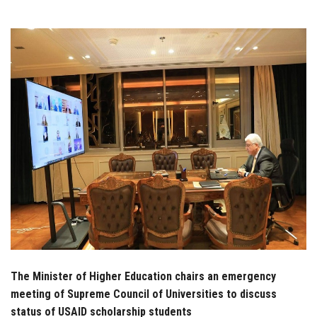
Students
Faculty Staff
Postgraduate
Alumni
Employees
Visitors
Apply Now
The Minister of Higher Education chairs an emergency
meeting of Supreme Council of Universities to discuss
status of USAID scholarship students