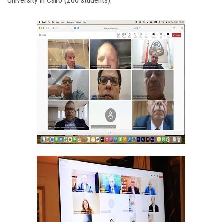
University in Cairo (200 students).