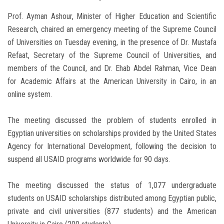
Prof. Ayman Ashour, Minister of Higher Education and Scientific
Research, chaired an emergency meeting of the Supreme Council
of Universities on Tuesday evening, in the presence of Dr. Mustafa
Refaat, Secretary of the Supreme Council of Universities, and
members of the Council, and Dr. Ehab Abdel Rahman, Vice Dean
for Academic Affairs at the American University in Cairo, in an
online system.
The meeting discussed the problem of students enrolled in
Egyptian universities on scholarships provided by the United States
Agency for International Development, following the decision to
suspend all USAID programs worldwide for 90 days.
The meeting discussed the status of 1,077 undergraduate
students on USAID scholarships distributed among Egyptian public,
private and civil universities (877 students) and the American