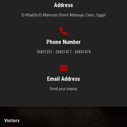
Address
El-Khalyfa El-Mamoun Street Abbasya, Cairo , Egypt
Phone Number
26831231 - 26831417 - 26831474
Email Address
Send your inquiry.
Visitors