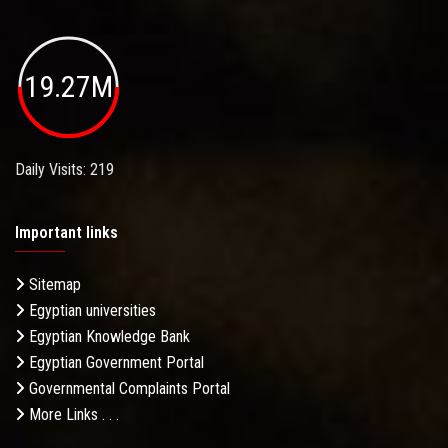
19.27M
Daily Visits: 219
Important links
Sitemap
Egyptian universities
Egyptian Knowledge Bank
Egyptian Government Portal
Governmental Complaints Portal
More Links . . .