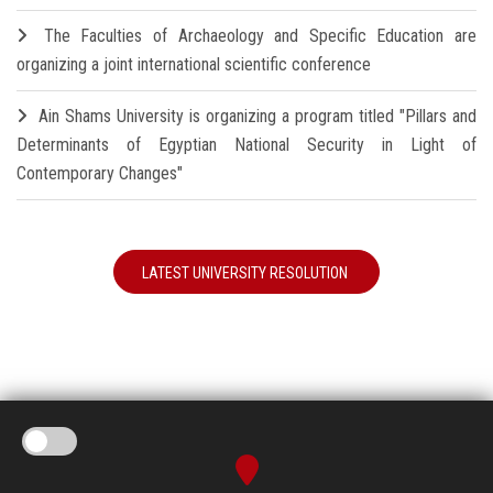
The Faculties of Archaeology and Specific Education are
organizing a joint international scientific conference
Ain Shams University is organizing a program titled "Pillars and
Determinants of Egyptian National Security in Light of
Contemporary Changes"
LATEST UNIVERSITY RESOLUTION