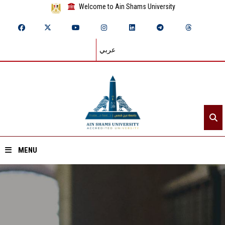
Welcome to Ain Shams University
عربي
MENU
Home
About ASU