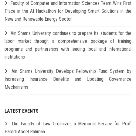
Faculty of Computer and Information Sciences Team Wins First
Place in the AI Hackathon for Developing Smart Solutions in the
New and Renewable Energy Sector
Ain Shams University continues to prepare its students for the
labor market through a comprehensive package of training
programs and partnerships with leading local and international
institutions
Ain Shams University Develops Fellowship Fund System by
Increasing Insurance Benefits and Updating Governance
Mechanisms
LATEST EVENTS
The Faculty of Law Organizes a Memorial Service for Prof.
Hamdi Abdel Rahman