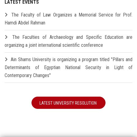
LATEST EVENTS
The Faculty of Law Organizes a Memorial Service for Prof.
Hamdi Abdel Rahman
The Faculties of Archaeology and Specific Education are
organizing a joint international scientific conference
Ain Shams University is organizing a program titled "Pillars and
Determinants of Egyptian National Security in Light of
Contemporary Changes"
LATEST UNIVERSITY RESOLUTION