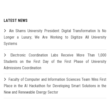
LATEST NEWS
Ain Shams University President: Digital Transformation Is No
Longer a Luxury; We Are Working to Digitize All University
Systems
Electronic Coordination Labs Receive More Than 1,000
Students on the First Day of the First Phase of University
Admissions Coordination
Faculty of Computer and Information Sciences Team Wins First
Place in the AI Hackathon for Developing Smart Solutions in the
New and Renewable Energy Sector