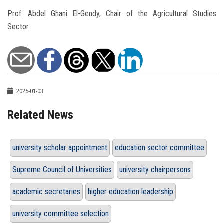
Prof. Abdel Ghani El-Gendy, Chair of the Agricultural Studies
Sector.
2025-01-03
Related News
university scholar appointment
education sector committee
Supreme Council of Universities
university chairpersons
academic secretaries
higher education leadership
university committee selection