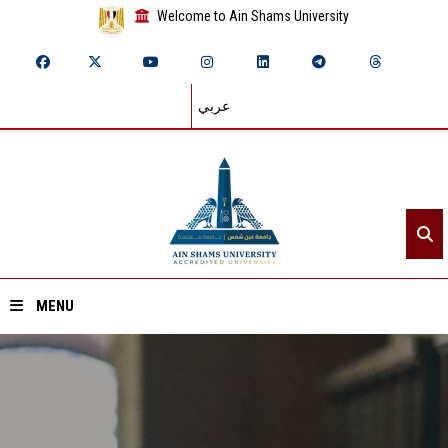
Welcome to Ain Shams University
عربي
MENU
Home
About ASU