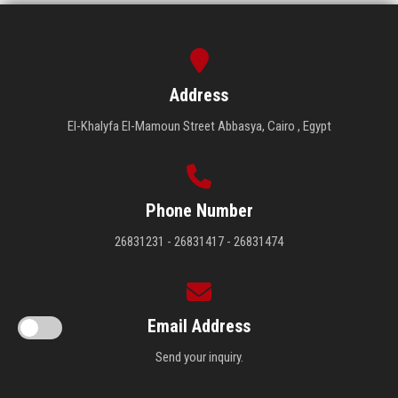
Address
El-Khalyfa El-Mamoun Street Abbasya, Cairo , Egypt
Phone Number
26831231 - 26831417 - 26831474
Email Address
Send your inquiry.