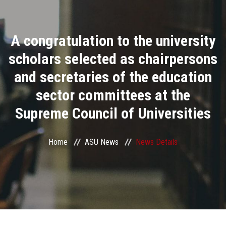
Divisions
A congratulation to the university
Academics
scholars selected as chairpersons
Research
and secretaries of the education
sector committees at the
Health Care
Supreme Council of Universities
Centers and Units
Home
ASU News
News Details
ASU Smart Systems
ASU Media
Contact Us