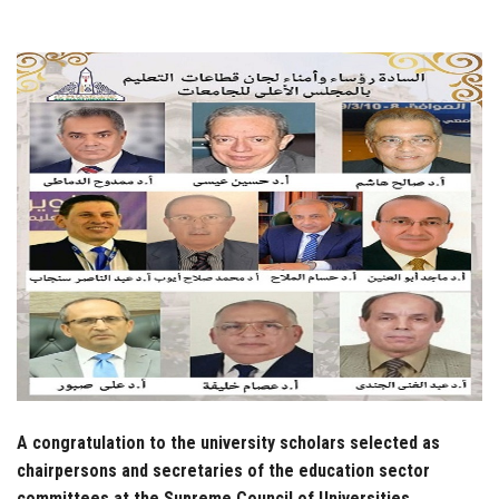
Students
Faculty Staff
Postgraduate
Alumni
Employees
Visitors
Apply Now
A congratulation to the university scholars selected as
chairpersons and secretaries of the education sector
committees at the Supreme Council of Universities