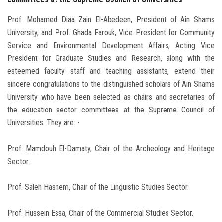
Prof. Mohamed Diaa Zain El-Abedeen, President of Ain Shams
University, and Prof. Ghada Farouk, Vice President for Community
Service and Environmental Development Affairs, Acting Vice
President for Graduate Studies and Research, along with the
esteemed faculty staff and teaching assistants, extend their
sincere congratulations to the distinguished scholars of Ain Shams
University who have been selected as chairs and secretaries of
the education sector committees at the Supreme Council of
Universities. They are: -
Prof. Mamdouh El-Damaty, Chair of the Archeology and Heritage
Sector.
Prof. Saleh Hashem, Chair of the Linguistic Studies Sector.
Prof. Hussein Essa, Chair of the Commercial Studies Sector.