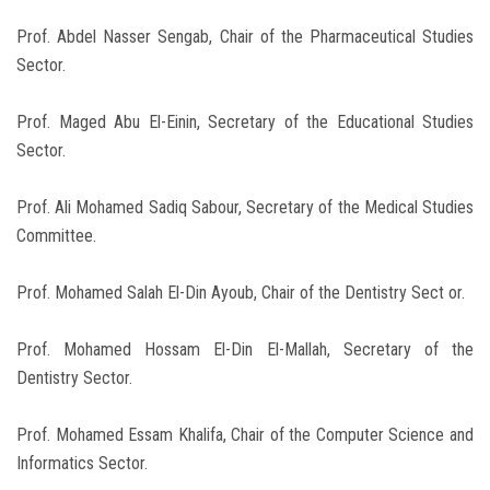
Prof. Abdel Nasser Sengab, Chair of the Pharmaceutical Studies
Sector.
Prof. Maged Abu El-Einin, Secretary of the Educational Studies
Sector.
Prof. Ali Mohamed Sadiq Sabour, Secretary of the Medical Studies
Committee.
Prof. Mohamed Salah El-Din Ayoub, Chair of the Dentistry Sect or.
Prof. Mohamed Hossam El-Din El-Mallah, Secretary of the
Dentistry Sector.
Prof. Mohamed Essam Khalifa, Chair of the Computer Science and
Informatics Sector.