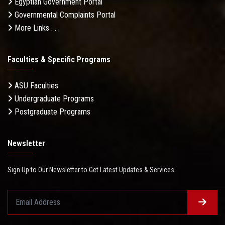
Egyptian Government Portal
Governmental Complaints Portal
More Links . . .
Faculties & Specific Programs
ASU Faculties
Undergraduate Programs
Postgraduate Programs
Newsletter
Sign Up to Our Newsletter to Get Latest Updates & Services