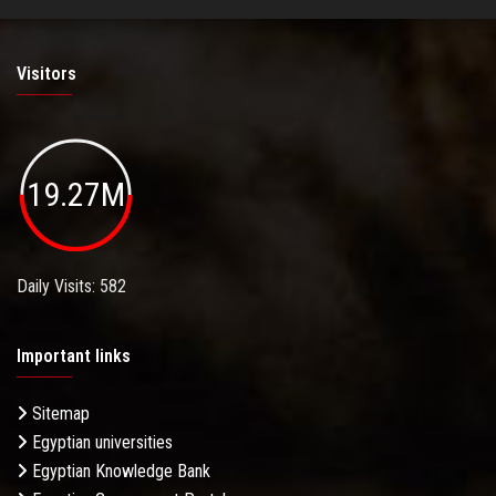
Visitors
19.27M
Daily Visits: 582
Important links
Sitemap
Egyptian universities
Egyptian Knowledge Bank