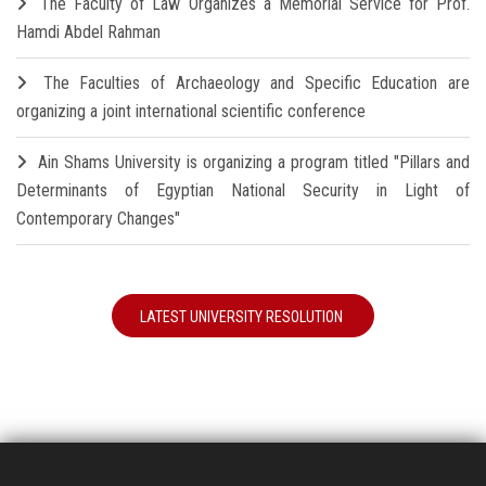
The Faculty of Law Organizes a Memorial Service for Prof.
Hamdi Abdel Rahman
The Faculties of Archaeology and Specific Education are
organizing a joint international scientific conference
Ain Shams University is organizing a program titled "Pillars and
Determinants of Egyptian National Security in Light of
Contemporary Changes"
LATEST UNIVERSITY RESOLUTION