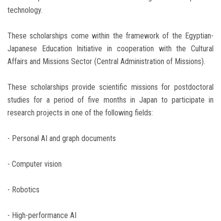
technology.
These scholarships come within the framework of the Egyptian-
Japanese Education Initiative in cooperation with the Cultural
Affairs and Missions Sector (Central Administration of Missions).
These scholarships provide scientific missions for postdoctoral
studies for a period of five months in Japan to participate in
research projects in one of the following fields:
- Personal AI and graph documents
- Computer vision
- Robotics
- High-performance AI