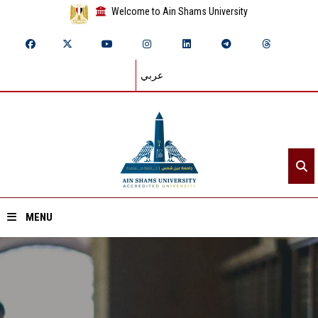
Welcome to Ain Shams University
عربي
MENU
Home
About ASU