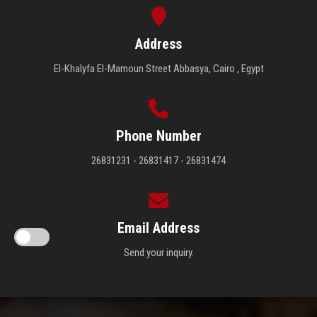
Address
El-Khalyfa El-Mamoun Street Abbasya, Cairo , Egypt
Phone Number
26831231 - 26831417 - 26831474
Email Address
Send your inquiry.