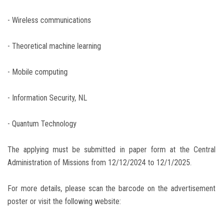
- Wireless communications
- Theoretical machine learning
- Mobile computing
- Information Security, NL
- Quantum Technology
The applying must be submitted in paper form at the Central
Administration of Missions from 12/12/2024 to 12/1/2025.
For more details, please scan the barcode on the advertisement
poster or visit the following website: