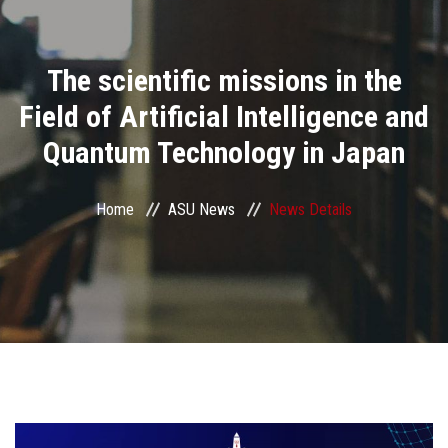
Divisions
The scientific missions in the
Academics
Field of Artificial Intelligence and
Research
Quantum Technology in Japan
Health Care
Home
ASU News
News Details
Centers and Units
ASU Smart Systems
ASU Media
Contact Us