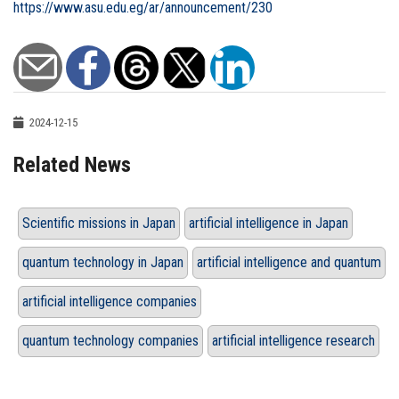
https://www.asu.edu.eg/ar/announcement/230
2024-12-15
Related News
Scientific missions in Japan
artificial intelligence in Japan
quantum technology in Japan
artificial intelligence and quantum
artificial intelligence companies
quantum technology companies
artificial intelligence research