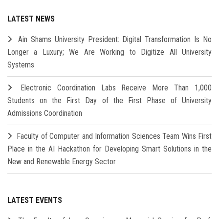
LATEST NEWS
Ain Shams University President: Digital Transformation Is No
Longer a Luxury; We Are Working to Digitize All University
Systems
Electronic Coordination Labs Receive More Than 1,000
Students on the First Day of the First Phase of University
Admissions Coordination
Faculty of Computer and Information Sciences Team Wins First
Place in the AI Hackathon for Developing Smart Solutions in the
New and Renewable Energy Sector
LATEST EVENTS