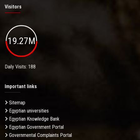
Visitors
19.27M
Daily Visits: 188
Important links
Sitemap
Egyptian universities
Egyptian Knowledge Bank
Egyptian Government Portal
Governmental Complaints Portal