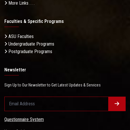
More Links . . .
Faculties & Specific Programs
ASU Faculties
Undergraduate Programs
Postgraduate Programs
Newsletter
Sign Up to Our Newsletter to Get Latest Updates & Services
Questionnaire System