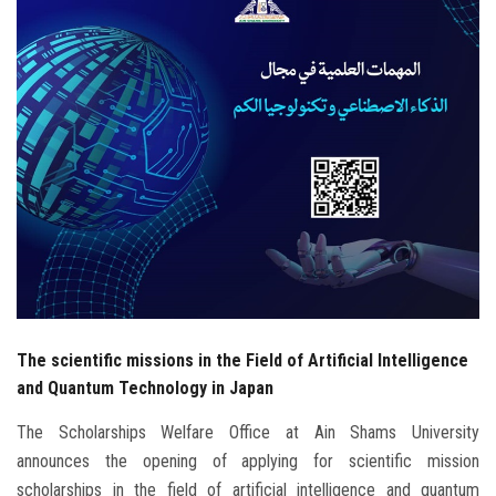
Students
Faculty Staff
Postgraduate
Alumni
Employees
Visitors
The scientific missions in the Field of Artificial Intelligence
Apply Now
and Quantum Technology in Japan
The Scholarships Welfare Office at Ain Shams University
announces the opening of applying for scientific mission
scholarships in the field of artificial intelligence and quantum