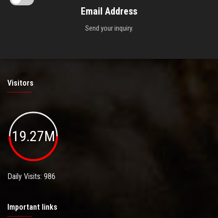
Email Address
Send your inquiry.
Visitors
19.27M
Daily Visits: 986
Important links