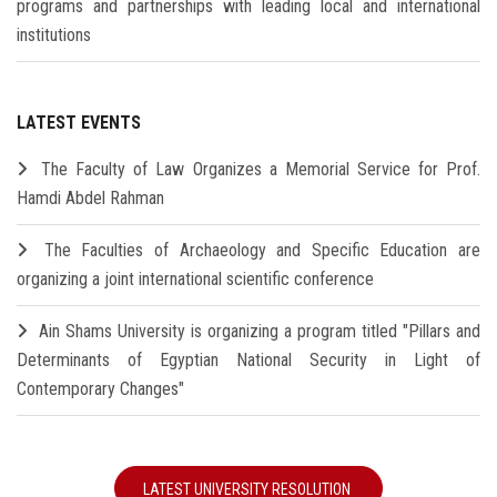
programs and partnerships with leading local and international
institutions
LATEST EVENTS
The Faculty of Law Organizes a Memorial Service for Prof.
Hamdi Abdel Rahman
The Faculties of Archaeology and Specific Education are
organizing a joint international scientific conference
Ain Shams University is organizing a program titled "Pillars and
Determinants of Egyptian National Security in Light of
Contemporary Changes"
LATEST UNIVERSITY RESOLUTION