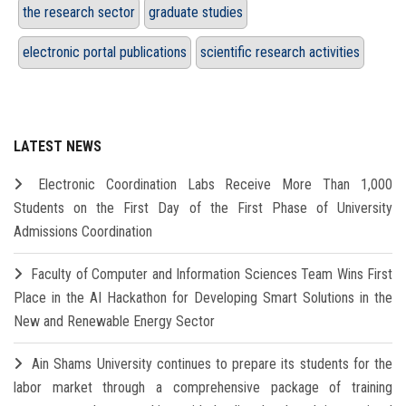
the research sector
graduate studies
electronic portal publications
scientific research activities
LATEST NEWS
Electronic Coordination Labs Receive More Than 1,000
Students on the First Day of the First Phase of University
Admissions Coordination
Faculty of Computer and Information Sciences Team Wins First
Place in the AI Hackathon for Developing Smart Solutions in the
New and Renewable Energy Sector
Ain Shams University continues to prepare its students for the
labor market through a comprehensive package of training