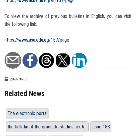
https://www.asu.edu.eg/ar/157/page
To view the archive of previous bulletins in English, you can visit
the following link:
https://www.asu.edu.eg/157/page
2024-10-15
Related News
The electronic portal
the bulletin of the graduate studies sector
issue 183