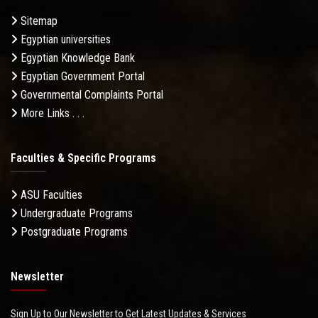
Sitemap
Egyptian universities
Egyptian Knowledge Bank
Egyptian Government Portal
Governmental Complaints Portal
More Links . . .
Faculties & Specific Programs
ASU Faculties
Undergraduate Programs
Postgraduate Programs
Newsletter
Sign Up to Our Newsletter to Get Latest Updates & Services