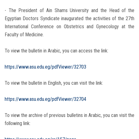
- The President of Ain Shams University and the Head of the
Egyptian Doctors Syndicate inaugurated the activities of the 27th
International Conference on Obstetrics and Gynecology at the
Faculty of Medicine.
To view the bulletin in Arabic, you can access the link:
https://www.asu.edu.eg/pdfViewer/32703
To view the bulletin in English, you can visit the link:
https://www.asu.edu.eg/pdfViewer/32704
To view the archive of previous bulletins in Arabic, you can visit the
following link: