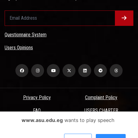
Questionnaire System
Users Opinions
Privacy Policy
Complaint Policy
FAQ
USERS CHARTER
www.asu.edu.eg
wants to play speech
Terms & Conditions
All Rights Reserved - Ain Shams University - ASU Electronic Portal ©