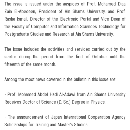
The issue is issued under the auspices of Prof. Mohamed Diaa
Zain El-Abedeen, President of Ain Shams University, and Prof.
Rasha Ismail, Director of the Electronic Portal and Vice Dean of
the Faculty of Computer and Information Sciences Technology for
Postgraduate Studies and Research at Ain Shams University.
The issue includes the activities and services carried out by the
sector during the period from the first of October until the
fifteenth of the same month.
Among the most news covered in the bulletin in this issue are:
- Prof. Mohamed Abdel Hadi Al-Adawi from Ain Shams University
Receives Doctor of Science (D. Sc.) Degree in Physics.
- The announcement of Japan International Cooperation Agency
Scholarships for Training and Master’s Studies.