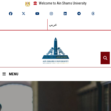
Welcome to Ain Shams University
عربي
MENU
Home
About ASU