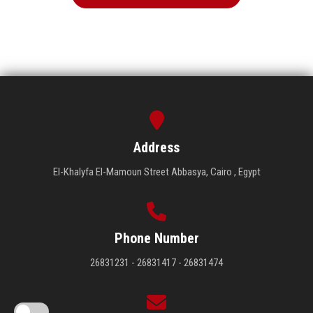
Address
El-Khalyfa El-Mamoun Street Abbasya, Cairo , Egypt
Phone Number
26831231 - 26831417 - 26831474