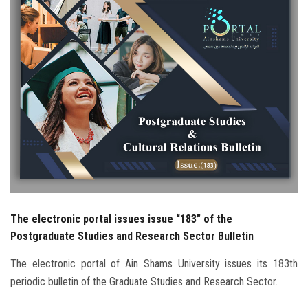
Students
Faculty Staff
Postgraduate
Alumni
Employees
Visitors
The electronic portal issues issue “183” of the
Apply Now
Postgraduate Studies and Research Sector Bulletin
The electronic portal of Ain Shams University issues its 183th
periodic bulletin of the Graduate Studies and Research Sector.