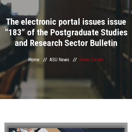
Divisions
The electronic portal issues issue
Academics
“183” of the Postgraduate Studies
Research
and Research Sector Bulletin
Health Care
Home
ASU News
News Details
Centers and Units
ASU Smart Systems
ASU Media
Contact Us