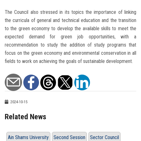
The Council also stressed in its topics the importance of linking
the curricula of general and technical education and the transition
to the green economy to develop the available skills to meet the
expected demand for green job opportunities, with a
recommendation to study the addition of study programs that
focus on the green economy and environmental conservation in all
fields to work on achieving the goals of sustainable development.
2024-10-15
Related News
Ain Shams University
Second Session
Sector Council