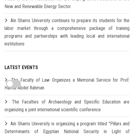
New and Renewable Energy Sector
Ain Shams University continues to prepare its students for the
labor market through a comprehensive package of training
programs and partnerships with leading local and international
institutions
LATEST EVENTS
The Faculty of Law Organizes a Memorial Service for Prof.
Hamdi Abdel Rahman
The Faculties of Archaeology and Specific Education are
organizing a joint international scientific conference
Ain Shams University is organizing a program titled "Pillars and
Determinants of Egyptian National Security in Light of