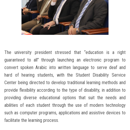
The university president stressed that “education is a right
guaranteed to all” through launching an electronic program to
convert spoken Arabic into written language to serve deaf and
hard of hearing students, with the Student Disability Service
Center being directed to develop traditional learning methods and
provide flexibility according to the type of disability, in addition to
providing diverse educational options that suit the needs and
abilities of each student through the use of modern technology
such as computer programs, applications and assistive devices to
facilitate the learning process.