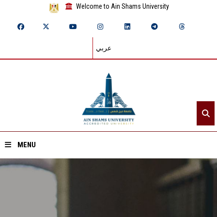
Welcome to Ain Shams University
عربي
MENU
Home
About ASU