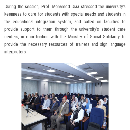
During the session, Prof. Mohamed Diaa stressed the university’s
keenness to care for students with special needs and students in
the educational integration system, and called on faculties to
provide support to them through the university’s student care
centers, in coordination with the Ministry of Social Solidarity to
provide the necessary resources of trainers and sign language
interpreters.