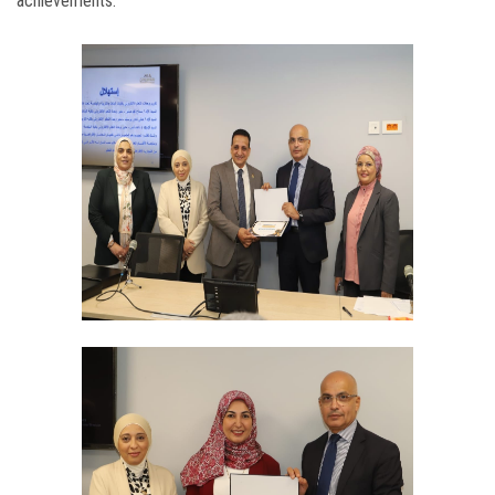
achievements.