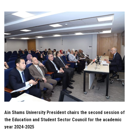
Students
Faculty Staff
Postgraduate
Alumni
Employees
Visitors
Apply Now
Ain Shams University President chairs the second session of
the Education and Student Sector Council for the academic
year 2024-2025