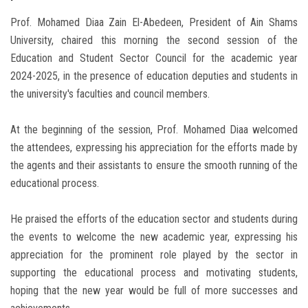
Prof. Mohamed Diaa Zain El-Abedeen, President of Ain Shams
University, chaired this morning the second session of the
Education and Student Sector Council for the academic year
2024-2025, in the presence of education deputies and students in
the university's faculties and council members.
At the beginning of the session, Prof. Mohamed Diaa welcomed
the attendees, expressing his appreciation for the efforts made by
the agents and their assistants to ensure the smooth running of the
educational process.
He praised the efforts of the education sector and students during
the events to welcome the new academic year, expressing his
appreciation for the prominent role played by the sector in
supporting the educational process and motivating students,
hoping that the new year would be full of more successes and