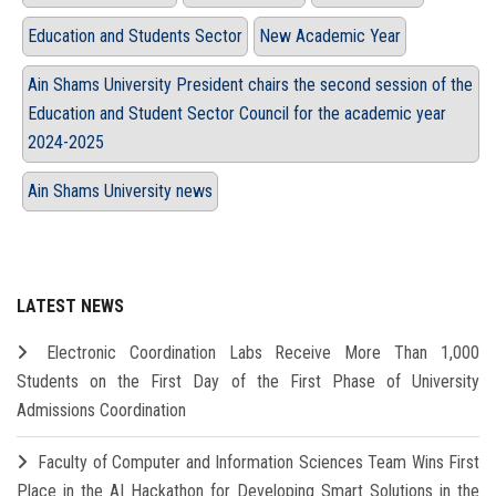
Education and Students Sector
New Academic Year
Ain Shams University President chairs the second session of the
Education and Student Sector Council for the academic year
2024-2025
Ain Shams University news
LATEST NEWS
Electronic Coordination Labs Receive More Than 1,000
Students on the First Day of the First Phase of University
Admissions Coordination
Faculty of Computer and Information Sciences Team Wins First
Place in the AI Hackathon for Developing Smart Solutions in the