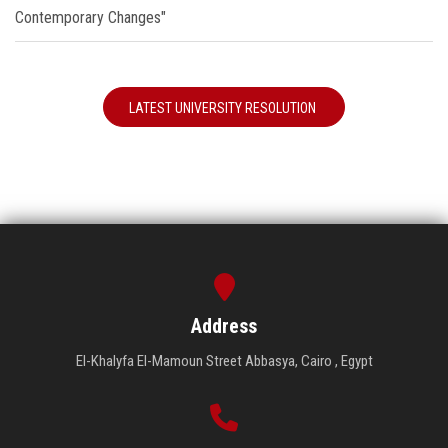
Contemporary Changes"
LATEST UNIVERSITY RESOLUTION
Address
El-Khalyfa El-Mamoun Street Abbasya, Cairo , Egypt