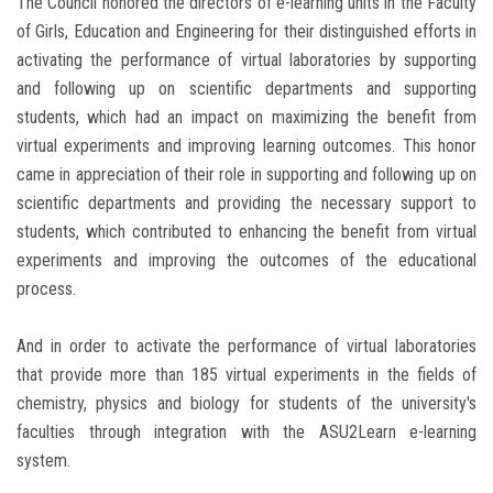
The Council honored the directors of e-learning units in the Faculty
of Girls, Education and Engineering for their distinguished efforts in
activating the performance of virtual laboratories by supporting
and following up on scientific departments and supporting
students, which had an impact on maximizing the benefit from
virtual experiments and improving learning outcomes. This honor
came in appreciation of their role in supporting and following up on
scientific departments and providing the necessary support to
students, which contributed to enhancing the benefit from virtual
experiments and improving the outcomes of the educational
process.
And in order to activate the performance of virtual laboratories
that provide more than 185 virtual experiments in the fields of
chemistry, physics and biology for students of the university's
faculties through integration with the ASU2Learn e-learning
system.