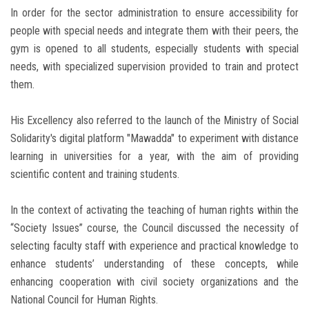
In order for the sector administration to ensure accessibility for
people with special needs and integrate them with their peers, the
gym is opened to all students, especially students with special
needs, with specialized supervision provided to train and protect
them.
His Excellency also referred to the launch of the Ministry of Social
Solidarity's digital platform "Mawadda" to experiment with distance
learning in universities for a year, with the aim of providing
scientific content and training students.
In the context of activating the teaching of human rights within the
“Society Issues” course, the Council discussed the necessity of
selecting faculty staff with experience and practical knowledge to
enhance students’ understanding of these concepts, while
enhancing cooperation with civil society organizations and the
National Council for Human Rights.