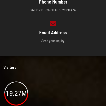
Phone Number
26831231 - 26831417 - 26831474
Email Address
Send your inquiry.
Visitors
19.27M