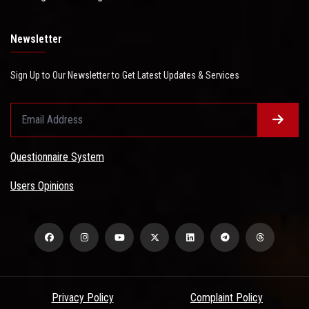
Newsletter
Sign Up to Our Newsletter to Get Latest Updates & Services
Questionnaire System
Users Opinions
Privacy Policy
Complaint Policy