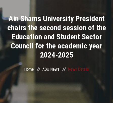
Divisions
Ain Shams University President
Academics
chairs the second session of the
Research
Education and Student Sector
Council for the academic year
Health Care
2024-2025
Centers and Units
Home
ASU News
News Details
ASU Smart Systems
ASU Media
Contact Us