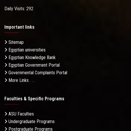
Daily Visits: 292
Important links
Sitemap
Egyptian universities
Egyptian Knowledge Bank
Egyptian Government Portal
Governmental Complaints Portal
More Links . . .
Faculties & Specific Programs
ASU Faculties
Undergraduate Programs
Postgraduate Programs