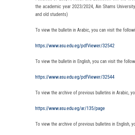
the academic year 2023/2024, Ain Shams University
and old students)
To view the bulletin in Arabic, you can visit the followi
https://www.asu.edu.eg/pdfViewer/32542
To view the bulletin in English, you can visit the follow
https://www.asu.edu.eg/pdfViewer/32544
To view the archive of previous bulletins in Arabic, you
https://www.asu.edu.eg/ar/135/page
To view the archive of previous bulletins in English, yo