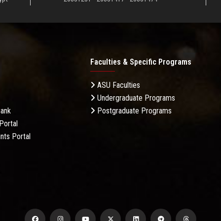
Faculties & Specific Programs
ASU Faculties
Undergraduate Programs
Bank
Postgraduate Programs
Portal
nts Portal