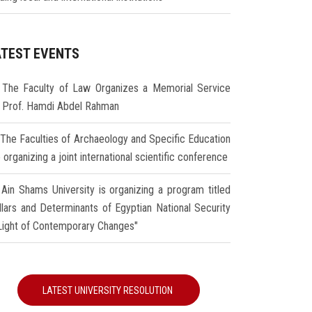
ATEST EVENTS
The Faculty of Law Organizes a Memorial Service
r Prof. Hamdi Abdel Rahman
The Faculties of Archaeology and Specific Education
 organizing a joint international scientific conference
Ain Shams University is organizing a program titled
illars and Determinants of Egyptian National Security
 Light of Contemporary Changes"
LATEST UNIVERSITY RESOLUTION