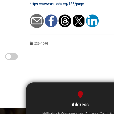
https://www.asu.edu.eg/135/page
2024-10-02
Address
El-Khalyfa El-Mamoun Street Abbasya, Cairo , Eg