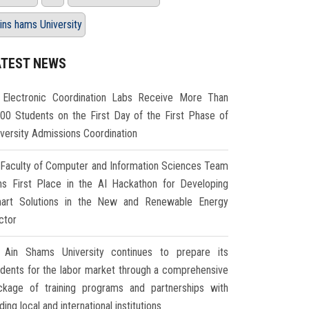
ins hams University
ATEST NEWS
Electronic Coordination Labs Receive More Than
000 Students on the First Day of the First Phase of
iversity Admissions Coordination
Faculty of Computer and Information Sciences Team
ns First Place in the AI Hackathon for Developing
art Solutions in the New and Renewable Energy
ctor
Ain Shams University continues to prepare its
udents for the labor market through a comprehensive
ckage of training programs and partnerships with
ding local and international institutions