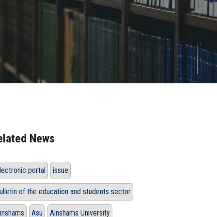
elated News
lectronic portal
issue
ulletin of the education and students sector
inshams
Asu
Ainshams University