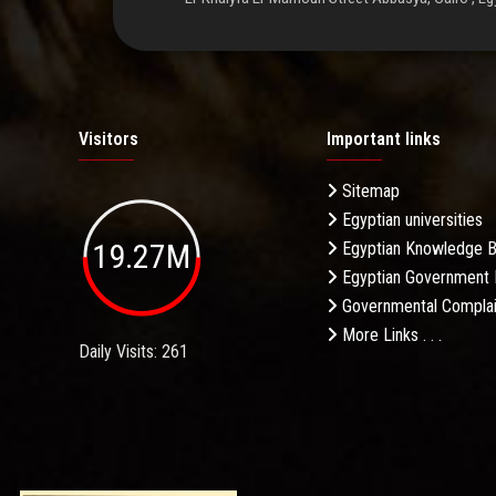
Visitors
Important links
Sitemap
Egyptian universities
19.27M
Egyptian Knowledge 
Egyptian Government 
Governmental Complai
More Links . . .
Daily Visits: 261