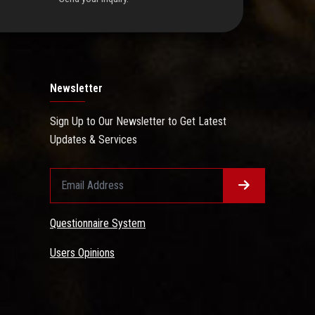
Newsletter
Sign Up to Our Newsletter to Get Latest
Updates & Services
Questionnaire System
Users Opinions