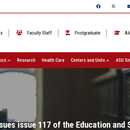
ts
Faculty Staff
Postgraduate
Al
ics
Research
Health Care
Centers and Units
ASU Sm
ssues issue 117 of the Education and 