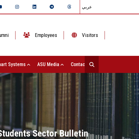
عربي
umni
Employees
Visitors
art Systems
ASU Media
Contact Us
Students Sector Bulletin