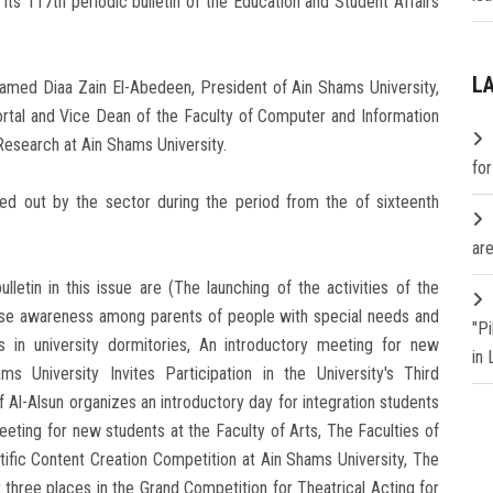
its 117th periodic bulletin of the Education and Student Affairs
L
hamed Diaa Zain El-Abedeen, President of Ain Shams University,
Portal and Vice Dean of the Faculty of Computer and Information
esearch at Ain Shams University.
fo
ried out by the sector during the period from the of sixteenth
are
tin in this issue are (The launching of the activities of the
raise awareness among parents of people with special needs and
"P
rs in university dormitories, An introductory meeting for new
in
s University Invites Participation in the University's Third
 Al-Alsun organizes an introductory day for integration students
 meeting for new students at the Faculty of Arts, The Faculties of
ntific Content Creation Competition at Ain Shams University, The
t three places in the Grand Competition for Theatrical Acting for