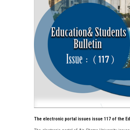
The electronic portal issues issue 117 of the E