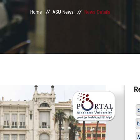
Home
ASU News
News Details
R
E
b
A