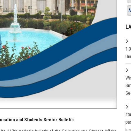
A
L
1,
Un
Wi
Sm
Se
st
ducation and Students Sector Bulletin
pa
lea