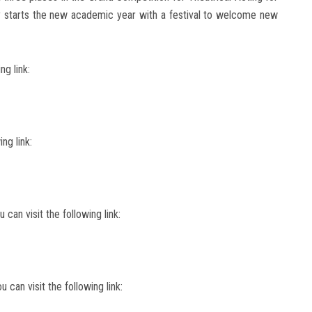
 starts the new academic year with a festival to welcome new
ng link:
ing link:
 can visit the following link:
u can visit the following link: