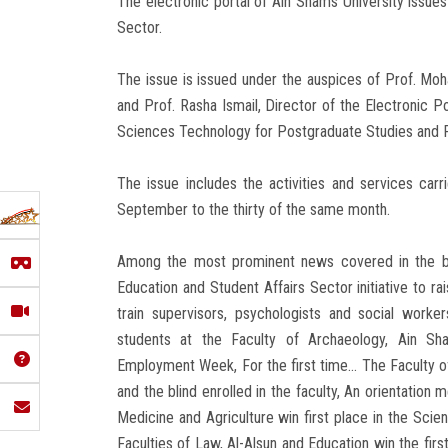
The electronic portal of Ain Shams University issues 
Sector.
The issue is issued under the auspices of Prof. Mo
and Prof. Rasha Ismail, Director of the Electronic 
Sciences Technology for Postgraduate Studies and R
The issue includes the activities and services car
September to the thirty of the same month.
Among the most prominent news covered in the bulle
Education and Student Affairs Sector initiative to 
train supervisors, psychologists and social worke
students at the Faculty of Archaeology, Ain Sham
Employment Week, For the first time... The Faculty of
and the blind enrolled in the faculty, An orientation
Medicine and Agriculture win first place in the Scie
Faculties of Law, Al-Alsun and Education win the firs