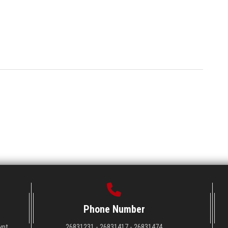
Phone Number
ypt
26831231 - 26831417 - 26831474