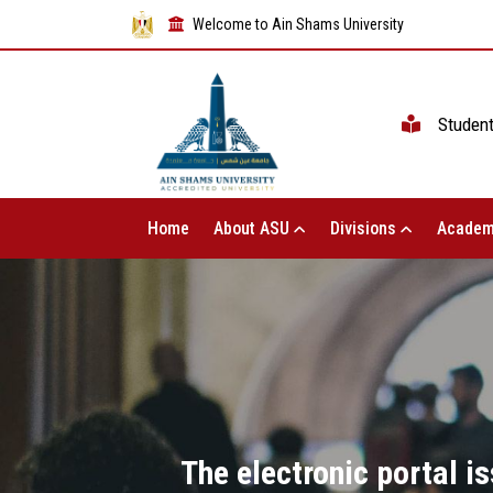
Welcome to Ain Shams University
Studen
Home
About ASU
Divisions
Academ
The electronic portal i