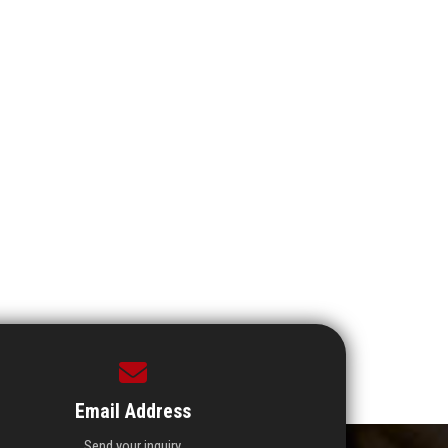
Email Address
Send your inquiry.