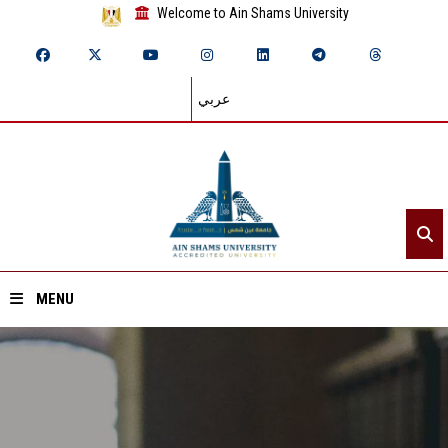
Welcome to Ain Shams University
عربي
MENU
Home
About ASU