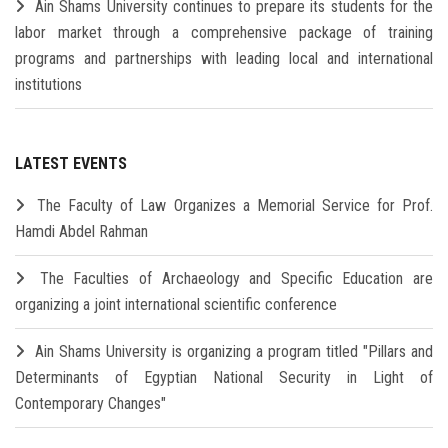
Ain Shams University continues to prepare its students for the
labor market through a comprehensive package of training
programs and partnerships with leading local and international
institutions
LATEST EVENTS
The Faculty of Law Organizes a Memorial Service for Prof.
Hamdi Abdel Rahman
The Faculties of Archaeology and Specific Education are
organizing a joint international scientific conference
Ain Shams University is organizing a program titled "Pillars and
Determinants of Egyptian National Security in Light of
Contemporary Changes"