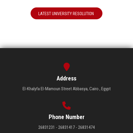
LATEST UNIVERSITY RESOLUTION
Address
El-Khalyfa El-Mamoun Street Abbasya, Cairo , Egypt
Phone Number
26831231 - 26831417 - 26831474