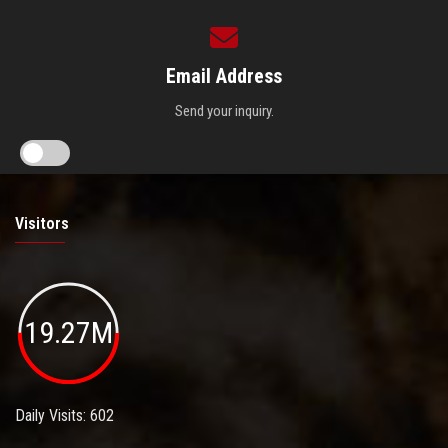
Email Address
Send your inquiry.
Visitors
19.27M
Daily Visits: 602