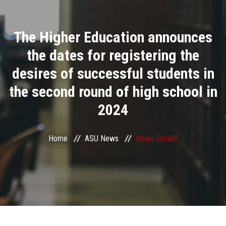
Divisions
The Higher Education announces
Academics
the dates for registering the
Research
desires of successful students in
the second round of high school in
Health Care
2024
Centers and Units
Home
ASU News
News Details
ASU Smart Systems
ASU Media
Contact Us