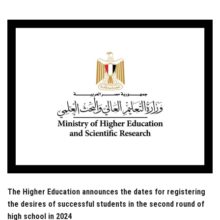
Students
Faculty Staff
Postgraduate
Alumni
Employees
Visitors
Apply Now
The Higher Education announces the dates for registering
the desires of successful students in the second round of
high school in 2024