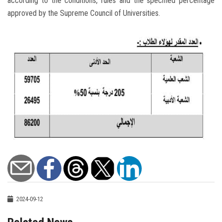
according to the conditions, rules and the specified percentage
approved by the Supreme Council of Universities.
2024-09-12