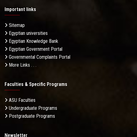
Important links
Sitemap
Egyptian universities
Egyptian Knowledge Bank
Egyptian Government Portal
Governmental Complaints Portal
More Links . . .
Faculties & Specific Programs
ASU Faculties
Undergraduate Programs
Postgraduate Programs
Newsletter