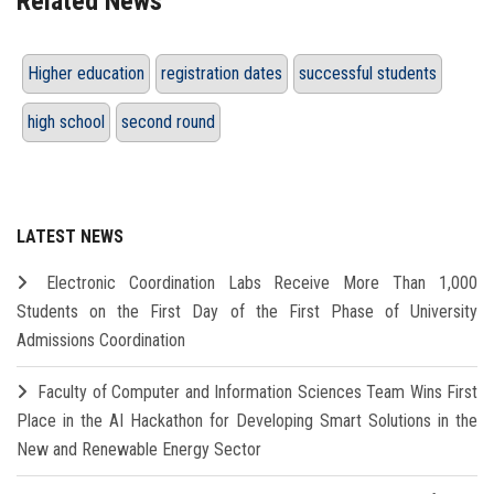
Related News
Higher education
registration dates
successful students
high school
second round
LATEST NEWS
Electronic Coordination Labs Receive More Than 1,000
Students on the First Day of the First Phase of University
Admissions Coordination
Faculty of Computer and Information Sciences Team Wins First
Place in the AI Hackathon for Developing Smart Solutions in the
New and Renewable Energy Sector