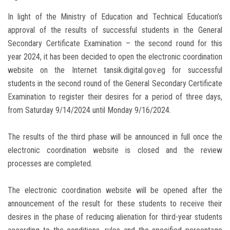
In light of the Ministry of Education and Technical Education’s
approval of the results of successful students in the General
Secondary Certificate Examination – the second round for this
year 2024, it has been decided to open the electronic coordination
website on the Internet tansik.digital.gov.eg for successful
students in the second round of the General Secondary Certificate
Examination to register their desires for a period of three days,
from Saturday 9/14/2024 until Monday 9/16/2024.
The results of the third phase will be announced in full once the
electronic coordination website is closed and the review
processes are completed.
The electronic coordination website will be opened after the
announcement of the result for these students to receive their
desires in the phase of reducing alienation for third-year students