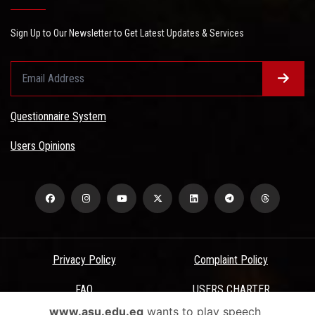
Sign Up to Our Newsletter to Get Latest Updates & Services
Questionnaire System
Users Opinions
Privacy Policy
Complaint Policy
FAQ
USERS CHARTER
www.asu.edu.eg
wants to play speech