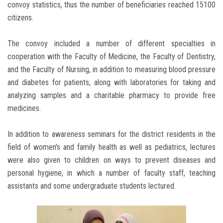
convoy statistics, thus the number of beneficiaries reached 15100
citizens.
The convoy included a number of different specialties in
cooperation with the Faculty of Medicine, the Faculty of Dentistry,
and the Faculty of Nursing, in addition to measuring blood pressure
and diabetes for patients, along with laboratories for taking and
analyzing samples and a charitable pharmacy to provide free
medicines.
In addition to awareness seminars for the district residents in the
field of women's and family health as well as pediatrics, lectures
were also given to children on ways to prevent diseases and
personal hygiene, in which a number of faculty staff, teaching
assistants and some undergraduate students lectured.