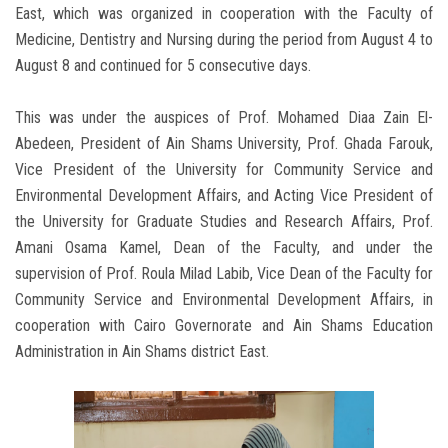
East, which was organized in cooperation with the Faculty of
Medicine, Dentistry and Nursing during the period from August 4 to
August 8 and continued for 5 consecutive days.
This was under the auspices of Prof. Mohamed Diaa Zain El-
Abedeen, President of Ain Shams University, Prof. Ghada Farouk,
Vice President of the University for Community Service and
Environmental Development Affairs, and Acting Vice President of
the University for Graduate Studies and Research Affairs, Prof.
Amani Osama Kamel, Dean of the Faculty, and under the
supervision of Prof. Roula Milad Labib, Vice Dean of the Faculty for
Community Service and Environmental Development Affairs, in
cooperation with Cairo Governorate and Ain Shams Education
Administration in Ain Shams district East.