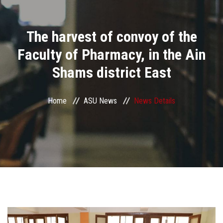
Divisions
The harvest of convoy of the
Academics
Faculty of Pharmacy, in the Ain
Research
Shams district East
Health Care
Home
ASU News
News Details
Centers and Units
ASU Smart Systems
ASU Media
Contact Us