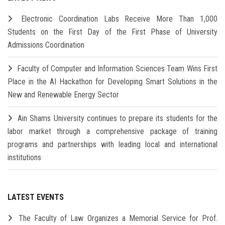
Electronic Coordination Labs Receive More Than 1,000
Students on the First Day of the First Phase of University
Admissions Coordination
Faculty of Computer and Information Sciences Team Wins First
Place in the AI Hackathon for Developing Smart Solutions in the
New and Renewable Energy Sector
Ain Shams University continues to prepare its students for the
labor market through a comprehensive package of training
programs and partnerships with leading local and international
institutions
LATEST EVENTS
The Faculty of Law Organizes a Memorial Service for Prof.