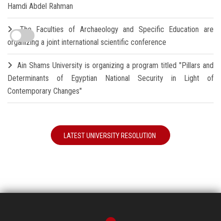
Hamdi Abdel Rahman
The Faculties of Archaeology and Specific Education are
organizing a joint international scientific conference
Ain Shams University is organizing a program titled "Pillars and
Determinants of Egyptian National Security in Light of
Contemporary Changes"
LATEST UNIVERSITY RESOLUTION