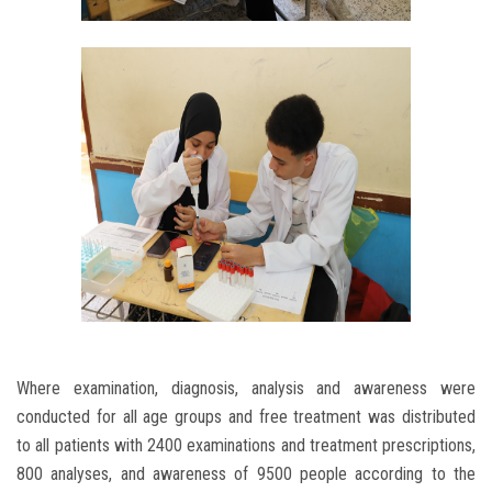
Where examination, diagnosis, analysis and awareness were
conducted for all age groups and free treatment was distributed
to all patients with 2400 examinations and treatment prescriptions,
800 analyses, and awareness of 9500 people according to the