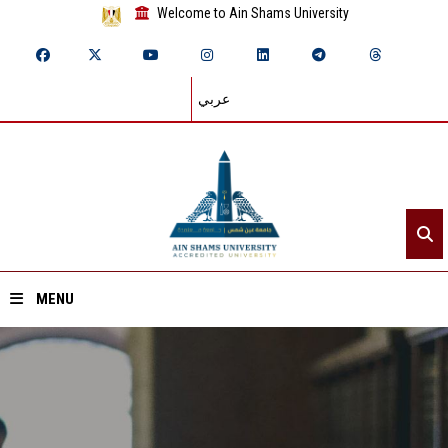
Welcome to Ain Shams University
عربي
MENU
Home
About ASU