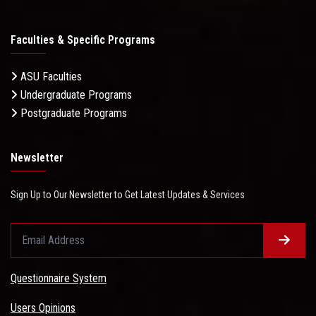
Faculties & Specific Programs
ASU Faculties
Undergraduate Programs
Postgraduate Programs
Newsletter
Sign Up to Our Newsletter to Get Latest Updates & Services
Questionnaire System
Users Opinions