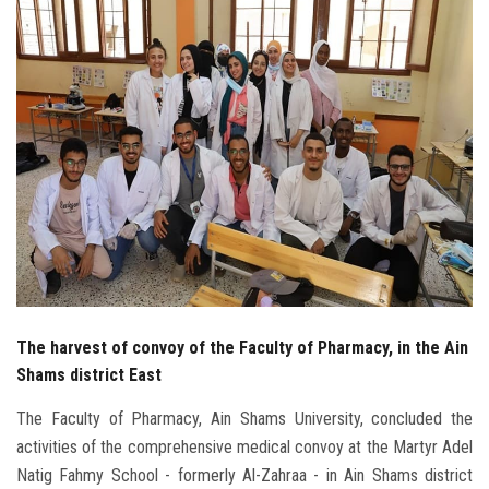
Students
Faculty Staff
Postgraduate
Alumni
Employees
Visitors
The harvest of convoy of the Faculty of Pharmacy, in the Ain
Apply Now
Shams district East
The Faculty of Pharmacy, Ain Shams University, concluded the
activities of the comprehensive medical convoy at the Martyr Adel
Natig Fahmy School - formerly Al-Zahraa - in Ain Shams district