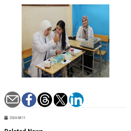
2024-08-11