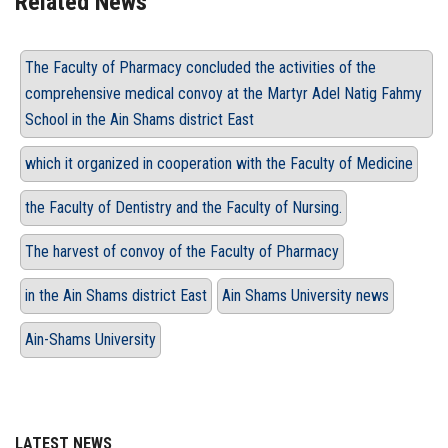
Related News
The Faculty of Pharmacy concluded the activities of the
comprehensive medical convoy at the Martyr Adel Natig Fahmy
School in the Ain Shams district East
which it organized in cooperation with the Faculty of Medicine
the Faculty of Dentistry and the Faculty of Nursing.
The harvest of convoy of the Faculty of Pharmacy
in the Ain Shams district East
Ain Shams University news
Ain-Shams University
LATEST NEWS