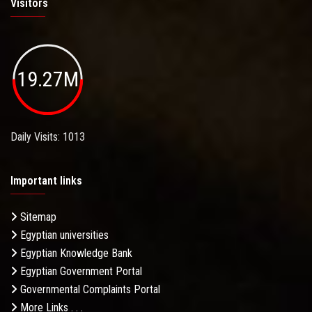
Visitors
19.27M
Daily Visits: 1013
Important links
Sitemap
Egyptian universities
Egyptian Knowledge Bank
Egyptian Government Portal
Governmental Complaints Portal
More Links . . .