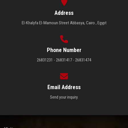
Address
El-Khalyfa El-Mamoun Street Abbasya, Cairo , Egypt
Phone Number
26831231 - 26831417 - 26831474
Email Address
Send your inquiry.