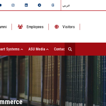
عربي
umni
Employees
Visitors
art Systems
ASU Media
Contact Us
Commerce