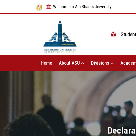
Welcome to Ain Shams University
Studen
Home
About ASU
Divisions
Academ
Declara