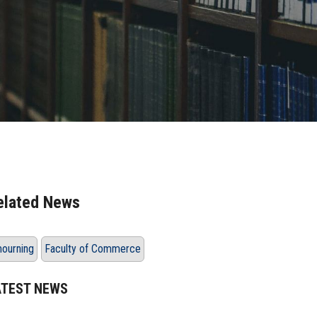
elated News
ourning
Faculty of Commerce
ATEST NEWS