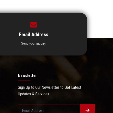
Email Address
Send your inquiry.
Newsletter
Sign Up to Our Newsletter to Get Latest
Updates & Services