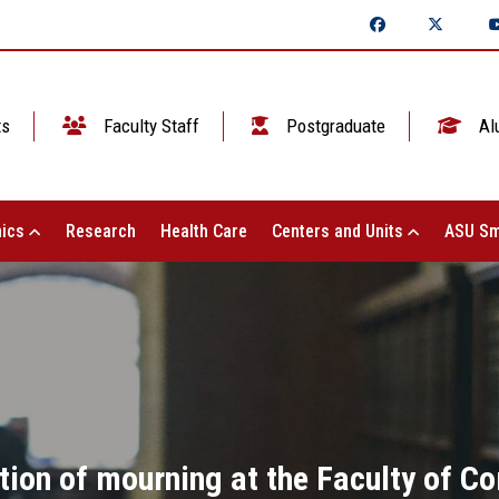
ts
Faculty Staff
Postgraduate
Al
ics
Research
Health Care
Centers and Units
ASU Sm
tion of mourning at the Faculty of 