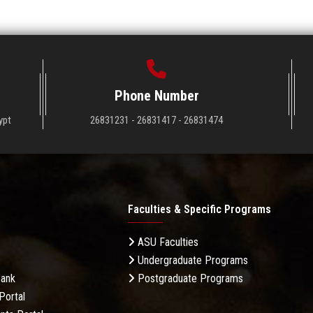
Phone Number
ypt
26831231 - 26831417 - 26831474
Faculties & Specific Programs
ASU Faculties
Undergraduate Programs
Bank
Postgraduate Programs
Portal