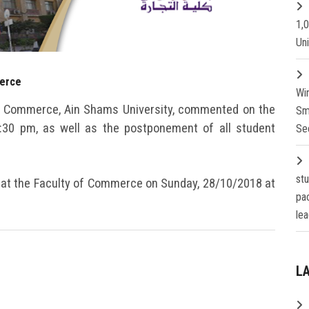
1,
Un
merce
Wi
 of Commerce, Ain Shams University, commented on the
Sm
1:30 pm, as well as the postponement of all student
Se
st
 at the Faculty of Commerce on Sunday, 28/10/2018 at
pa
lea
L