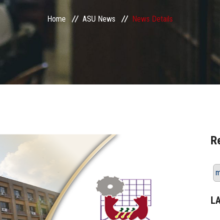
Home
ASU News
News Details
R
m
L