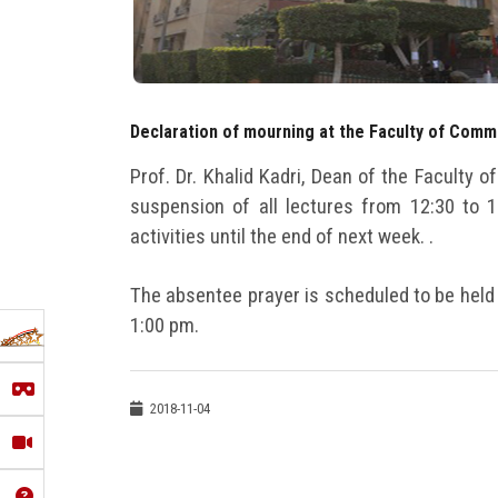
Declaration of mourning at the Faculty of Com
Prof. Dr. Khalid Kadri, Dean of the Faculty
suspension of all lectures from 12:30 to 
activities until the end of next week. .
The absentee prayer is scheduled to be held
1:00 pm.
2018-11-04