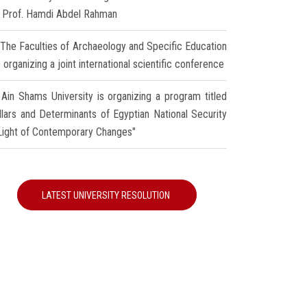
r Prof. Hamdi Abdel Rahman
The Faculties of Archaeology and Specific Education
 organizing a joint international scientific conference
Ain Shams University is organizing a program titled
illars and Determinants of Egyptian National Security
 Light of Contemporary Changes"
LATEST UNIVERSITY RESOLUTION