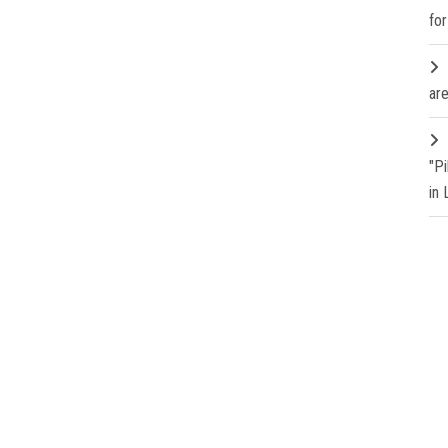
fo
are
"P
in