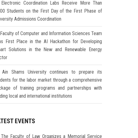
Electronic Coordination Labs Receive More Than
000 Students on the First Day of the First Phase of
iversity Admissions Coordination
Faculty of Computer and Information Sciences Team
ns First Place in the AI Hackathon for Developing
art Solutions in the New and Renewable Energy
ctor
Ain Shams University continues to prepare its
udents for the labor market through a comprehensive
ckage of training programs and partnerships with
ding local and international institutions
ATEST EVENTS
The Faculty of Law Organizes a Memorial Service