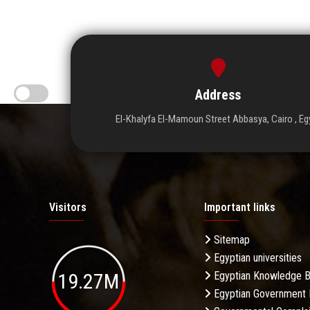
Address
El-Khalyfa El-Mamoun Street Abbasya, Cairo , Eg
Visitors
Important links
Sitemap
Egyptian universities
19.27M
Egyptian Knowledge 
Egyptian Government 