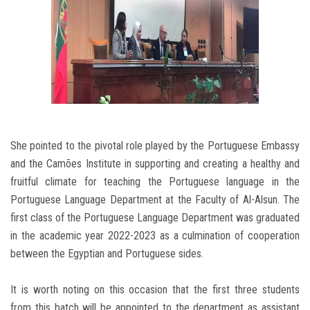
She pointed to the pivotal role played by the Portuguese Embassy
and the Camões Institute in supporting and creating a healthy and
fruitful climate for teaching the Portuguese language in the
Portuguese Language Department at the Faculty of Al-Alsun. The
first class of the Portuguese Language Department was graduated
in the academic year 2022-2023 as a culmination of cooperation
between the Egyptian and Portuguese sides.
It is worth noting on this occasion that the first three students
from this batch will be appointed to the department as assistant