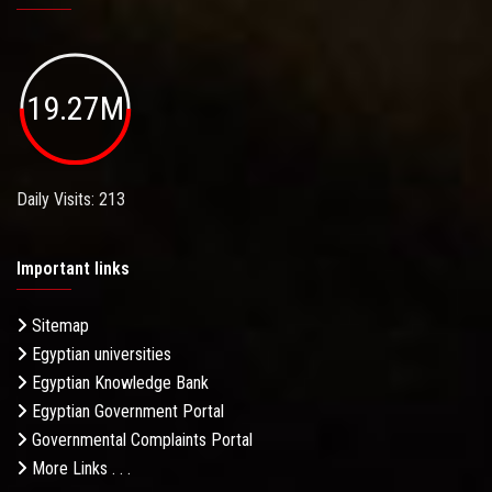
19.27M
Daily Visits: 213
Important links
Sitemap
Egyptian universities
Egyptian Knowledge Bank
Egyptian Government Portal
Governmental Complaints Portal
More Links . . .