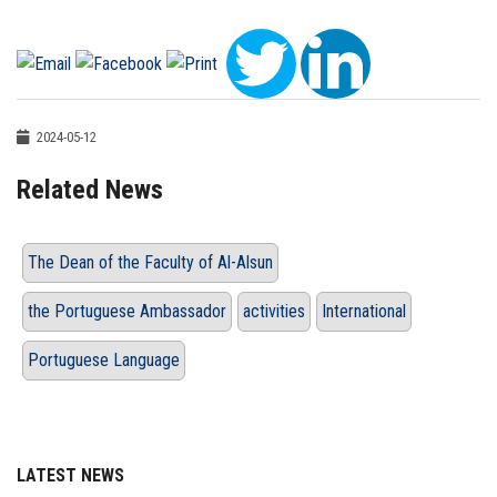
2024-05-12
Related News
The Dean of the Faculty of Al-Alsun
the Portuguese Ambassador
activities
International
Portuguese Language
LATEST NEWS