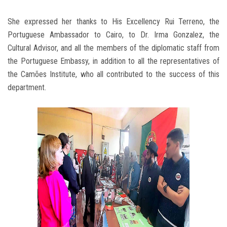
She expressed her thanks to His Excellency Rui Terreno, the
Portuguese Ambassador to Cairo, to Dr. Irma Gonzalez, the
Cultural Advisor, and all the members of the diplomatic staff from
the Portuguese Embassy, in addition to all the representatives of
the Camões Institute, who all contributed to the success of this
department.