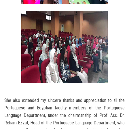
She also extended my sincere thanks and appreciation to all the
Portuguese and Egyptian faculty members of the Portuguese
Language Department, under the chairmanship of Prof. Ass. Dr.
Reham Ezzat, Head of the Portuguese Language Department, who