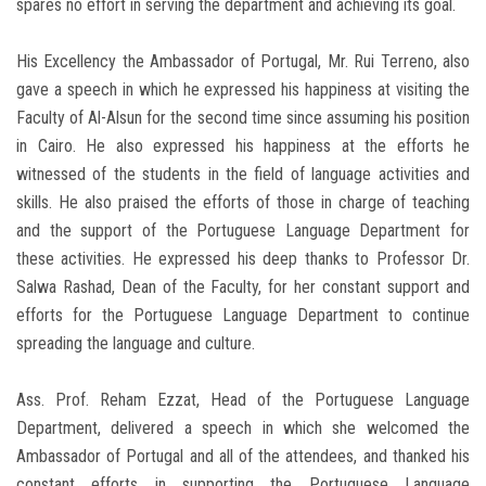
spares no effort in serving the department and achieving its goal.
His Excellency the Ambassador of Portugal, Mr. Rui Terreno, also
gave a speech in which he expressed his happiness at visiting the
Faculty of Al-Alsun for the second time since assuming his position
in Cairo. He also expressed his happiness at the efforts he
witnessed of the students in the field of language activities and
skills. He also praised the efforts of those in charge of teaching
and the support of the Portuguese Language Department for
these activities. He expressed his deep thanks to Professor Dr.
Salwa Rashad, Dean of the Faculty, for her constant support and
efforts for the Portuguese Language Department to continue
spreading the language and culture.
Ass. Prof. Reham Ezzat, Head of the Portuguese Language
Department, delivered a speech in which she welcomed the
Ambassador of Portugal and all of the attendees, and thanked his
constant efforts in supporting the Portuguese Language