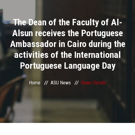
Divisions
The Dean of the Faculty of Al-
Academics
Alsun receives the Portuguese
Research
Ambassador in Cairo during the
activities of the International
Health Care
Portuguese Language Day
Centers and Units
Home
ASU News
News Details
ASU Smart Systems
ASU Media
Contact Us