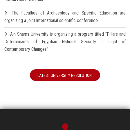
The Faculties of Archaeology and Specific Education are
organizing a joint international scientific conference
Ain Shams University is organizing a program titled "Pillars and
Determinants of Egyptian National Security in Light of
Contemporary Changes"
LATEST UNIVERSITY RESOLUTION