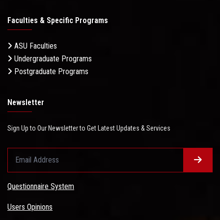
Faculties & Specific Programs
ASU Faculties
Undergraduate Programs
Postgraduate Programs
Newsletter
Sign Up to Our Newsletter to Get Latest Updates & Services
Questionnaire System
Users Opinions