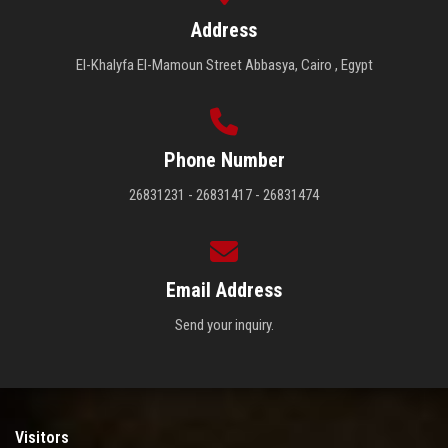
Address
El-Khalyfa El-Mamoun Street Abbasya, Cairo , Egypt
Phone Number
26831231 - 26831417 - 26831474
Email Address
Send your inquiry.
Visitors