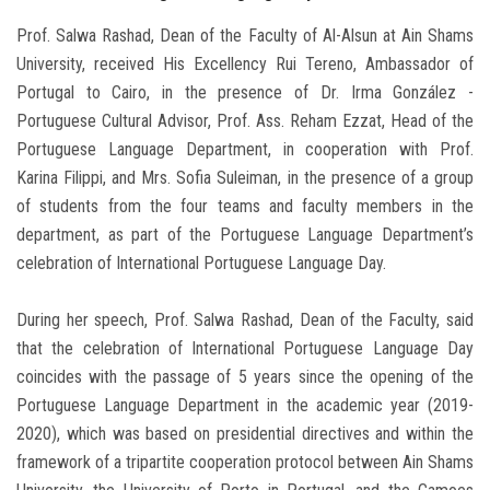
Prof. Salwa Rashad, Dean of the Faculty of Al-Alsun at Ain Shams
University, received His Excellency Rui Tereno, Ambassador of
Portugal to Cairo, in the presence of Dr. Irma González -
Portuguese Cultural Advisor, Prof. Ass. Reham Ezzat, Head of the
Portuguese Language Department, in cooperation with Prof.
Karina Filippi, and Mrs. Sofia Suleiman, in the presence of a group
of students from the four teams and faculty members in the
department, as part of the Portuguese Language Department’s
celebration of International Portuguese Language Day.
During her speech, Prof. Salwa Rashad, Dean of the Faculty, said
that the celebration of International Portuguese Language Day
coincides with the passage of 5 years since the opening of the
Portuguese Language Department in the academic year (2019-
2020), which was based on presidential directives and within the
framework of a tripartite cooperation protocol between Ain Shams