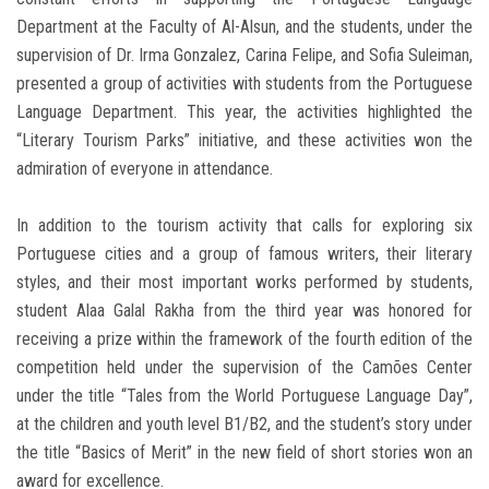
Department at the Faculty of Al-Alsun, and the students, under the
supervision of Dr. Irma Gonzalez, Carina Felipe, and Sofia Suleiman,
presented a group of activities with students from the Portuguese
Language Department. This year, the activities highlighted the
“Literary Tourism Parks” initiative, and these activities won the
admiration of everyone in attendance.
In addition to the tourism activity that calls for exploring six
Portuguese cities and a group of famous writers, their literary
styles, and their most important works performed by students,
student Alaa Galal Rakha from the third year was honored for
receiving a prize within the framework of the fourth edition of the
competition held under the supervision of the Camões Center
under the title “Tales from the World Portuguese Language Day”,
at the children and youth level B1/B2, and the student’s story under
the title “Basics of Merit” in the new field of short stories won an
award for excellence.