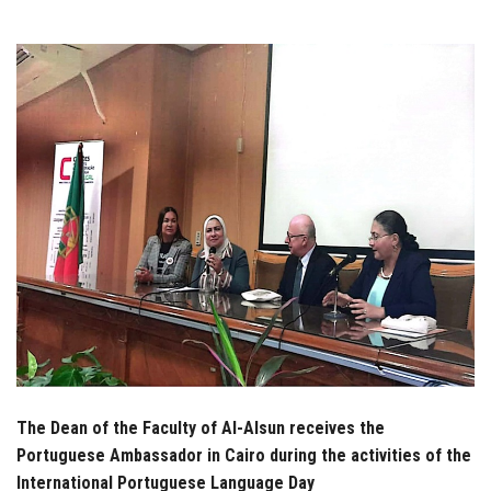
Students
Faculty Staff
Postgraduate
Alumni
Employees
Visitors
Apply Now
The Dean of the Faculty of Al-Alsun receives the
Portuguese Ambassador in Cairo during the activities of the
International Portuguese Language Day