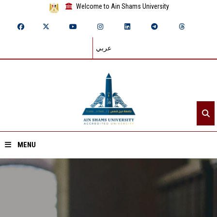
Welcome to Ain Shams University
عربي
MENU
Home
About ASU