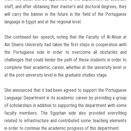
staff, and after obtaining their master’s and doctoral degrees, they
will carry the banner in the future in the field of the Portuguese
language in Egypt and at the regional level.
She continued her speech, noting that the Faculty of Al-Alsun at
Ain Shams University had taken the first steps in cooperation with
the Portuguese side in order to overcome all obstacles and
challenges that could hinder the path of these students in order to
complete their academic career, whether at the university level or
at the post-university level in the graduate studies stage.
She announced that it had been agreed to support the Portuguese
Language Department in its academic career by providing a group
of scholarships in addition to supporting the department with some
faculty members. The Egyptian side also provided everything
related to infrastructure and contributed some teaching elements
in order to continue the academic progress of this department.