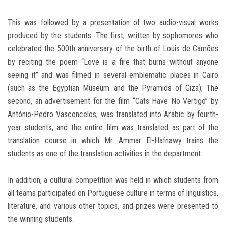
This was followed by a presentation of two audio-visual works
produced by the students. The first, written by sophomores who
celebrated the 500th anniversary of the birth of Louis de Camões
by reciting the poem “Love is a fire that burns without anyone
seeing it” and was filmed in several emblematic places in Cairo
(such as the Egyptian Museum and the Pyramids of Giza); The
second, an advertisement for the film “Cats Have No Vertigo” by
António-Pedro Vasconcelos, was translated into Arabic by fourth-
year students, and the entire film was translated as part of the
translation course in which Mr. Ammar El-Hafnawy trains the
students as one of the translation activities in the department.
In addition, a cultural competition was held in which students from
all teams participated on Portuguese culture in terms of linguistics,
literature, and various other topics, and prizes were presented to
the winning students.