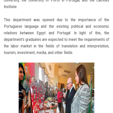
University, the University of Porto in Portugal, and the Camoes
Institute.
This department was opened due to the importance of the
Portuguese language and the existing political and economic
relations between Egypt and Portugal. In light of this, the
department’s graduates are expected to meet the requirements of
the labor market in the fields of translation and interpretation,
tourism, investment, media, and other fields.