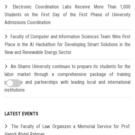
Electronic Coordination Labs Receive More Than 1,000
Students on the First Day of the First Phase of University
Admissions Coordination
Faculty of Computer and Information Sciences Team Wins First
Place in the AI Hackathon for Developing Smart Solutions in the
New and Renewable Energy Sector
Ain Shams University continues to prepare its students for the
labor market through a comprehensive package of training
programs and partnerships with leading local and international
institutions
LATEST EVENTS
The Faculty of Law Organizes a Memorial Service for Prof.
Hamdi Abdel Rahman