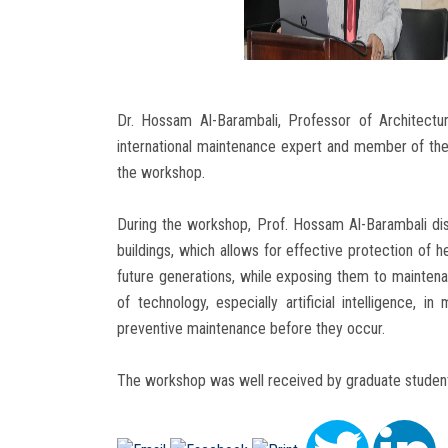
Dr. Hossam Al-Barambali, Professor of Architectur
international maintenance expert and member of the
the workshop.
During the workshop, Prof. Hossam Al-Barambali di
buildings, which allows for effective protection of he
future generations, while exposing them to maintena
of technology, especially artificial intelligence, i
preventive maintenance before they occur.
The workshop was well received by graduate students 