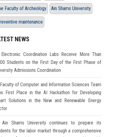
he Faculty of Archeology
Ain Shams University
reventive maintenance
ATEST NEWS
Electronic Coordination Labs Receive More Than
000 Students on the First Day of the First Phase of
iversity Admissions Coordination
Faculty of Computer and Information Sciences Team
ns First Place in the AI Hackathon for Developing
art Solutions in the New and Renewable Energy
ctor
Ain Shams University continues to prepare its
udents for the labor market through a comprehensive