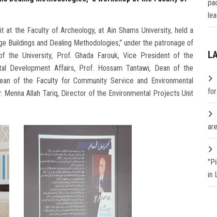
pa
lea
 at the Faculty of Archeology, at Ain Shams University, held a
ge Buildings and Dealing Methodologies,” under the patronage of
L
 the University, Prof. Ghada Farouk, Vice President of the
tal Development Affairs, Prof. Hossam Tantawi, Dean of the
an of the Faculty for Community Service and Environmental
fo
. Menna Allah Tariq, Director of the Environmental Projects Unit
are
"P
in