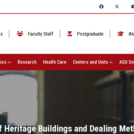
ts
Faculty Staff
Postgraduate
Al
ics
Research
Health Care
Centers and Units
ASU Sm
f Heritage Buildings and Dealing Met