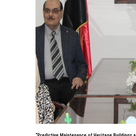
“Predictive Maintenance of Heritage Buildings a