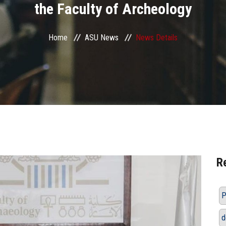
the Faculty of Archeology
Home
ASU News
News Details
R
P
d