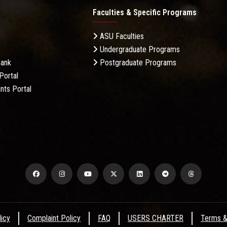
Faculties & Specific Programs
ASU Faculties
Undergraduate Programs
Bank
Postgraduate Programs
Portal
nts Portal
licy
Complaint Policy
FAQ
USERS CHARTER
Terms &