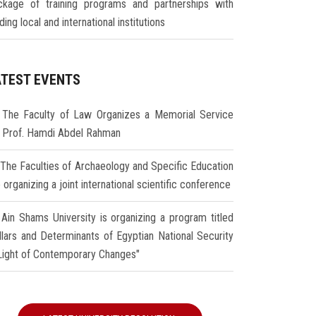
ckage of training programs and partnerships with
ding local and international institutions
ATEST EVENTS
The Faculty of Law Organizes a Memorial Service
r Prof. Hamdi Abdel Rahman
The Faculties of Archaeology and Specific Education
 organizing a joint international scientific conference
Ain Shams University is organizing a program titled
illars and Determinants of Egyptian National Security
 Light of Contemporary Changes"