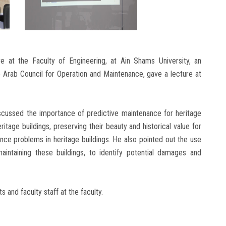
e at the Faculty of Engineering, at Ain Shams University, an
 Arab Council for Operation and Maintenance, gave a lecture at
scussed the importance of predictive maintenance for heritage
ritage buildings, preserving their beauty and historical value for
nce problems in heritage buildings. He also pointed out the use
n maintaining these buildings, to identify potential damages and
and faculty staff at the faculty.