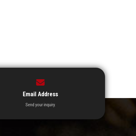
Email Address
Send your inquiry.