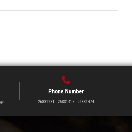
Phone Number
ypt
26831231 - 26831417 - 26831474