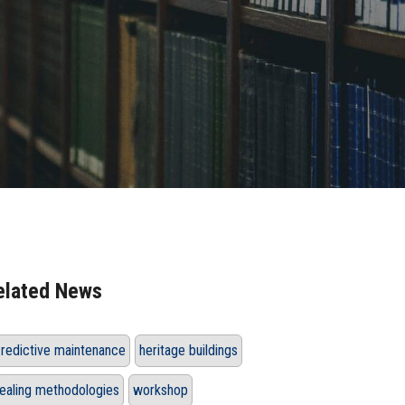
elated News
redictive maintenance
heritage buildings
ealing methodologies
workshop