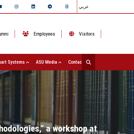
عربي
umni
Employees
Visitors
art Systems
ASU Media
Contact Us
hodologies,” a workshop at