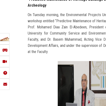
Archeology
On Tuesday morning, the Environmental Projects Unit
workshop entitled “Predictive Maintenance of Herita
Prof. Mohamed Diaa Zain El-Abedeen, President of
University for Community Service and Environmen
Faculty, and Dr. Basem Muhammad, Acting Vice De
Development Affairs, and under the supervision of Dr
at the Faculty.