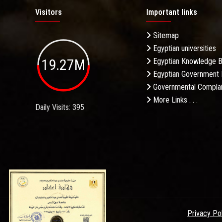
Visitors
Important links
Sitemap
Egyptian universities
19.27M
Egyptian Knowledge 
Egyptian Government 
Governmental Complai
More Links . . .
Daily Visits: 395
Privacy Po