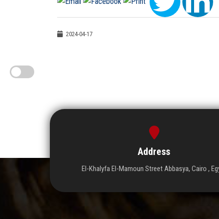
2024-04-17
Address
El-Khalyfa El-Mamoun Street Abbasya, Cairo , Eg