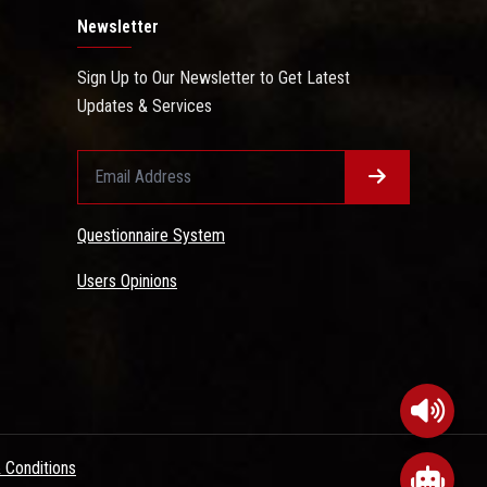
Newsletter
Sign Up to Our Newsletter to Get Latest
Updates & Services
Questionnaire System
Users Opinions
 Conditions