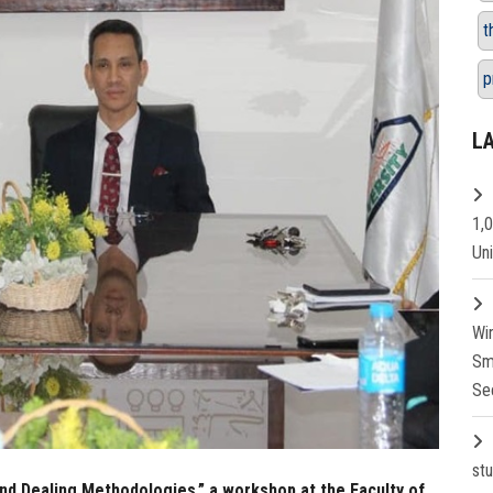
t
p
L
1,
Un
Wi
Sm
Se
st
nd Dealing Methodologies,” a workshop at the Faculty of