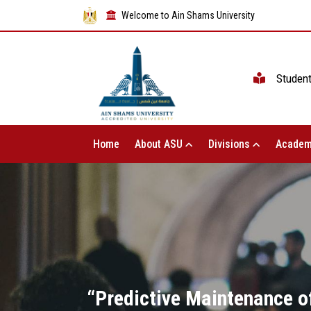
Welcome to Ain Shams University
Studen
Home
About ASU
Divisions
Academ
“Predictive Maintenance o