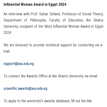
Influential Woman Award in Egypt 2024
An interview with Prof. Suhair Safwat, Professor of Social Theory,
Department of Philosophy, Faculty of Education, Ain Shams
University, recipient of the Most Influential Woman Award in Egypt
2024
We are honored to provide technical support by contacting via e-
mail:
support@asu.edu.eg
To contact the Awards Office at Ain Shams University via email:
scientific.awards@asu.edu.eg
To apply to the university’s awards database, fill out the link: