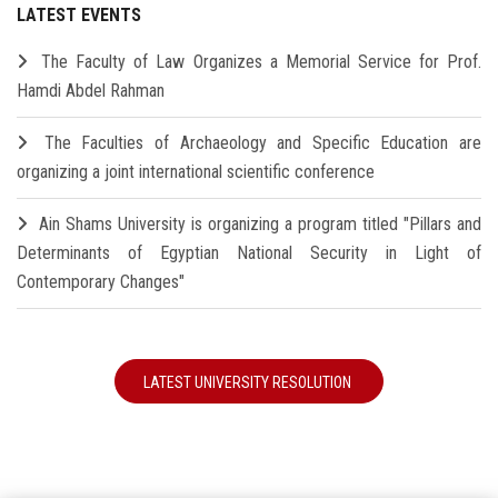
LATEST EVENTS
The Faculty of Law Organizes a Memorial Service for Prof.
Hamdi Abdel Rahman
The Faculties of Archaeology and Specific Education are
organizing a joint international scientific conference
Ain Shams University is organizing a program titled "Pillars and
Determinants of Egyptian National Security in Light of
Contemporary Changes"
LATEST UNIVERSITY RESOLUTION