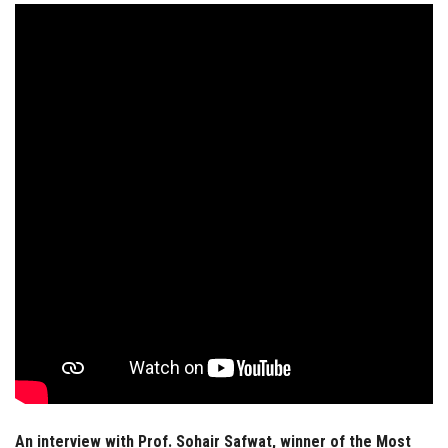
Students
Faculty Staff
Postgraduate
Alumni
Employees
Visitors
Apply Now
An interview with Prof. Sohair Safwat, winner of the Most