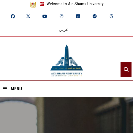
Welcome to Ain Shams University
عربي
MENU
Home
About ASU