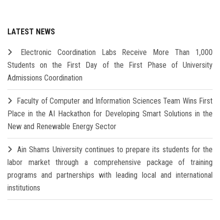
LATEST NEWS
Electronic Coordination Labs Receive More Than 1,000
Students on the First Day of the First Phase of University
Admissions Coordination
Faculty of Computer and Information Sciences Team Wins First
Place in the AI Hackathon for Developing Smart Solutions in the
New and Renewable Energy Sector
Ain Shams University continues to prepare its students for the
labor market through a comprehensive package of training
programs and partnerships with leading local and international
institutions