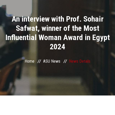
Divisions
An interview with Prof. Sohair
Academics
Safwat, winner of the Most
Research
Influential Woman Award in Egypt
2024
Health Care
Centers and Units
Home
ASU News
News Details
ASU Smart Systems
ASU Media
Contact Us