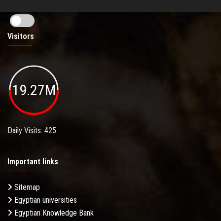
Visitors
19.27M
Daily Visits: 425
Important links
Sitemap
Egyptian universities
Egyptian Knowledge Bank