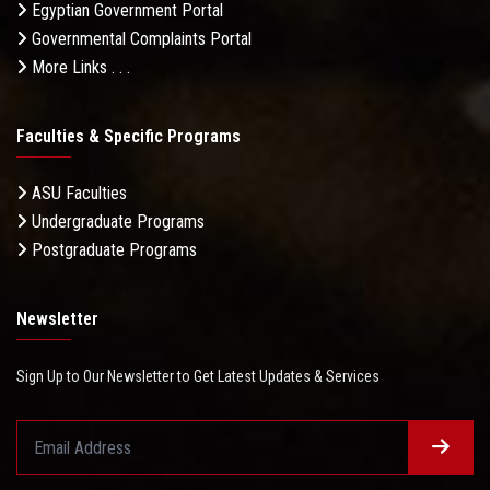
Egyptian Government Portal
Governmental Complaints Portal
More Links . . .
Faculties & Specific Programs
ASU Faculties
Undergraduate Programs
Postgraduate Programs
Newsletter
Sign Up to Our Newsletter to Get Latest Updates & Services