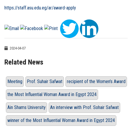
https://staff.asu.edu.eg/ar/award-apply
2024-04-07
Related News
Meeting
Prof. Suhair Safwat
recipient of the Women’s Award
the Most Influential Woman Award in Egypt 2024
Ain Shams University
An interview with Prof. Sohair Safwat
winner of the Most Influential Woman Award in Egypt 2024