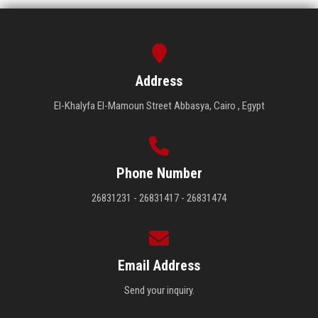
Address
El-Khalyfa El-Mamoun Street Abbasya, Cairo , Egypt
Phone Number
26831231 - 26831417 - 26831474
Email Address
Send your inquiry.