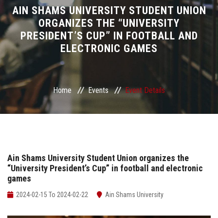
Divisions
AIN SHAMS UNIVERSITY STUDENT UNION
ORGANIZES THE “UNIVERSITY
PRESIDENT’S CUP” IN FOOTBALL AND
Academics
ELECTRONIC GAMES
Research
Health Care
Home
Events
Event Details
Centers and Units
ASU Smart Systems
Ain Shams University Student Union organizes the
“University President’s Cup” in football and electronic
ASU Media
games
Contact Us
2024-02-15 To 2024-02-22
Ain Shams University