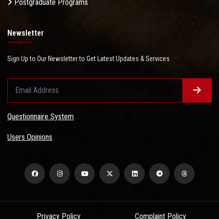
Postgraduate Programs
Newsletter
Sign Up to Our Newsletter to Get Latest Updates & Services
Questionnaire System
Users Opinions
Privacy Policy
Complaint Policy