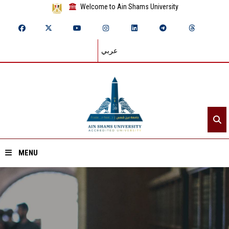
Welcome to Ain Shams University
عربي
MENU
Home
About ASU