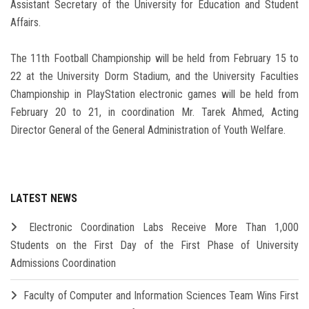
Assistant Secretary of the University for Education and Student
Affairs.
The 11th Football Championship will be held from February 15 to
22 at the University Dorm Stadium, and the University Faculties
Championship in PlayStation electronic games will be held from
February 20 to 21, in coordination Mr. Tarek Ahmed, Acting
Director General of the General Administration of Youth Welfare.
LATEST NEWS
Electronic Coordination Labs Receive More Than 1,000
Students on the First Day of the First Phase of University
Admissions Coordination
Faculty of Computer and Information Sciences Team Wins First