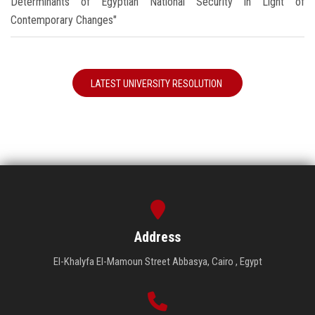
Determinants of Egyptian National Security in Light of
Contemporary Changes"
LATEST UNIVERSITY RESOLUTION
Address
El-Khalyfa El-Mamoun Street Abbasya, Cairo , Egypt