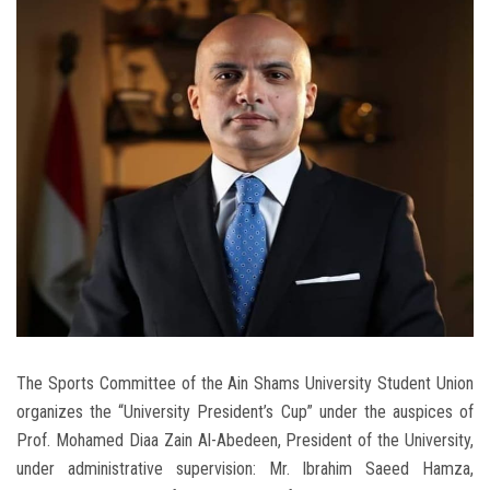
Students
Faculty Staff
Postgraduate
Alumni
Employees
Visitors
Apply Now
The Sports Committee of the Ain Shams University Student Union
organizes the “University President’s Cup” under the auspices of
Prof. Mohamed Diaa Zain Al-Abedeen, President of the University,
under administrative supervision: Mr. Ibrahim Saeed Hamza,