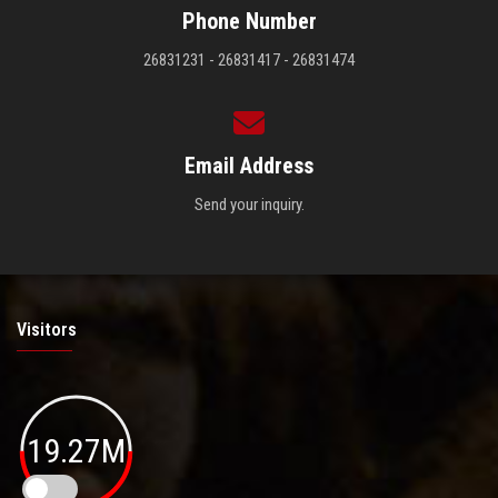
Phone Number
26831231 - 26831417 - 26831474
Email Address
Send your inquiry.
Visitors
19.27M