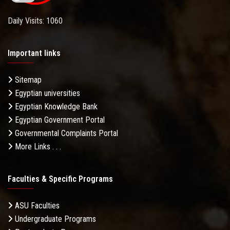
Daily Visits: 1060
Important links
Sitemap
Egyptian universities
Egyptian Knowledge Bank
Egyptian Government Portal
Governmental Complaints Portal
More Links . . .
Faculties & Specific Programs
ASU Faculties
Undergraduate Programs