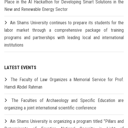
Place in the AI Hackathon for Developing Smart Solutions in the
New and Renewable Energy Sector
Ain Shams University continues to prepare its students for the
labor market through a comprehensive package of training
programs and partnerships with leading local and international
institutions
LATEST EVENTS
The Faculty of Law Organizes a Memorial Service for Prof.
Hamdi Abdel Rahman
The Faculties of Archaeology and Specific Education are
organizing a joint international scientific conference
Ain Shams University is organizing a program titled "Pillars and