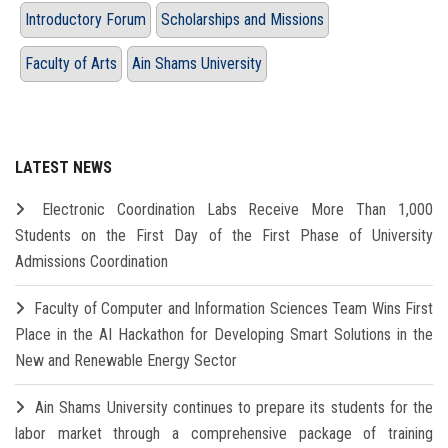
Introductory Forum
Scholarships and Missions
Faculty of Arts
Ain Shams University
LATEST NEWS
Electronic Coordination Labs Receive More Than 1,000
Students on the First Day of the First Phase of University
Admissions Coordination
Faculty of Computer and Information Sciences Team Wins First
Place in the AI Hackathon for Developing Smart Solutions in the
New and Renewable Energy Sector
Ain Shams University continues to prepare its students for the
labor market through a comprehensive package of training