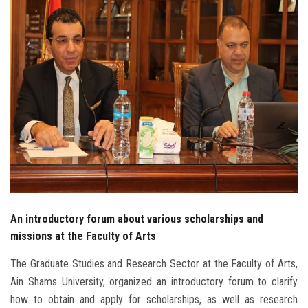
Students
Faculty Staff
Postgraduate
Alumni
Employees
Visitors
An introductory forum about various scholarships and
Apply Now
missions at the Faculty of Arts
The Graduate Studies and Research Sector at the Faculty of Arts,
Ain Shams University, organized an introductory forum to clarify
how to obtain and apply for scholarships, as well as research