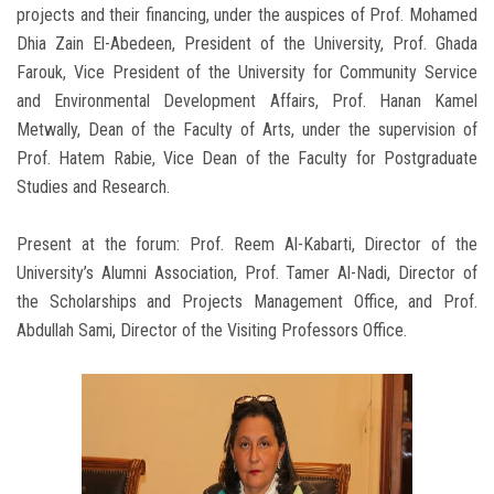
projects and their financing, under the auspices of Prof. Mohamed
Dhia Zain El-Abedeen, President of the University, Prof. Ghada
Farouk, Vice President of the University for Community Service
and Environmental Development Affairs, Prof. Hanan Kamel
Metwally, Dean of the Faculty of Arts, under the supervision of
Prof. Hatem Rabie, Vice Dean of the Faculty for Postgraduate
Studies and Research.
Present at the forum: Prof. Reem Al-Kabarti, Director of the
University’s Alumni Association, Prof. Tamer Al-Nadi, Director of
the Scholarships and Projects Management Office, and Prof.
Abdullah Sami, Director of the Visiting Professors Office.