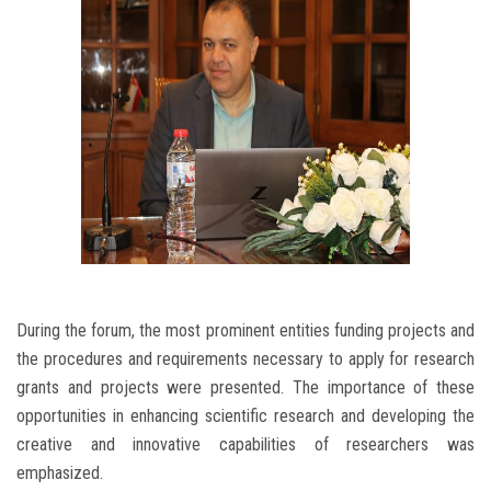
During the forum, the most prominent entities funding projects and
the procedures and requirements necessary to apply for research
grants and projects were presented. The importance of these
opportunities in enhancing scientific research and developing the
creative and innovative capabilities of researchers was
emphasized.