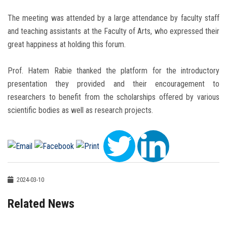
The meeting was attended by a large attendance by faculty staff
and teaching assistants at the Faculty of Arts, who expressed their
great happiness at holding this forum.
Prof. Hatem Rabie thanked the platform for the introductory
presentation they provided and their encouragement to
researchers to benefit from the scholarships offered by various
scientific bodies as well as research projects.
2024-03-10
Related News