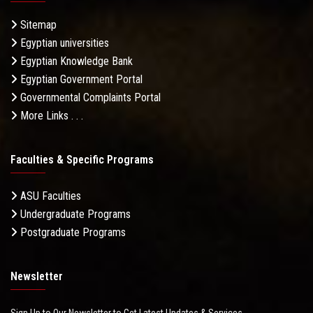
Sitemap
Egyptian universities
Egyptian Knowledge Bank
Egyptian Government Portal
Governmental Complaints Portal
More Links . . .
Faculties & Specific Programs
ASU Faculties
Undergraduate Programs
Postgraduate Programs
Newsletter
Sign Up to Our Newsletter to Get Latest Updates & Services