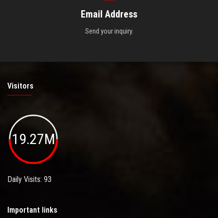
Email Address
Send your inquiry.
Visitors
19.27M
Daily Visits: 93
Important links