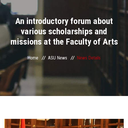
Divisions
An introductory forum about
Academics
various scholarships and
Research
missions at the Faculty of Arts
Health Care
Home
ASU News
News Details
Centers and Units
ASU Smart Systems
ASU Media
Contact Us