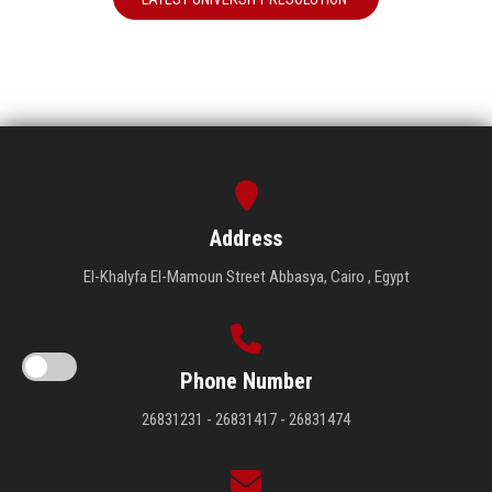
Address
El-Khalyfa El-Mamoun Street Abbasya, Cairo , Egypt
Phone Number
26831231 - 26831417 - 26831474