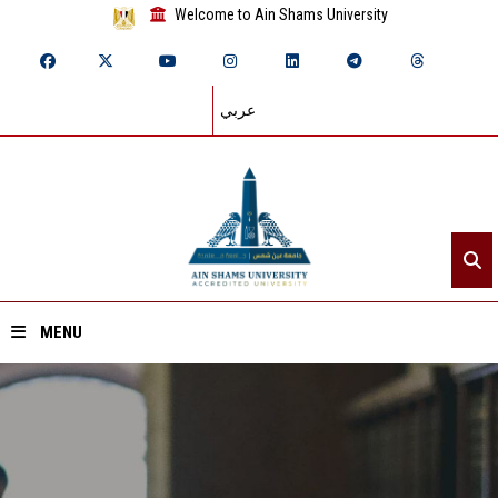
Welcome to Ain Shams University
عربي
MENU
Home
About ASU