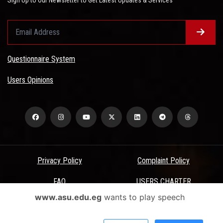
Questionnaire System
Users Opinions
Privacy Policy
Complaint Policy
FAQ
USERS CHARTER
www.asu.edu.eg
wants to play speech
Terms & Conditions