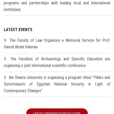
programs and partnerships with leading local and international
institutions
LATEST EVENTS
The Faculty of Law Organizes a Memorial Service for Prof.
Hamdi Abdel Rahman
The Faculties of Archaeology and Specific Education are
organizing a joint international scientific conference
Ain Shams University is organizing a program titled "Pillars and
Determinants of Egyptian National Security in Light of
Contemporary Changes"
LATEST UNIVERSITY RESOLUTION