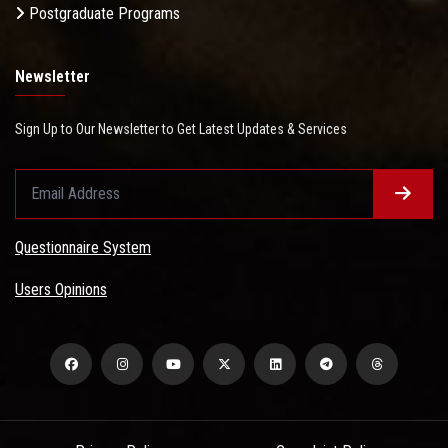
Postgraduate Programs
Newsletter
Sign Up to Our Newsletter to Get Latest Updates & Services
Questionnaire System
Users Opinions