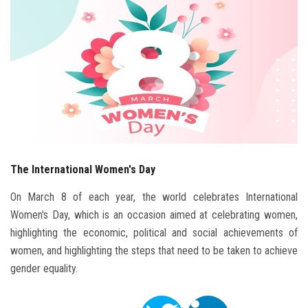
Students
Faculty Staff
Postgraduate
Alumni
Employees
The International Women's Day
Visitors
On March 8 of each year, the world celebrates International
Women's Day, which is an occasion aimed at celebrating women,
Apply Now
highlighting the economic, political and social achievements of
women, and highlighting the steps that need to be taken to achieve
gender equality.