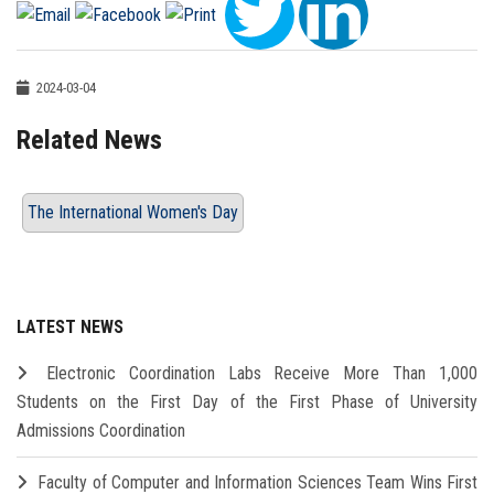
2024-03-04
Related News
The International Women's Day
LATEST NEWS
Electronic Coordination Labs Receive More Than 1,000
Students on the First Day of the First Phase of University
Admissions Coordination
Faculty of Computer and Information Sciences Team Wins First