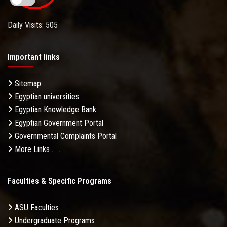
Daily Visits: 505
Important links
Sitemap
Egyptian universities
Egyptian Knowledge Bank
Egyptian Government Portal
Governmental Complaints Portal
More Links . . .
Faculties & Specific Programs
ASU Faculties
Undergraduate Programs