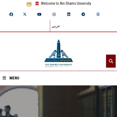
Welcome to Ain Shams University
عربي
MENU
Home
About ASU