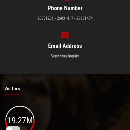
Phone Number
26831231 - 26831417 - 26831474
Email Address
Send your inquiry.
Visitors
19.27M