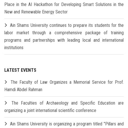
Place in the AI Hackathon for Developing Smart Solutions in the
New and Renewable Energy Sector
Ain Shams University continues to prepare its students for the
labor market through a comprehensive package of training
programs and partnerships with leading local and international
institutions
LATEST EVENTS
The Faculty of Law Organizes a Memorial Service for Prof.
Hamdi Abdel Rahman
The Faculties of Archaeology and Specific Education are
organizing a joint international scientific conference
Ain Shams University is organizing a program titled "Pillars and