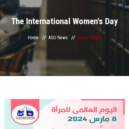
Divisions
The International Women's Day
Academics
Research
Home
ASU News
News Details
Health Care
Centers and Units
ASU Smart Systems
ASU Media
Contact Us