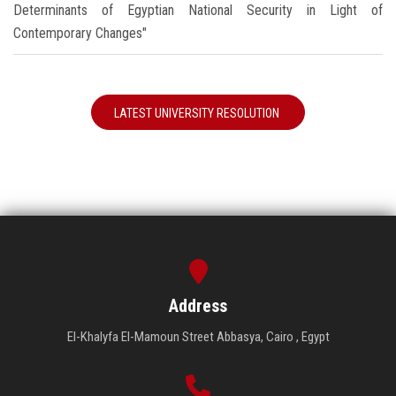
Determinants of Egyptian National Security in Light of
Contemporary Changes"
LATEST UNIVERSITY RESOLUTION
Address
El-Khalyfa El-Mamoun Street Abbasya, Cairo , Egypt