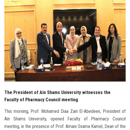
Students
Faculty Staff
Postgraduate
Alumni
Employees
Visitors
The President of Ain Shams University witnesses the
Apply Now
Faculty of Pharmacy Council meeting
This morning, Prof. Mohamed Diaa Zain El-Abedeen, President of
Ain Shams University, opened Faculty of Pharmacy Council
meeting, in the presence of Prof. Amani Osama Kamel, Dean of the