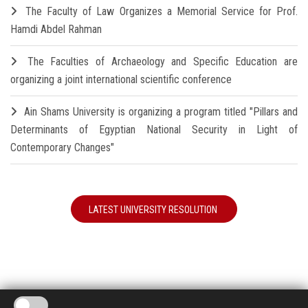
The Faculty of Law Organizes a Memorial Service for Prof.
Hamdi Abdel Rahman
The Faculties of Archaeology and Specific Education are
organizing a joint international scientific conference
Ain Shams University is organizing a program titled "Pillars and
Determinants of Egyptian National Security in Light of
Contemporary Changes"
LATEST UNIVERSITY RESOLUTION