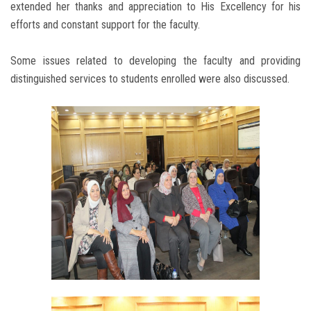
extended her thanks and appreciation to His Excellency for his
efforts and constant support for the faculty.
Some issues related to developing the faculty and providing
distinguished services to students enrolled were also discussed.