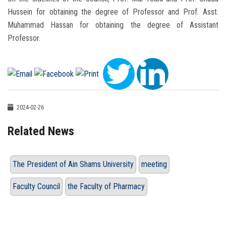
Hussein for obtaining the degree of Professor and Prof. Asst.
Muhammad Hassan for obtaining the degree of Assistant
Professor.
2024-02-26
Related News
The President of Ain Shams University
meeting
Faculty Council
the Faculty of Pharmacy