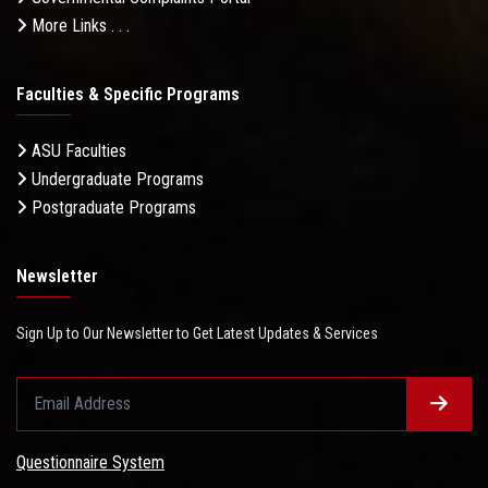
More Links . . .
Faculties & Specific Programs
ASU Faculties
Undergraduate Programs
Postgraduate Programs
Newsletter
Sign Up to Our Newsletter to Get Latest Updates & Services
Questionnaire System