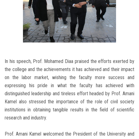
In his speech, Prof. Mohamed Diaa praised the efforts exerted by
the college and the achievements it has achieved and their impact
on the labor market, wishing the faculty more success and
expressing his pride in what the faculty has achieved with
distinguished leadership and tireless effort headed by Prof. Amani
Kamel also stressed the importance of the role of civil society
institutions in obtaining tangible results in the field of scientific
research and industry.
Prof. Amani Kamel welcomed the President of the University and