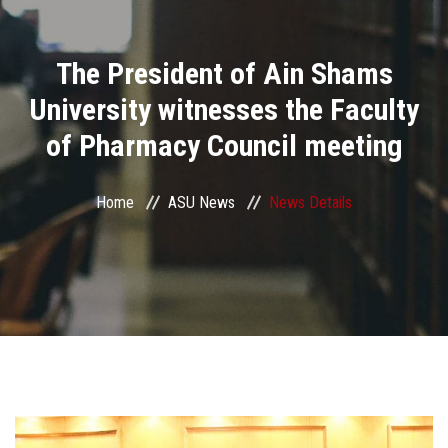
Divisions
The President of Ain Shams
Academics
University witnesses the Faculty
Research
of Pharmacy Council meeting
Health Care
Home
ASU News
News Details
Centers and Units
ASU Smart Systems
ASU Media
Contact Us