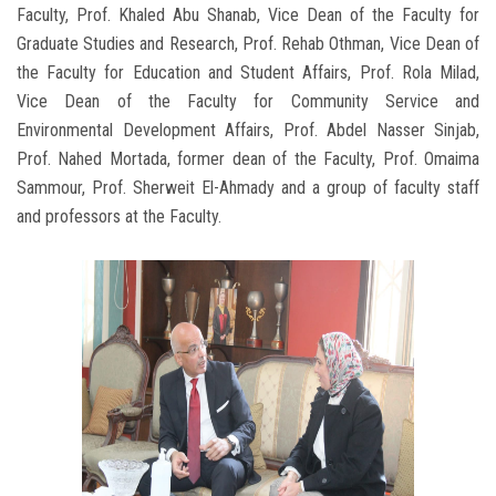
Faculty, Prof. Khaled Abu Shanab, Vice Dean of the Faculty for
Graduate Studies and Research, Prof. Rehab Othman, Vice Dean of
the Faculty for Education and Student Affairs, Prof. Rola Milad,
Vice Dean of the Faculty for Community Service and
Environmental Development Affairs, Prof. Abdel Nasser Sinjab,
Prof. Nahed Mortada, former dean of the Faculty, Prof. Omaima
Sammour, Prof. Sherweit El-Ahmady and a group of faculty staff
and professors at the Faculty.