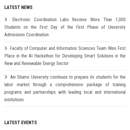
LATEST NEWS
Electronic Coordination Labs Receive More Than 1,000
Students on the First Day of the First Phase of University
Admissions Coordination
Faculty of Computer and Information Sciences Team Wins First
Place in the AI Hackathon for Developing Smart Solutions in the
New and Renewable Energy Sector
Ain Shams University continues to prepare its students for the
labor market through a comprehensive package of training
programs and partnerships with leading local and international
institutions
LATEST EVENTS