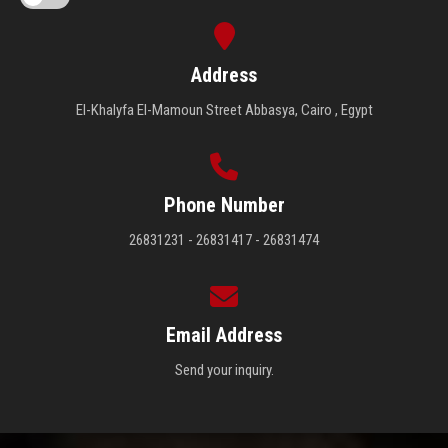
Address
El-Khalyfa El-Mamoun Street Abbasya, Cairo , Egypt
Phone Number
26831231 - 26831417 - 26831474
Email Address
Send your inquiry.