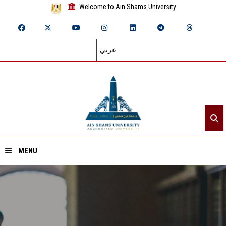
Welcome to Ain Shams University
عربي
MENU
Home
About ASU