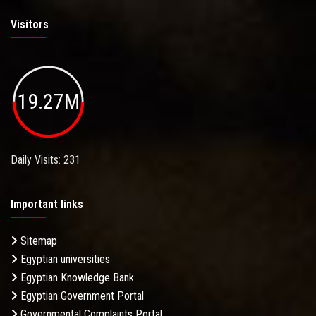
Visitors
19.27M
Daily Visits: 231
Important links
Sitemap
Egyptian universities
Egyptian Knowledge Bank
Egyptian Government Portal
Governmental Complaints Portal