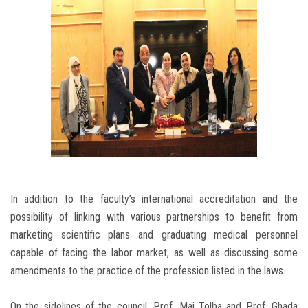
In addition to the faculty’s international accreditation and the
possibility of linking with various partnerships to benefit from
marketing scientific plans and graduating medical personnel
capable of facing the labor market, as well as discussing some
amendments to the practice of the profession listed in the laws.
On the sidelines of the council, Prof. Mai Tolba and Prof. Ghada