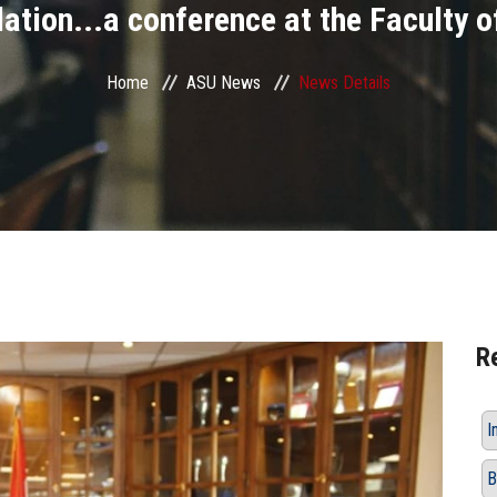
lation...a conference at the Faculty o
Home
ASU News
News Details
R
I
B