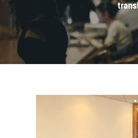
trans