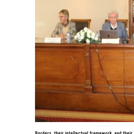
Borders, their intellectual framework, and their 