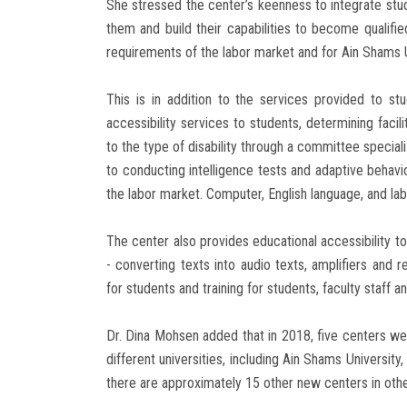
She stressed the center’s keenness to integrate stud
them and build their capabilities to become qualifi
requirements of the labor market and for Ain Shams Un
This is in addition to the services provided to stu
accessibility services to students, determining faci
to the type of disability through a committee specializ
to conducting intelligence tests and adaptive behavi
the labor market. Computer, English language, and labo
The center also provides educational accessibility to
- converting texts into audio texts, amplifiers and 
for students and training for students, faculty staff 
Dr. Dina Mohsen added that in 2018, five centers wer
different universities, including Ain Shams University
there are approximately 15 other new centers in other