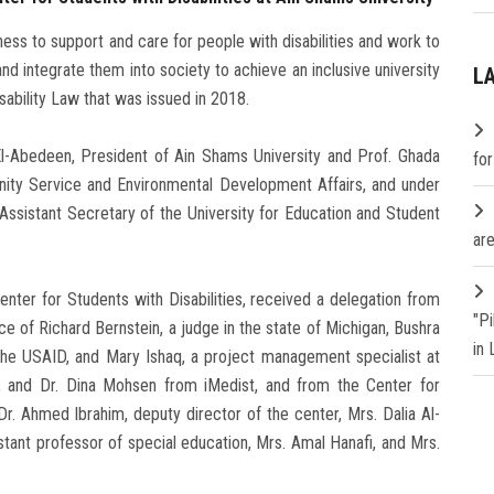
ess to support and care for people with disabilities and work to
d integrate them into society to achieve an inclusive university
L
sability Law that was issued in 2018.
l-Abedeen, President of Ain Shams University and Prof. Ghada
fo
nity Service and Environmental Development Affairs, and under
 Assistant Secretary of the University for Education and Student
are
Center for Students with Disabilities, received a delegation from
"P
e of Richard Bernstein, a judge in the state of Michigan, Bushra
in
the USAID, and Mary Ishaq, a project management specialist at
s, and Dr. Dina Mohsen from iMedist, and from the Center for
Dr. Ahmed Ibrahim, deputy director of the center, Mrs. Dalia Al-
istant professor of special education, Mrs. Amal Hanafi, and Mrs.