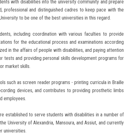
ents with disabilities into the university community and prepare
ed, professional and distinguished cadres to keep pace with the
iversity to be one of the best universities in this regard.
dents, including coordination with various faculties to provide
litations for the educational process and examinations according
ed in the affairs of people with disabilities, and paying attention
or tests and providing personal skills development programs for
r market skills.
ols such as screen reader programs - printing curricula in Braille
recording devices, and contributes to providing prosthetic limbs
and employees.
e established to serve students with disabilities in a number of
, the University of Alexandria, Mansoura, and Assiut, and currently
 universities.