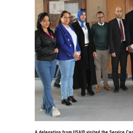
A delegation from USAID visited the Service Cent