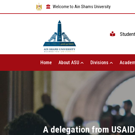
Welcome to Ain Shams University
Studen
Home
About ASU
Divisions
Academ
A delegation from USAID v