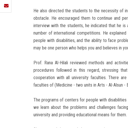
He also directed the students to the necessity of in
obstacle. He encouraged them to continue and pers
interview with the students, he indicated that he i
number of international competitions. He explained 
people with disabilities, and the ability to face pro
may be one person who helps you and believes in your
Prof. Rana Al-Hilali reviewed methods and activitie
procedures followed in this regard, stressing that
cooperation with all university faculties. There a
faculties of (Medicine - two units in Arts - Al-Alsun 
The programs of centers for people with disabilities
we learn about the problems and challenges facing
university and providing educational means for them.