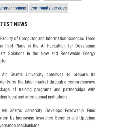
ummer training
community services
ATEST NEWS
Faculty of Computer and Information Sciences Team
ns First Place in the AI Hackathon for Developing
art Solutions in the New and Renewable Energy
ctor
Ain Shams University continues to prepare its
udents for the labor market through a comprehensive
ckage of training programs and partnerships with
ding local and international institutions
Ain Shams University Develops Fellowship Fund
stem by Increasing Insurance Benefits and Updating
vernance Mechanisms