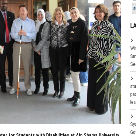
s
L
Wi
Sm
Se
st
pa
lea
Sy
Go
er for Students with Disabilities at Ain Shams University