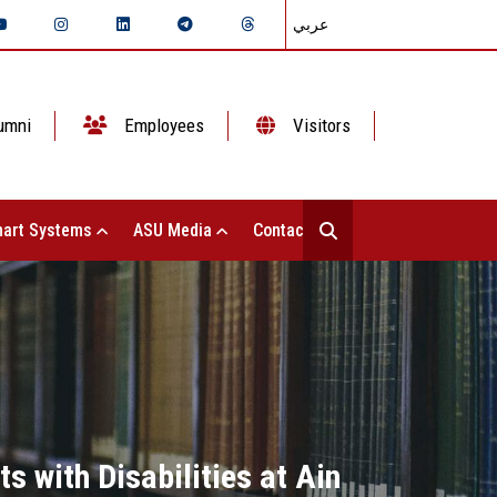
عربي
umni
Employees
Visitors
art Systems
ASU Media
Contact Us
s with Disabilities at Ain