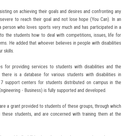
sisting on achieving their goals and desires and confronting any
evere to reach their goal and not lose hope (You Can). In an
s a person who loves sports very much and has participated in a
to the students how to deal with competitions, issues, life for
blems. He added that whoever believes in people with disabilities
 skills.
s for providing services to students with disabilities and the
 there is a database for various students with disabilities in
re 7 support centers for students distributed on campus in the
- Engineering - Business) is fully supported and developed.
 are a grant provided to students of these groups, through which
 these students, and are concerned with training them at the