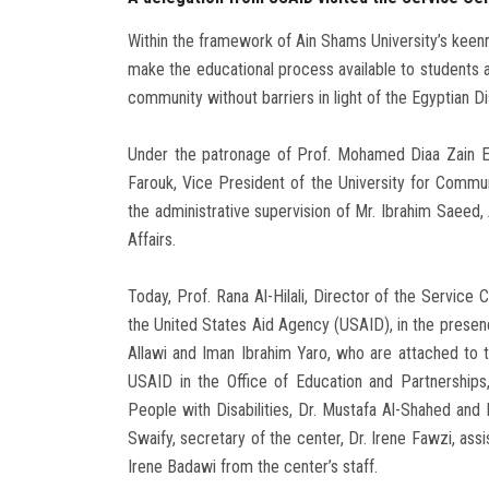
Within the framework of Ain Shams University’s keenn
make the educational process available to students an
community without barriers in light of the Egyptian Di
Under the patronage of Prof. Mohamed Diaa Zain E
Farouk, Vice President of the University for Commu
the administrative supervision of Mr. Ibrahim Saeed,
Affairs.
Today, Prof. Rana Al-Hilali, Director of the Service 
the United States Aid Agency (USAID), in the presenc
Allawi and Iman Ibrahim Yaro, who are attached to 
USAID in the Office of Education and Partnership
People with Disabilities, Dr. Mustafa Al-Shahed and 
Swaify, secretary of the center, Dr. Irene Fawzi, ass
Irene Badawi from the center’s staff.