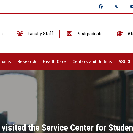
ts
Faculty Staff
Postgraduate
Al
ics
Research
Health Care
Centers and Units
ASU Sm
isited the Service Center for Student