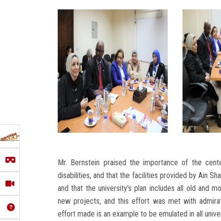
Mr. Bernstein praised the importance of the cent
disabilities, and that the facilities provided by Ain 
and that the university’s plan includes all old and mo
new projects, and this effort was met with admirati
effort made is an example to be emulated in all univer