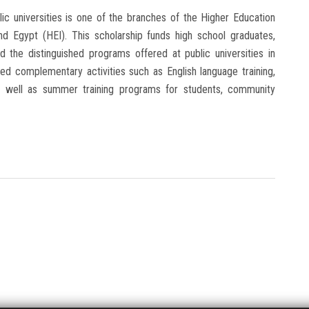
ic universities is one of the branches of the Higher Education
nd Egypt (HEI). This scholarship funds high school graduates,
end the distinguished programs offered at public universities in
ned complementary activities such as English language training,
, as well as summer training programs for students, community