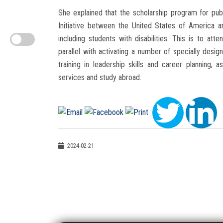
She explained that the scholarship program for publ
Initiative between the United States of America a
including students with disabilities. This is to att
parallel with activating a number of specially desig
training in leadership skills and career planning
services and study abroad.
2024-02-21