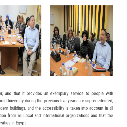
er, and that it provides an exemplary service to people with
Shams University during the previous five years are unprecedented,
dern buildings, and the accessibility is taken into account in all
on from all Local and international organizations and that the
sities in Egypt.