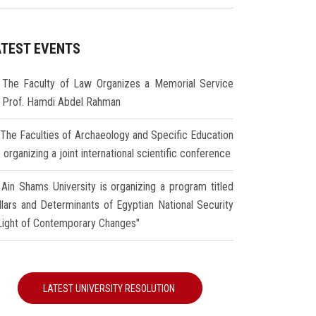
ATEST EVENTS
The Faculty of Law Organizes a Memorial Service
r Prof. Hamdi Abdel Rahman
The Faculties of Archaeology and Specific Education
 organizing a joint international scientific conference
Ain Shams University is organizing a program titled
illars and Determinants of Egyptian National Security
 Light of Contemporary Changes"
LATEST UNIVERSITY RESOLUTION