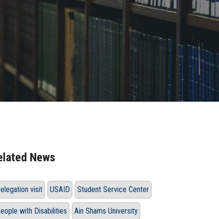
elated News
elegation visit
USAID
Student Service Center
eople with Disabilities
Ain Shams University