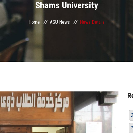
Shams University
Home
ASU News
News Details
R
D
P