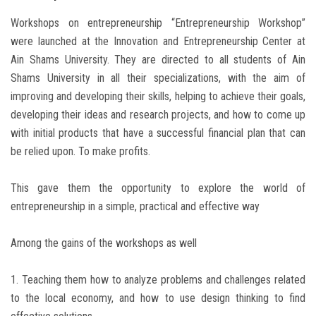
Workshops on entrepreneurship “Entrepreneurship Workshop”
were launched at the Innovation and Entrepreneurship Center at
Ain Shams University. They are directed to all students of Ain
Shams University in all their specializations, with the aim of
improving and developing their skills, helping to achieve their goals,
developing their ideas and research projects, and how to come up
with initial products that have a successful financial plan that can
be relied upon. To make profits.
This gave them the opportunity to explore the world of
entrepreneurship in a simple, practical and effective way
Among the gains of the workshops as well
1. Teaching them how to analyze problems and challenges related
to the local economy, and how to use design thinking to find