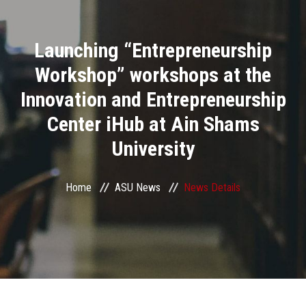
Divisions
Launching “Entrepreneurship
Academics
Workshop” workshops at the
Research
Innovation and Entrepreneurship
Center iHub at Ain Shams
Health Care
University
Centers and Units
Home
ASU News
News Details
ASU Smart Systems
ASU Media
Contact Us