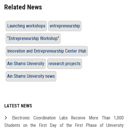
Related News
Launching workshops
entrepreneurship
“Entrepreneurship Workshop”
Innovation and Entrepreneurship Center iHub
Ain Shams University
research projects
Ain Shams University news
LATEST NEWS
Electronic Coordination Labs Receive More Than 1,000
Students on the First Day of the First Phase of University