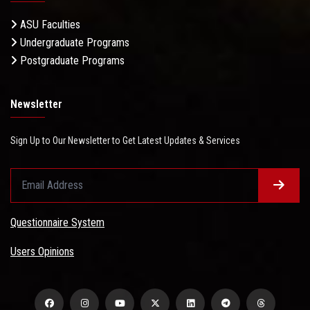
ASU Faculties
Undergraduate Programs
Postgraduate Programs
Newsletter
Sign Up to Our Newsletter to Get Latest Updates & Services
Questionnaire System
Users Opinions