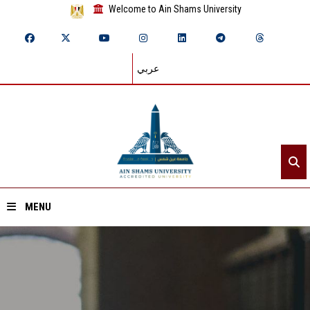
Welcome to Ain Shams University
عربي
MENU
Home
About ASU