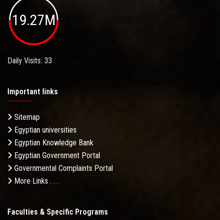
19.27M
Daily Visits: 33
Important links
Sitemap
Egyptian universities
Egyptian Knowledge Bank
Egyptian Government Portal
Governmental Complaints Portal
More Links . . .
Faculties & Specific Programs