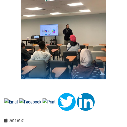
2024-02-01