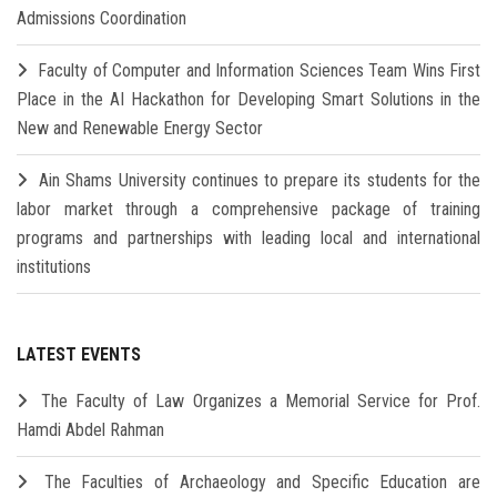
Admissions Coordination
Faculty of Computer and Information Sciences Team Wins First
Place in the AI Hackathon for Developing Smart Solutions in the
New and Renewable Energy Sector
Ain Shams University continues to prepare its students for the
labor market through a comprehensive package of training
programs and partnerships with leading local and international
institutions
LATEST EVENTS
The Faculty of Law Organizes a Memorial Service for Prof.
Hamdi Abdel Rahman
The Faculties of Archaeology and Specific Education are