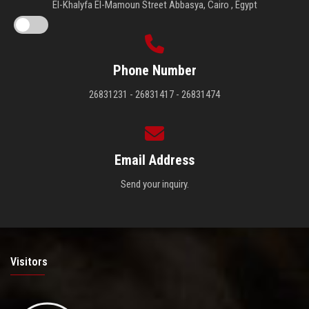
El-Khalyfa El-Mamoun Street Abbasya, Cairo , Egypt
Phone Number
26831231 - 26831417 - 26831474
Email Address
Send your inquiry.
Visitors