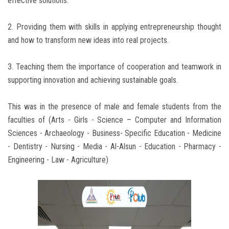
effective solutions.
2. Providing them with skills in applying entrepreneurship thought
and how to transform new ideas into real projects.
3. Teaching them the importance of cooperation and teamwork in
supporting innovation and achieving sustainable goals.
This was in the presence of male and female students from the
faculties of (Arts - Girls - Science – Computer and Information
Sciences - Archaeology - Business- Specific Education - Medicine
- Dentistry - Nursing - Media - Al-Alsun - Education - Pharmacy -
Engineering - Law - Agriculture)