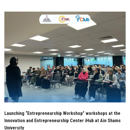
Students
Faculty Staff
Postgraduate
Alumni
Employees
Visitors
Apply Now
Launching “Entrepreneurship Workshop” workshops at the
Innovation and Entrepreneurship Center iHub at Ain Shams
University