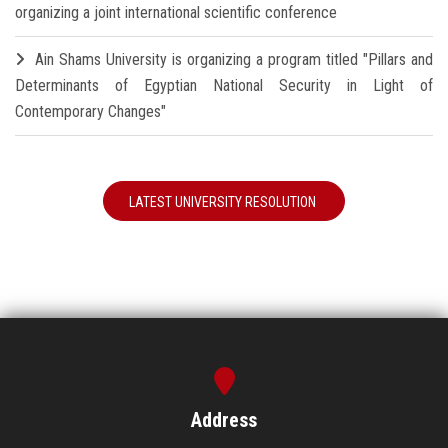
organizing a joint international scientific conference
Ain Shams University is organizing a program titled "Pillars and
Determinants of Egyptian National Security in Light of
Contemporary Changes"
LATEST UNIVERSITY RESOLUTION
Address