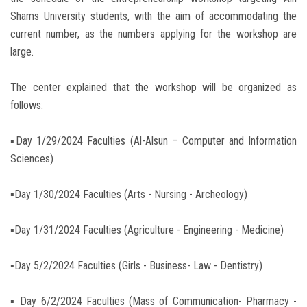
Shams University students, with the aim of accommodating the
current number, as the numbers applying for the workshop are
large.
The center explained that the workshop will be organized as
follows:
▪︎Day 1/29/2024 Faculties (Al-Alsun – Computer and Information
Sciences)
▪︎Day 1/30/2024 Faculties (Arts - Nursing - Archeology)
▪︎Day 1/31/2024 Faculties (Agriculture - Engineering - Medicine)
▪︎Day 5/2/2024 Faculties (Girls - Business- Law - Dentistry)
▪︎ Day 6/2/2024 Faculties (Mass of Communication- Pharmacy -