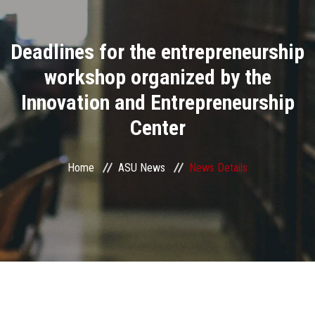
Divisions
Deadlines for the entrepreneurship
Academics
workshop organized by the
Research
Innovation and Entrepreneurship
Center
Health Care
Centers and Units
Home
ASU News
News Details
ASU Smart Systems
ASU Media
Contact Us