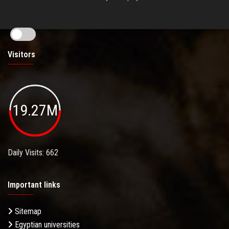
Visitors
19.27M
Daily Visits: 662
Important links
Sitemap
Egyptian universities