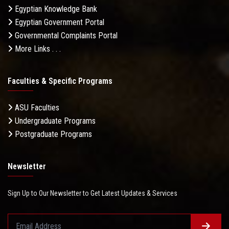
Egyptian Knowledge Bank
Egyptian Government Portal
Governmental Complaints Portal
More Links . . .
Faculties & Specific Programs
ASU Faculties
Undergraduate Programs
Postgraduate Programs
Newsletter
Sign Up to Our Newsletter to Get Latest Updates & Services