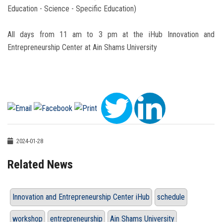
Education - Science - Specific Education)
All days from 11 am to 3 pm at the iHub Innovation and
Entrepreneurship Center at Ain Shams University
2024-01-28
Related News
Innovation and Entrepreneurship Center iHub
schedule
workshop
entrepreneurship
Ain Shams University