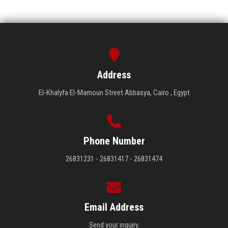
Address
El-Khalyfa El-Mamoun Street Abbasya, Cairo , Egypt
Phone Number
26831231 - 26831417 - 26831474
Email Address
Send your inquiry.