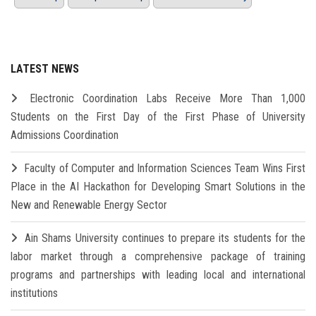
LATEST NEWS
Electronic Coordination Labs Receive More Than 1,000
Students on the First Day of the First Phase of University
Admissions Coordination
Faculty of Computer and Information Sciences Team Wins First
Place in the AI Hackathon for Developing Smart Solutions in the
New and Renewable Energy Sector
Ain Shams University continues to prepare its students for the
labor market through a comprehensive package of training
programs and partnerships with leading local and international
institutions