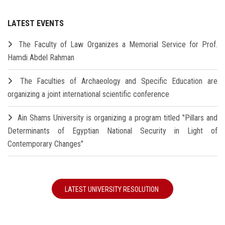
LATEST EVENTS
The Faculty of Law Organizes a Memorial Service for Prof.
Hamdi Abdel Rahman
The Faculties of Archaeology and Specific Education are
organizing a joint international scientific conference
Ain Shams University is organizing a program titled "Pillars and
Determinants of Egyptian National Security in Light of
Contemporary Changes"
LATEST UNIVERSITY RESOLUTION