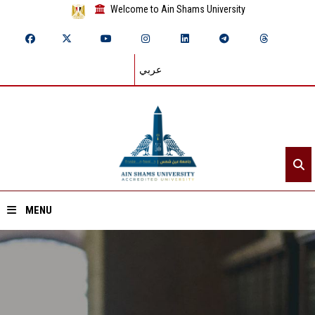
Welcome to Ain Shams University
عربي
MENU
Home
About ASU