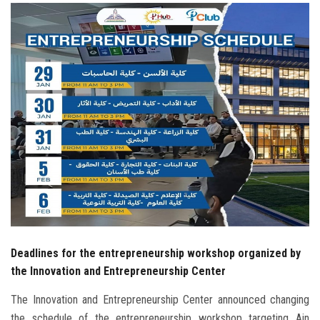
Students
Faculty Staff
Postgraduate
Alumni
Employees
Visitors
Apply Now
Deadlines for the entrepreneurship workshop organized by
the Innovation and Entrepreneurship Center
The Innovation and Entrepreneurship Center announced changing
the schedule of the entrepreneurship workshop targeting Ain