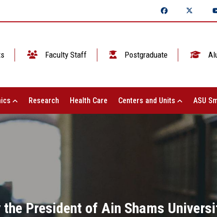
ts
Faculty Staff
Postgraduate
Al
ics
Research
Health Care
Centers and Units
ASU Sm
 the President of Ain Shams Universi