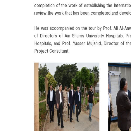
completion of the work of establishing the Internatio
review the work that has been completed and develop
He was accompanied on the tour by Prof. Ali Al-Anw
of Directors of Ain Shams University Hospitals, Pr
Hospitals, and Prof. Yasser Mujahid, Director of t
Project Consultant.