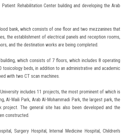
he Patient Rehabilitation Center building and developing the Arab
blood bank, which consists of one floor and two mezzanines that
s, the establishment of electrical panels and reception rooms,
onors, and the destination works are being completed.
building, which consists of 7 floors, which includes 8 operating
0 toxicology beds, in addition to an administrative and academic
ipped with two CT scan machines.
 University includes 11 projects, the most prominent of which is
g, Al-Waili Park, Arab Al-Mohammadi Park, the largest park, the
 project. The general site has also been developed and the
een constructed.
pital, Surgery Hospital, Internal Medicine Hospital, Children's