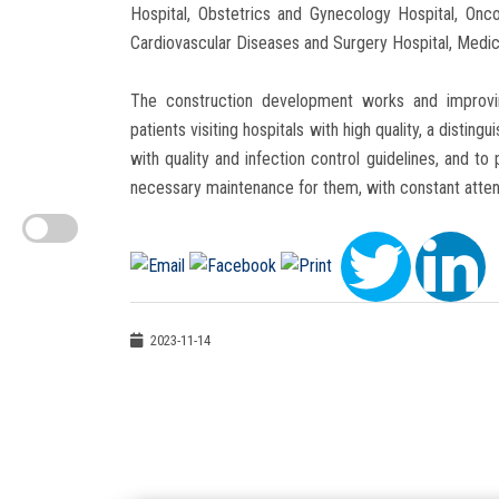
Hospital, Obstetrics and Gynecology Hospital, Onco
Cardiovascular Diseases and Surgery Hospital, Medic
The construction development works and improvin
patients visiting hospitals with high quality, a disti
with quality and infection control guidelines, and t
necessary maintenance for them, with constant atten
2023-11-14