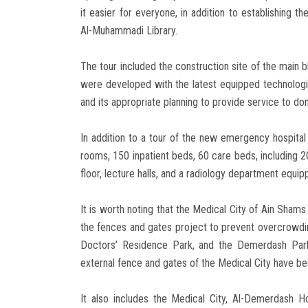
it easier for everyone, in addition to establishing t
Al-Muhammadi Library.
The tour included the construction site of the main 
were developed with the latest equipped technologie
and its appropriate planning to provide service to d
In addition to a tour of the new emergency hospital 
rooms, 150 inpatient beds, 60 care beds, including 2
floor, lecture halls, and a radiology department equ
It is worth noting that the Medical City of Ain Shams
the fences and gates project to prevent overcrowdin
Doctors’ Residence Park, and the Demerdash Park
external fence and gates of the Medical City have b
It also includes the Medical City, Al-Demerdash Hos