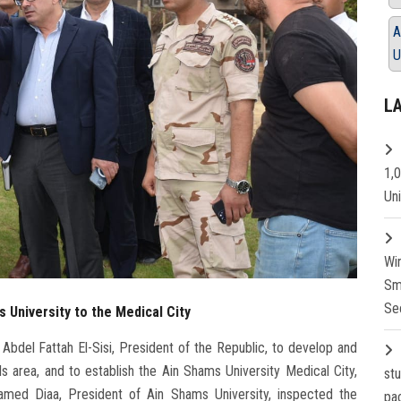
A
U
L
1,
Un
Wi
Sm
Se
 University to the Medical City
Abdel Fattah El-Sisi, President of the Republic, to develop and
s area, and to establish the Ain Shams University Medical City,
st
hamed Diaa, President of Ain Shams University, inspected the
pa