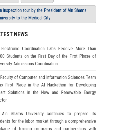
n inspection tour by the President of Ain Shams
niversity to the Medical City
ATEST NEWS
Electronic Coordination Labs Receive More Than
000 Students on the First Day of the First Phase of
iversity Admissions Coordination
Faculty of Computer and Information Sciences Team
ns First Place in the AI Hackathon for Developing
art Solutions in the New and Renewable Energy
ctor
Ain Shams University continues to prepare its
udents for the labor market through a comprehensive
ckage of training programs and partnerships with