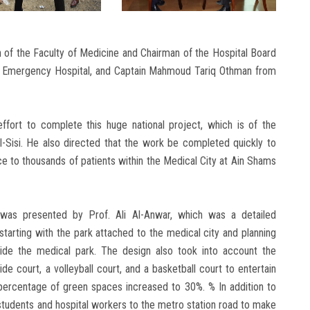
n of the Faculty of Medicine and Chairman of the Hospital Board
the Emergency Hospital, and Captain Mahmoud Tariq Othman from
ffort to complete this huge national project, which is of the
l-Sisi. He also directed that the work be completed quickly to
ce to thousands of patients within the Medical City at Ain Shams
 was presented by Prof. Ali Al-Anwar, which was a detailed
starting with the park attached to the medical city and planning
side the medical park. The design also took into account the
e court, a volleyball court, and a basketball court to entertain
e percentage of green spaces increased to 30%. % In addition to
students and hospital workers to the metro station road to make