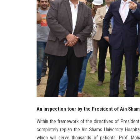
An inspection tour by the President of Ain Shams
Within the framework of the directives of President 
completely replan the Ain Shams University Hospital
which will serve thousands of patients, Prof. Mo