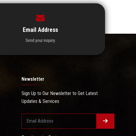
Email Address
Send your inquiry.
Newsletter
Sign Up to Our Newsletter to Get Latest
Updates & Services