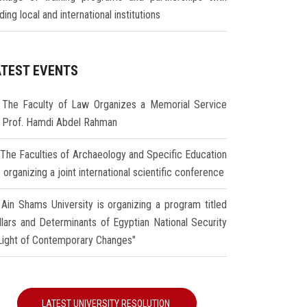
ding local and international institutions
ATEST EVENTS
The Faculty of Law Organizes a Memorial Service
r Prof. Hamdi Abdel Rahman
The Faculties of Archaeology and Specific Education
 organizing a joint international scientific conference
Ain Shams University is organizing a program titled
illars and Determinants of Egyptian National Security
 Light of Contemporary Changes"
LATEST UNIVERSITY RESOLUTION