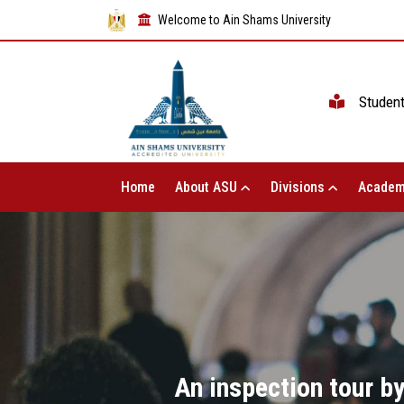
Welcome to Ain Shams University
Studen
Home
About ASU
Divisions
Academ
An inspection tour by