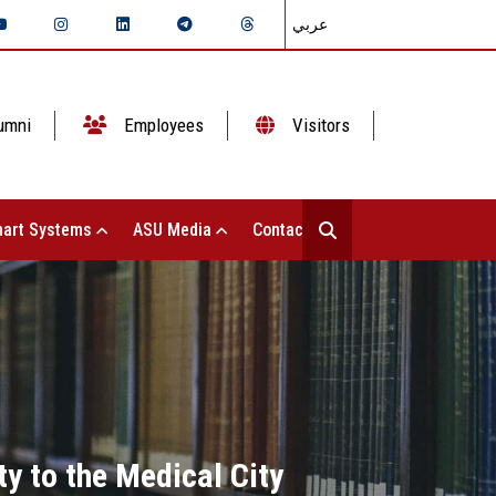
عربي
umni
Employees
Visitors
art Systems
ASU Media
Contact Us
ty to the Medical City