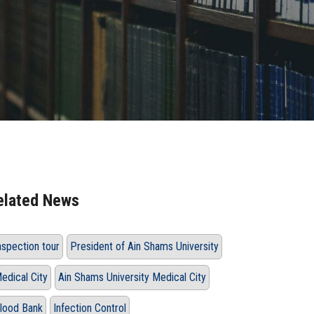
elated News
nspection tour
President of Ain Shams University
edical City
Ain Shams University Medical City
lood Bank
Infection Control