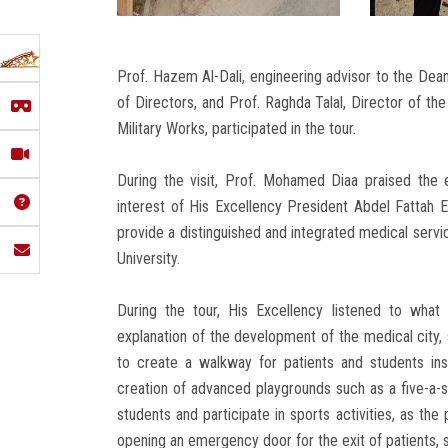
Prof. Hazem Al-Dali, engineering advisor to the Dea
of Directors, and Prof. Raghda Talal, Director of 
Military Works, participated in the tour.
During the visit, Prof. Mohamed Diaa praised the e
interest of His Excellency President Abdel Fattah E
provide a distinguished and integrated medical servi
University.
During the tour, His Excellency listened to what
explanation of the development of the medical city, 
to create a walkway for patients and students in
creation of advanced playgrounds such as a five-a-sid
students and participate in sports activities, as th
opening an emergency door for the exit of patients, 