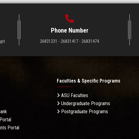
Phone Number
ypt
26831231 - 26831417 - 26831474
Faculties & Specific Programs
ASU Faculties
Undergraduate Programs
Bank
Postgraduate Programs
Portal
nts Portal