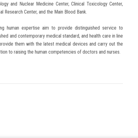
logy and Nuclear Medicine Center, Clinical Toxicology Center,
al Research Center, and the Main Blood Bank.
g human expertise aim to provide distinguished service to
nguished and contemporary medical standard, and health care in line
o provide them with the latest medical devices and carry out the
tion to raising the human competencies of doctors and nurses.