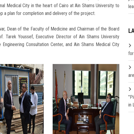
nal Medical City in the heart of Cairo at Ain Shams University to
lea
 a plan for completion and delivery of the project.
ar, Dean of the Faculty of Medicine and Chairman of the Board
L
of. Tarek Youssef, Executive Director of Ain Shams University
he Engineering Consultation Center, and Ain Shams Medical City
fo
are
"P
in