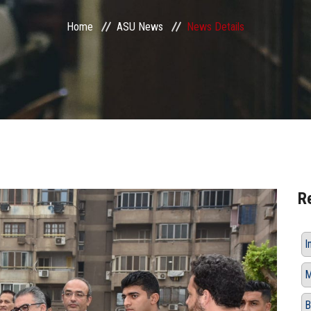
Home
ASU News
News Details
R
I
M
B