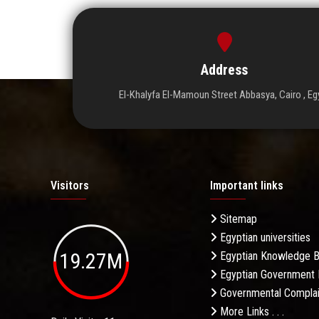
Address
El-Khalyfa El-Mamoun Street Abbasya, Cairo , Eg
Visitors
Important links
Sitemap
Egyptian universities
19.27M
Egyptian Knowledge 
Egyptian Government 
Governmental Complai
More Links . . .