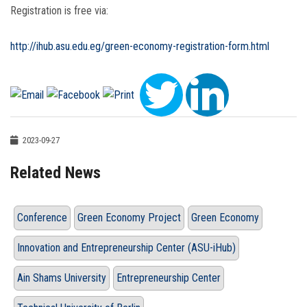
Registration is free via:
http://ihub.asu.edu.eg/green-economy-registration-form.html
2023-09-27
Related News
Conference
Green Economy Project
Green Economy
Innovation and Entrepreneurship Center (ASU-iHub)
Ain Shams University
Entrepreneurship Center