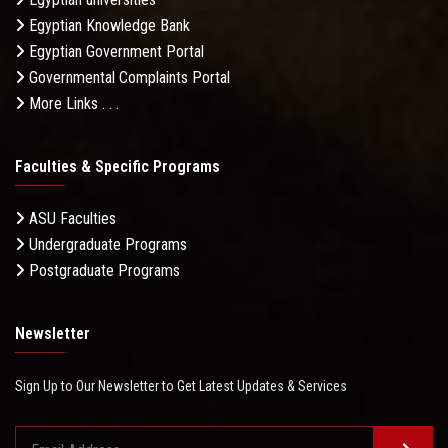
Egyptian Knowledge Bank
Egyptian Government Portal
Governmental Complaints Portal
More Links . . .
Faculties & Specific Programs
ASU Faculties
Undergraduate Programs
Postgraduate Programs
Newsletter
Sign Up to Our Newsletter to Get Latest Updates & Services