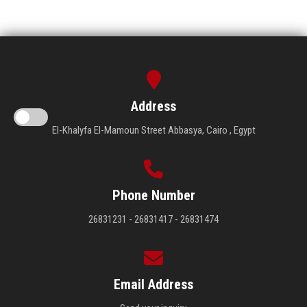
Address
El-Khalyfa El-Mamoun Street Abbasya, Cairo , Egypt
Phone Number
26831231 - 26831417 - 26831474
Email Address