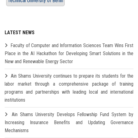
Technical University of Berlin
LATEST NEWS
Faculty of Computer and Information Sciences Team Wins First
Place in the AI Hackathon for Developing Smart Solutions in the
New and Renewable Energy Sector
Ain Shams University continues to prepare its students for the
labor market through a comprehensive package of training
programs and partnerships with leading local and international
institutions
Ain Shams University Develops Fellowship Fund System by
Increasing Insurance Benefits and Updating Governance
Mechanisms