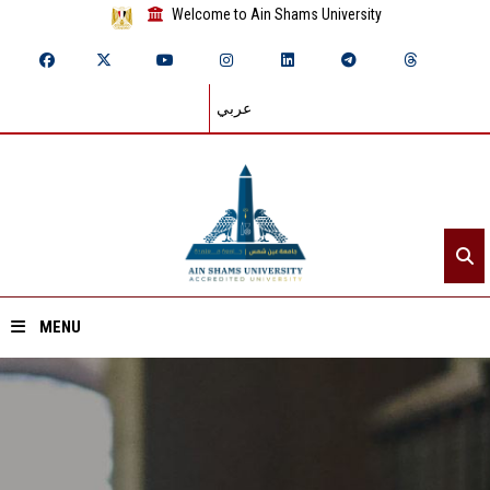
Welcome to Ain Shams University
عربي
MENU
Home
About ASU