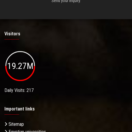
Send your inquiry.
Visitors
19.27M
Daily Visits: 217
Important links
Sitemap
Egyptian universities