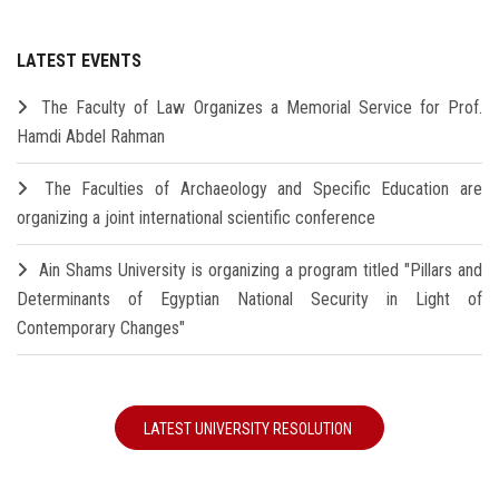
LATEST EVENTS
The Faculty of Law Organizes a Memorial Service for Prof.
Hamdi Abdel Rahman
The Faculties of Archaeology and Specific Education are
organizing a joint international scientific conference
Ain Shams University is organizing a program titled "Pillars and
Determinants of Egyptian National Security in Light of
Contemporary Changes"
LATEST UNIVERSITY RESOLUTION