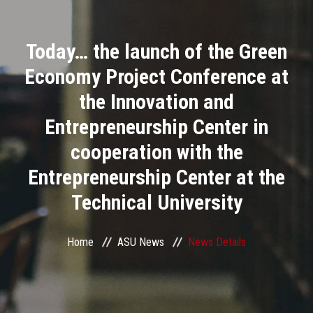
Divisions
Today… the launch of the Green
Academics
Economy Project Conference at
Research
the Innovation and
Entrepreneurship Center in
Health Care
cooperation with the
Centers and Units
Entrepreneurship Center at the
Technical University
ASU Smart Systems
ASU Media
Home
ASU News
News Details
Contact Us