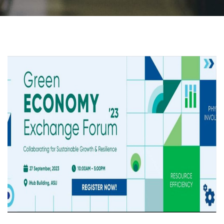
Students
Faculty Staff
Postgraduate
Alumni
Employees
Visitors
Apply Now