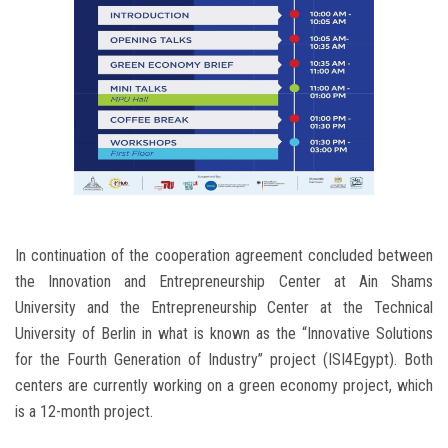
In continuation of the cooperation agreement concluded between
the Innovation and Entrepreneurship Center at Ain Shams
University and the Entrepreneurship Center at the Technical
University of Berlin in what is known as the “Innovative Solutions
for the Fourth Generation of Industry” project (ISI4Egypt). Both
centers are currently working on a green economy project, which
is a 12-month project.