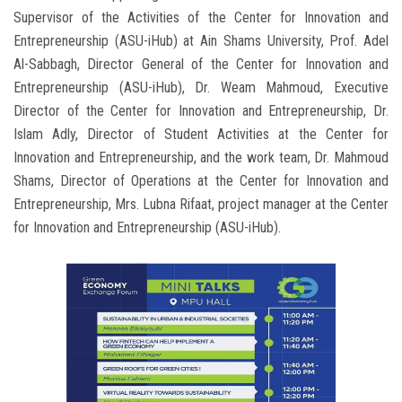
Supervisor of the Activities of the Center for Innovation and
Entrepreneurship (ASU-iHub) at Ain Shams University, Prof. Adel
Al-Sabbagh, Director General of the Center for Innovation and
Entrepreneurship (ASU-iHub), Dr. Weam Mahmoud, Executive
Director of the Center for Innovation and Entrepreneurship, Dr.
Islam Adly, Director of Student Activities at the Center for
Innovation and Entrepreneurship, and the work team, Dr. Mahmoud
Shams, Director of Operations at the Center for Innovation and
Entrepreneurship, Mrs. Lubna Rifaat, project manager at the Center
for Innovation and Entrepreneurship (ASU-iHub).