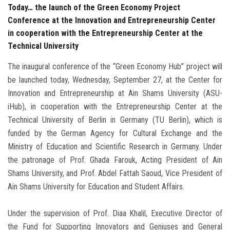
Today… the launch of the Green Economy Project
Conference at the Innovation and Entrepreneurship Center
in cooperation with the Entrepreneurship Center at the
Technical University
The inaugural conference of the “Green Economy Hub” project will
be launched today, Wednesday, September 27, at the Center for
Innovation and Entrepreneurship at Ain Shams University (ASU-
iHub), in cooperation with the Entrepreneurship Center at the
Technical University of Berlin in Germany (TU Berlin), which is
funded by the German Agency for Cultural Exchange and the
Ministry of Education and Scientific Research in Germany. Under
the patronage of Prof. Ghada Farouk, Acting President of Ain
Shams University, and Prof. Abdel Fattah Saoud, Vice President of
Ain Shams University for Education and Student Affairs.
Under the supervision of Prof. Diaa Khalil, Executive Director of
the Fund for Supporting Innovators and Geniuses and General